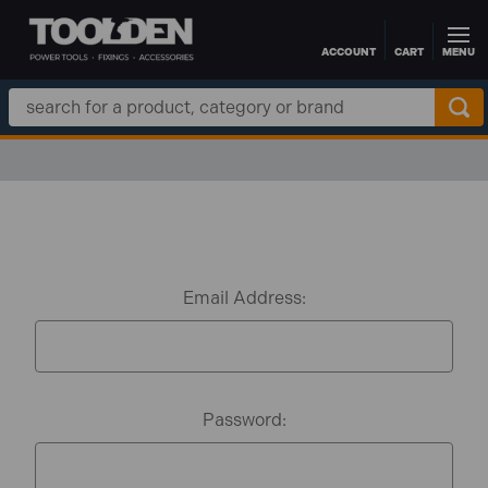
ACCOUNT
CART
MENU
Skip to main content
Search
Keyword:
Email Address:
Password: