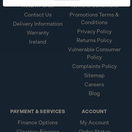
Return Portal
Terms & Conditions
Contact Us
Promotions Terms &
Conditions
Delivery Information
Privacy Policy
Warranty
Returns Policy
Ireland
Vulnerable Consumer
Policy
Complaints Policy
Sitemap
Careers
Blog
PAYMENT & SERVICES
ACCOUNT
Finance Options
My Account
Clearpay Finance
Order Status