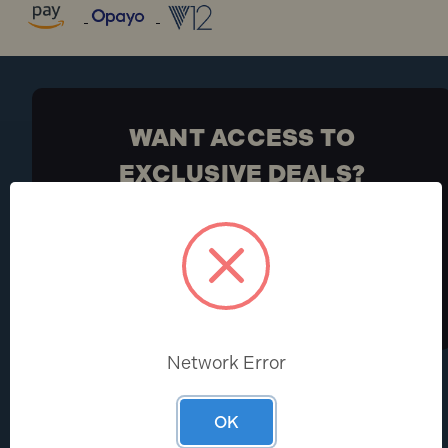
WANT ACCESS TO
EXCLUSIVE DEALS?
Be the first to know the latest industry news and
Toolden offers
Sign Up
Network Error
HELP CENTRE
ABOUT
OK
Help & FAQs
About Us