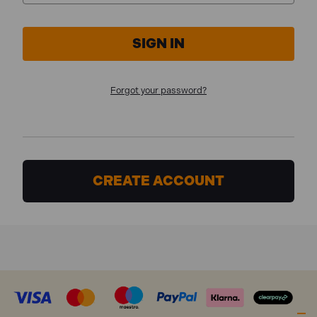
Forgot your password?
CREATE ACCOUNT