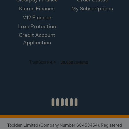
Klarna Finance
My Subscriptions
V12 Finance
Loxa Protection
Credit Account
Application
Toolden Limited (Company Number SC453454). Registered