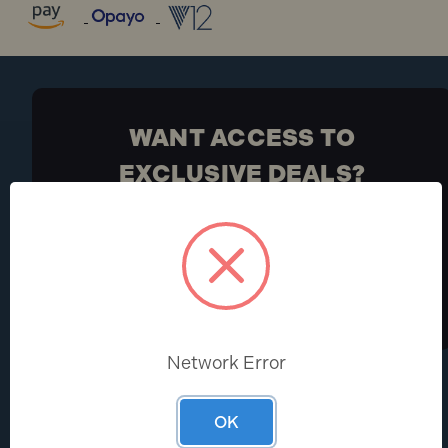
WANT ACCESS TO
EXCLUSIVE DEALS?
Be the first to know the latest industry news and
Toolden offers
Sign Up
Network Error
HELP CENTRE
ABOUT
OK
Help & FAQs
About Us