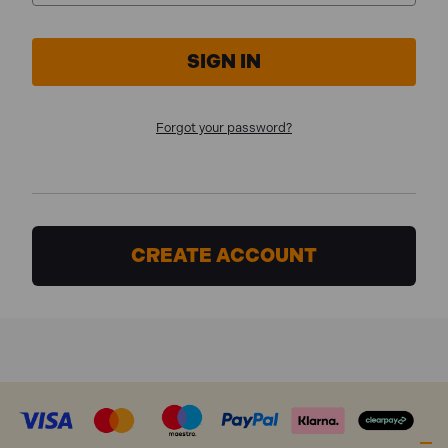
Forgot your password?
CREATE ACCOUNT