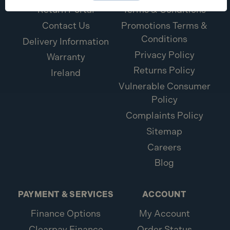
Return Portal
Terms & Conditions
Contact Us
Promotions Terms &
Conditions
Delivery Information
Privacy Policy
Warranty
Returns Policy
Ireland
Vulnerable Consumer
Policy
Complaints Policy
Sitemap
Careers
Blog
PAYMENT & SERVICES
ACCOUNT
Finance Options
My Account
Clearpay Finance
Order Status