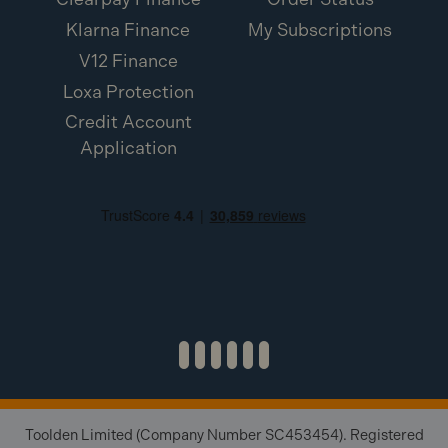
Klarna Finance
My Subscriptions
V12 Finance
Loxa Protection
Credit Account
Application
Toolden Limited (Company Number SC453454). Registered