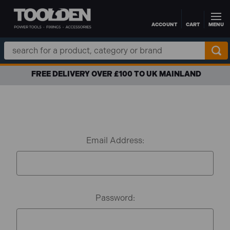
ACCOUNT
CART
MENU
Skip to main content
Search
Keyword:
FREE DELIVERY OVER £100 TO UK MAINLAND
Email Address:
Password: