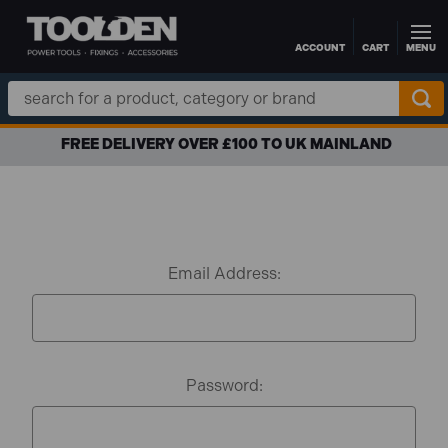
ACCOUNT
CART
MENU
Skip to main content
Search
Keyword:
FREE DELIVERY OVER £100 TO UK MAINLAND
Email Address:
Password: