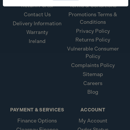
Return Portal
Terms & Conditions
Contact Us
Promotions Terms &
Conditions
Delivery Information
Privacy Policy
Warranty
Returns Policy
Ireland
Vulnerable Consumer
Policy
Complaints Policy
Sitemap
Careers
Blog
PAYMENT & SERVICES
ACCOUNT
Finance Options
My Account
Clearpay Finance
Order Status