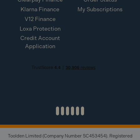
Klarna Finance
My Subscriptions
V12 Finance
Loxa Protection
Credit Account
Application
Toolden Limited (Company Number SC453454). Registered