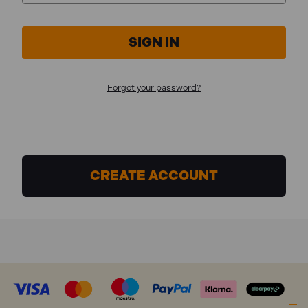
Forgot your password?
CREATE ACCOUNT