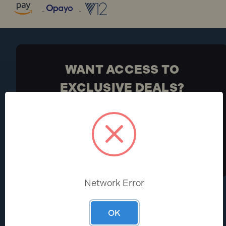
WANT ACCESS TO
EXCLUSIVE DEALS?
Be the first to know the latest industry news and
Toolden offers
Sign Up
Network Error
HELP CENTRE
ABOUT
OK
Help & FAQs
About Us