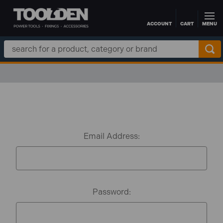
ACCOUNT
CART
MENU
Skip to main content
Search
Keyword:
Email Address:
Password: