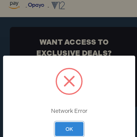
WANT ACCESS TO
EXCLUSIVE DEALS?
Be the first to know the latest industry news and
Toolden offers
Sign Up
Network Error
HELP CENTRE
ABOUT
OK
Help & FAQs
About Us