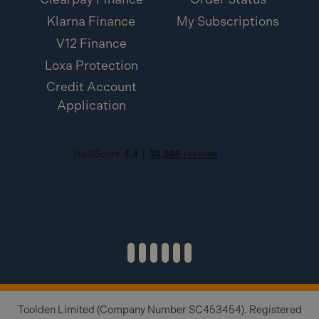
Klarna Finance
My Subscriptions
V12 Finance
Loxa Protection
Credit Account
Application
Toolden Limited (Company Number SC453454). Registered