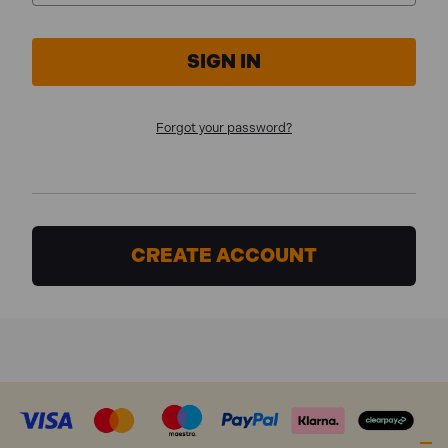
Forgot your password?
CREATE ACCOUNT