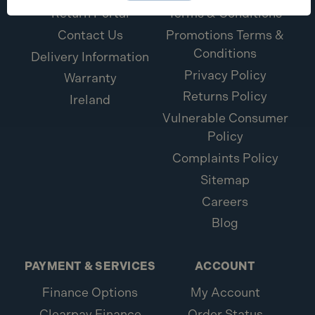
Return Portal
Terms & Conditions
Contact Us
Promotions Terms &
Conditions
Delivery Information
Privacy Policy
Warranty
Returns Policy
Ireland
Vulnerable Consumer
Policy
Complaints Policy
Sitemap
Careers
Blog
PAYMENT & SERVICES
ACCOUNT
Finance Options
My Account
Clearpay Finance
Order Status