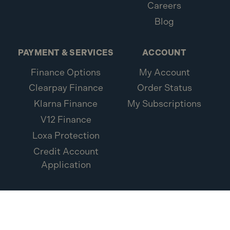
Careers
Blog
PAYMENT & SERVICES
ACCOUNT
Finance Options
My Account
Clearpay Finance
Order Status
Klarna Finance
My Subscriptions
V12 Finance
Loxa Protection
Credit Account
Application