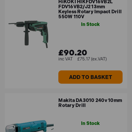
HiKOKI HIKFDV16VB2L
FDV16VB2/J2 13mm
Keyless Rotary Impact Drill
550W 110V
In Stock
£90.20
£75.17 (ex.VAT)
ADD TO BASKET
Makita DA3010 240v 10mm
Rotary Drill
In Stock