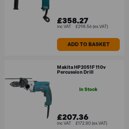
£358.27
£298.56 (ex.VAT)
ADD TO BASKET
Makita HP2051F 110v
Percussion Drill
In Stock
£207.36
£172.80 (ex.VAT)