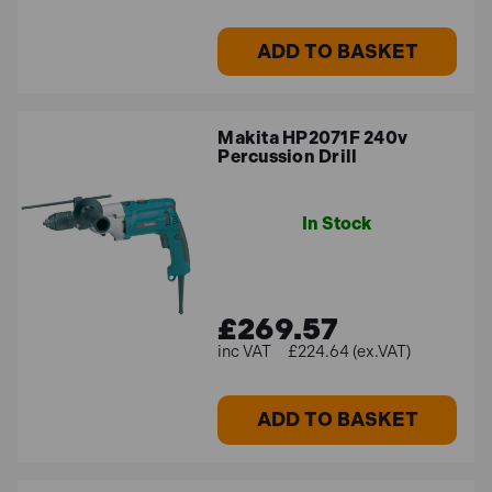
ADD TO BASKET
Makita HP2071F 240v
Percussion Drill
In Stock
£269.57
£224.64 (ex.VAT)
ADD TO BASKET