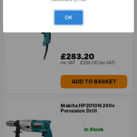
Makita DP4003/2 13mm
Rotary Drill 750W 240V
OK
In Stock
£283.20
£236.00 (ex.VAT)
ADD TO BASKET
Makita HP2010N 240v
Percusion Drill
In Stock