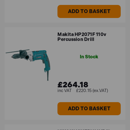
ADD TO BASKET
Makita HP2071F 110v
Percussion Drill
In Stock
£264.18
£220.15 (ex.VAT)
ADD TO BASKET