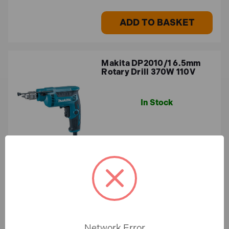
ADD TO BASKET
Makita DP2010/1 6.5mm
Rotary Drill 370W 110V
In Stock
£126.72
£105.60 (ex.VAT)
ADD TO BASKET
Network Error