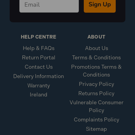
Sign Up
HELP CENTRE
ABOUT
Help & FAQs
About Us
Return Portal
Terms & Conditions
Contact Us
Promotions Terms &
Conditions
Delivery Information
Privacy Policy
Warranty
Returns Policy
Ireland
Vulnerable Consumer
Policy
Complaints Policy
Sitemap