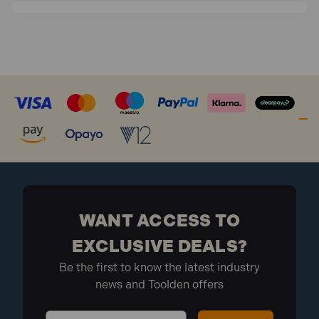
WANT ACCESS TO
EXCLUSIVE DEALS?
Be the first to know the latest industry
news and Toolden offers