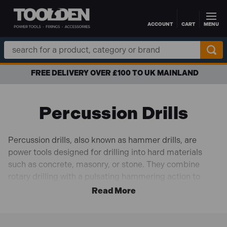
ACCOUNT
CART
MENU
Skip to main content
Search
Keyword:
0 TO UK MAINLAND
APR FINANCE 
Percussion Drills
Percussion drills, also known as hammer drills, are
power tools designed for drilling into hard materials
such as concrete, masonry, or stone. They combine
rotary drilling with a pulsating hammering action to
create rapid impacts, allowing the drill bit to penetrate
tough surfaces more easily. The hammering action
helps break up the material while the rotary motion
drills the hole. Percussion drills often have a switch that