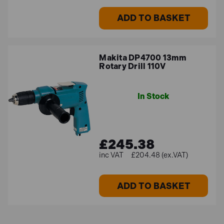
ADD TO BASKET
Makita DP4700 13mm
Rotary Drill 110V
In Stock
£245.38
£204.48 (ex.VAT)
ADD TO BASKET