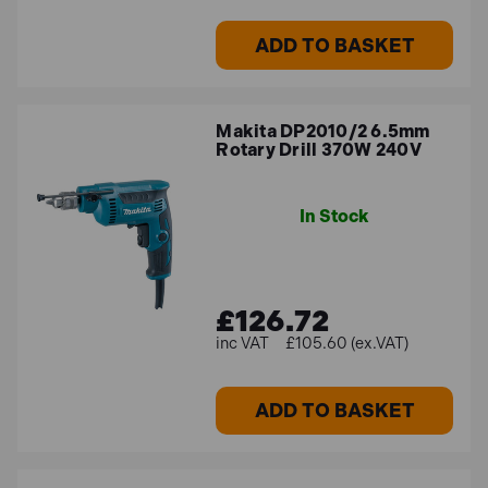
ADD TO BASKET
Makita DP2010/2 6.5mm
Rotary Drill 370W 240V
In Stock
£126.72
£105.60 (ex.VAT)
ADD TO BASKET