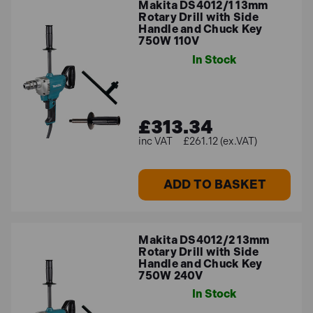
Makita DS4012/1 13mm
Rotary Drill with Side
Handle and Chuck Key
750W 110V
In Stock
£313.34
£261.12 (ex.VAT)
ADD TO BASKET
Makita DS4012/2 13mm
Rotary Drill with Side
Handle and Chuck Key
750W 240V
In Stock