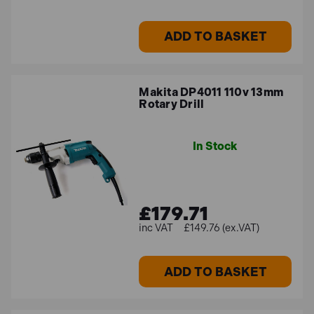
Variable Speed Control
ADD TO BASKET
Many percussion drills offer variable speed settings,
allowing users to adjust the drilling speed according to
the material and application. This feature provides
Makita DP4011 110v 13mm
better control and precision during drilling tasks.
Rotary Drill
Forward/Reverse Function
In Stock
Most percussion drills have a forward/reverse switch,
enabling the drill to rotate in both clockwise and
£179.71
counterclockwise directions. This feature is useful for
tasks such as screwdriving or removing stuck drill bits.
£149.76 (ex.VAT)
Depth Control
ADD TO BASKET
Some percussion drills come with depth control