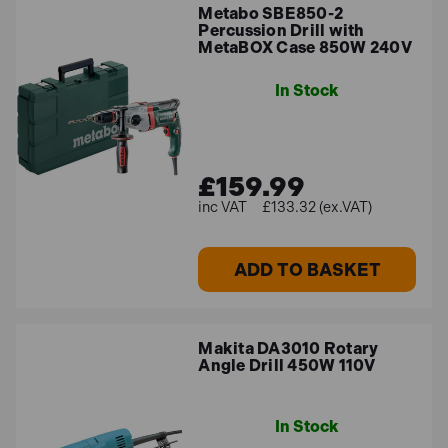
Metabo SBE850-2
Percussion Drill with
MetaBOX Case 850W 240V
In Stock
£159.99
£133.32 (ex.VAT)
ADD TO BASKET
Makita DA3010 Rotary
Angle Drill 450W 110V
In Stock