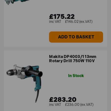
£175.22
£146.02 (ex.VAT)
ADD TO BASKET
Makita DP4003/1 13mm
Rotary Drill 750W 110V
In Stock
£283.20
£236.00 (ex.VAT)