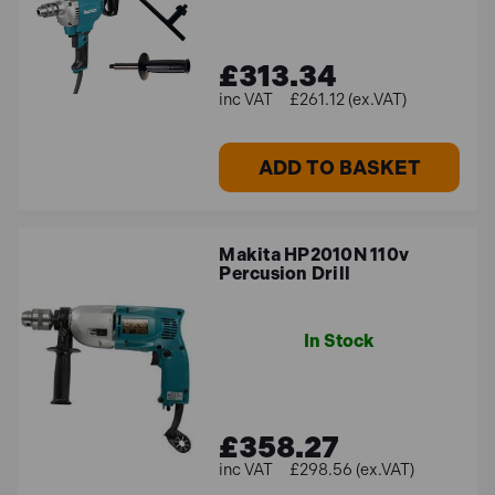
£313.34
£261.12 (ex.VAT)
ADD TO BASKET
Makita HP2010N 110v
Percusion Drill
In Stock
£358.27
£298.56 (ex.VAT)