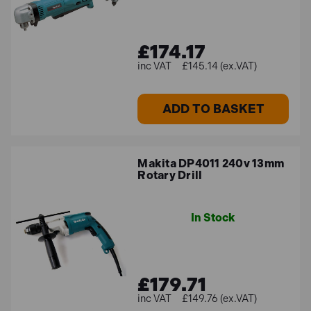
£174.17
£145.14 (ex.VAT)
ADD TO BASKET
Makita DP4011 240v 13mm
Rotary Drill
In Stock
£179.71
£149.76 (ex.VAT)