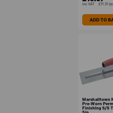
£11.31 (e
ADD TO B
Marshalltown
Pre-Worn Per
Finishing S/S T
5in