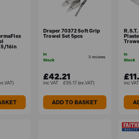
Draper 70372 Soft Grip
R.S.T
rmaFlex
Trowel Set 5pcs
Plaste
el
Trowel
.5/16in
In
In
Stock
Stock
£42.21
£11
ex.VAT)
£35.17 (ex.VAT)
ASKET
ADD TO BASKET
A