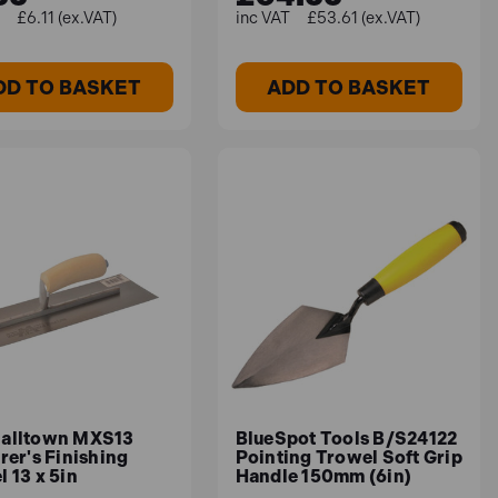
£6.11 (ex.VAT)
£53.61 (ex.VAT)
DD TO BASKET
ADD TO BASKET
alltown MXS13
BlueSpot Tools B/S24122
rer's Finishing
Pointing Trowel Soft Grip
 13 x 5in
Handle 150mm (6in)