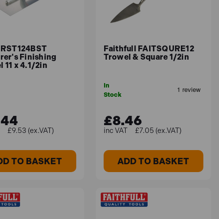
. RST124BST
Faithfull FAITSQURE12
rer's Finishing
Trowel & Square 1/2in
 11 x 4.1/2in
In
Stock
.44
£8.46
£9.53 (ex.VAT)
£7.05 (ex.VAT)
DD TO BASKET
ADD TO BASKET