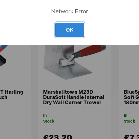
Network Error
OK
T Harling
Marshalltown M23D
BlueS
uch
DuraSoft Handle Internal
Soft 
Dry Wall Corner Trowel
180mm
In
In
Stock
Stock
£23.20
£7.