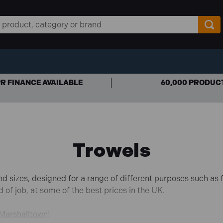
R FINANCE AVAILABLE
60,000 PRODUC
Trowels
d sizes, designed for a range of different purposes such as fi
d of job, at some of the best prices in the UK.
Marshalltown
!