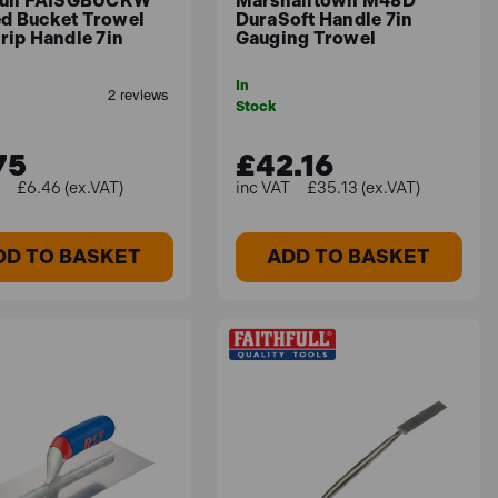
full FAISGBUCKW
Marshalltown M48D
d Bucket Trowel
DuraSoft Handle 7in
rip Handle 7in
Gauging Trowel
In
Stock
75
£42.16
£6.46 (ex.VAT)
£35.13 (ex.VAT)
DD TO BASKET
ADD TO BASKET