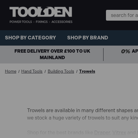
Search
Keyword:
SHOP BY CATEGORY
SHOP BY BRAND
FREE DELIVERY OVER £100 TO UK
AP
MAINLAND
Home
Hand Tools
Building Tools
Trowels
Trowels are available in many different shapes an
we stock a huge variety of trowels to suit any kin
Shop for the best brands like
Draper
,
Vitrex
and