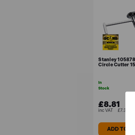
Stanley 105878
Circle Cutter 
In
Stock
£8.81
£7.34 (e
ADD TO B