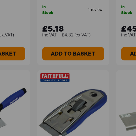
In
In
Stock
Stock
£5.18
£45
ex.VAT)
£4.32 (ex.VAT)
ASKET
ADD TO BASKET
A