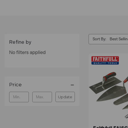
Get your tools on finance with
0% interest payme
Sort By:
Refine by
No filters applied
Price
Update