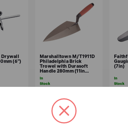
 Drywall
Marshalltown M/T1911D
Faithf
150mm (6")
Philadelphia Brick
Gaugi
Trowel with Durasoft
(7in)
Handle 280mm (11in…
In
In
Stock
Stock
£64.33
£15
x.VAT)
£53.61 (ex.VAT)
ASKET
ADD TO BASKET
A