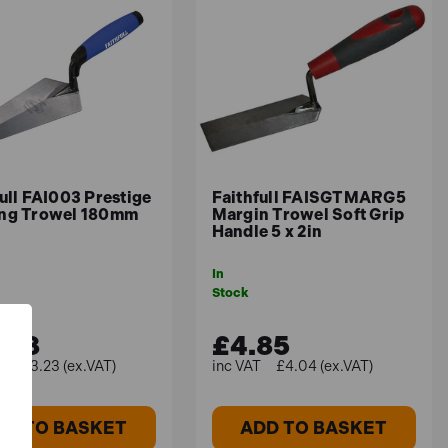
ull FAI003 Prestige
Faithfull FAISGTMARG5
ng Trowel 180mm
Margin Trowel Soft Grip
Handle 5 x 2in
In
Stock
.88
£4.85
£13.23 (ex.VAT)
£4.04 (ex.VAT)
DD TO BASKET
ADD TO BASKET