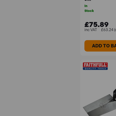
In
Stock
£75.89
£63.24 (
ADD TO B