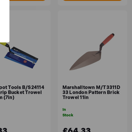
pot Tools B/S24114
Marshalltown M/T3311D
Grip Bucket Trowel
33 London Pattern Brick
 (7in)
Trowel 11in
In
Stock
33
£64.33