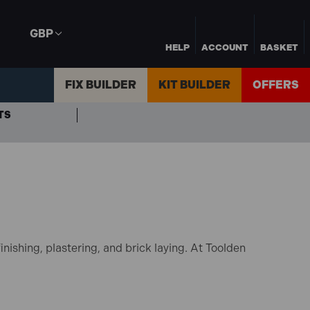
GBP
HELP
ACCOUNT
BASKET
FIX BUILDER
KIT BUILDER
OFFERS
TS
nishing, plastering, and brick laying. At Toolden