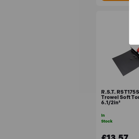
R.S.T. RST175S
Trowel Soft To
6.1/2in²
In
Stock
£13.57