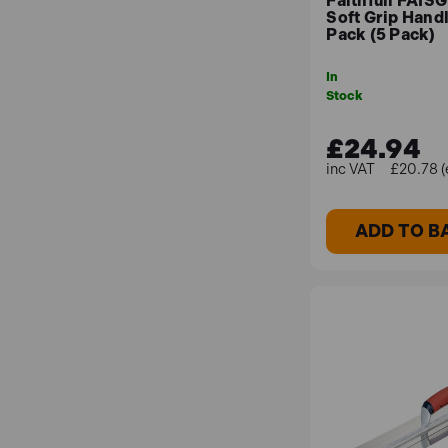
Faithfull FAI
Soft Grip Hand
Pack (5 Pack)
In
Stock
£24.94
£20.78 (
ADD TO B