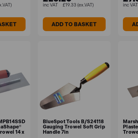
x.VAT)
£19.33 (ex.VAT)
ASKET
ADD TO BASKET
A
 MPB14SSD
BlueSpot Tools B/S24118
Marsh
maShape®
Gauging Trowel Soft Grip
Plaste
rowel 14 x
Handle 7in
Trowel