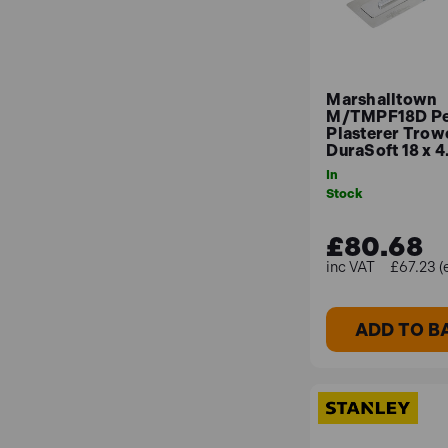
Marshalltown
M/TMPF18D Pe
Plasterer Trow
DuraSoft 18 x 4
In
Stock
£80.68
£67.23 (
ADD TO B