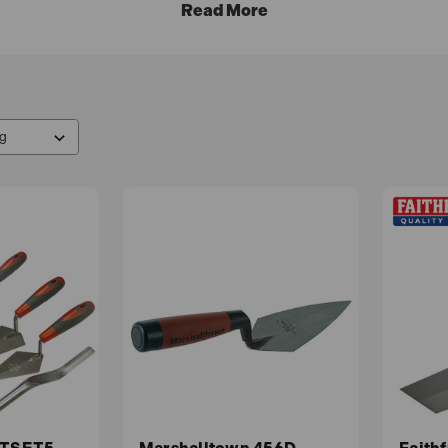
nt plans
and take advantage of our
free delivery
options.