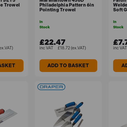
SGTSET5
Marshalltown 456D
Faith
le Trowel
Philadelphia Pattern 6in
Welde
Pointing Trowel
Soft G
In
In
Stock
Stock
£22.47
£7.
ex.VAT)
£18.72 (ex.VAT)
ASKET
ADD TO BASKET
A