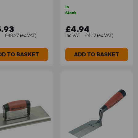
In
Stock
.93
£4.94
£38.27 (ex.VAT)
£4.12 (ex.VAT)
DD TO BASKET
ADD TO BASKET