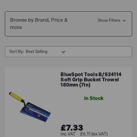
Browse by Brand, Price &
Show Filters
more
Sort By:
BlueSpot Tools B/S24114
Soft Grip Bucket Trowel
180mm (7in)
In Stock
£7.33
£6.11 (ex.VAT)