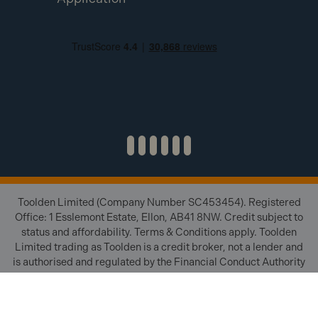
Toolden Limited (Company Number SC453454). Registered
Office: 1 Esslemont Estate, Ellon, AB41 8NW. Credit subject to
status and affordability. Terms & Conditions apply. Toolden
Limited trading as Toolden is a credit broker, not a lender and
is authorised and regulated by the Financial Conduct Authority
(FRN 654671). We do not charge you for credit brokering
services. We will introduce you to finance available from a
number of our partner lenders.