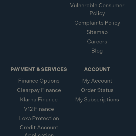
Vulnerable Consumer
Policy
Complaints Policy
Sitemap
Careers
Blog
PAYMENT & SERVICES
ACCOUNT
Finance Options
My Account
Clearpay Finance
Order Status
Klarna Finance
My Subscriptions
V12 Finance
Loxa Protection
Credit Account
Application