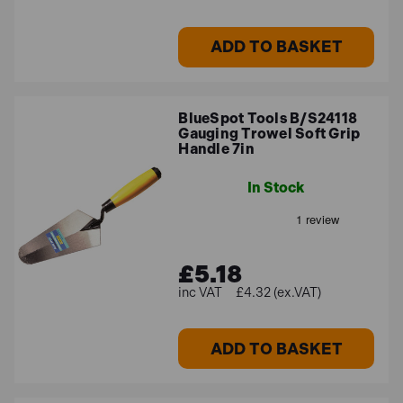
ADD TO BASKET
BlueSpot Tools B/S24118
Gauging Trowel Soft Grip
Handle 7in
In Stock
£5.18
£4.32 (ex.VAT)
ADD TO BASKET