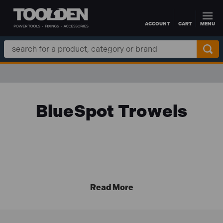
ACCOUNT
CART
MENU
Skip to main content
Search
Keyword:
BlueSpot Trowels