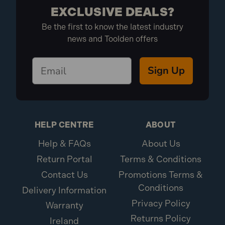
EXCLUSIVE DEALS?
Be the first to know the latest industry
news and Toolden offers
Sign Up
HELP CENTRE
ABOUT
Help & FAQs
About Us
Return Portal
Terms & Conditions
Contact Us
Promotions Terms &
Conditions
Delivery Information
Privacy Policy
Warranty
Returns Policy
Ireland