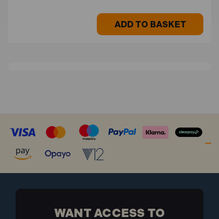
ADD TO BASKET
WANT ACCESS TO