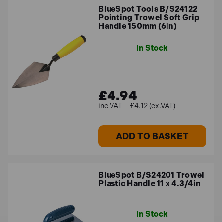
BlueSpot Tools B/S24122
Pointing Trowel Soft Grip
Handle 150mm (6in)
In Stock
£4.94
£4.12 (ex.VAT)
ADD TO BASKET
BlueSpot B/S24201 Trowel
Plastic Handle 11 x 4.3/4in
In Stock