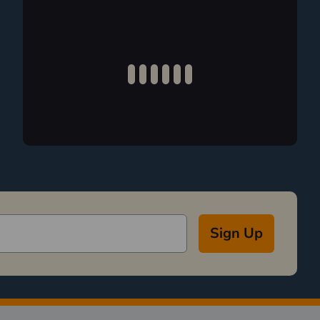
Sign Up