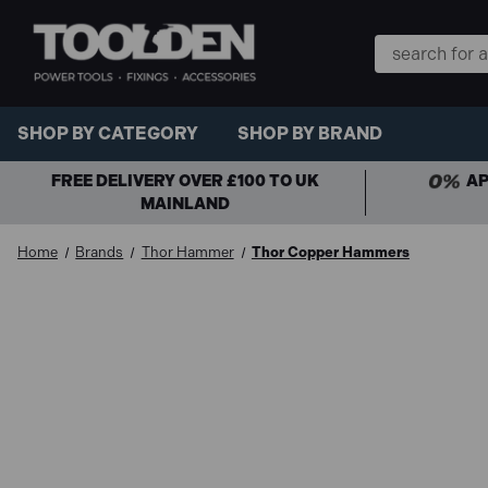
Search
Keyword:
SHOP BY CATEGORY
SHOP BY BRAND
FREE DELIVERY OVER £100 TO UK
AP
MAINLAND
Home
Brands
Thor Hammer
Thor Copper Hammers