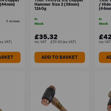
14 Copper
Thor THO312 312 Copper
Thor 
 (44mm)
Hammer Size 2 (38mm)
/ Hid
1260g
(44mm
In
In
Stock
Stock
£35.32
£42
ex.VAT)
£29.43 (ex.VAT)
ASKET
ADD TO BASKET
A