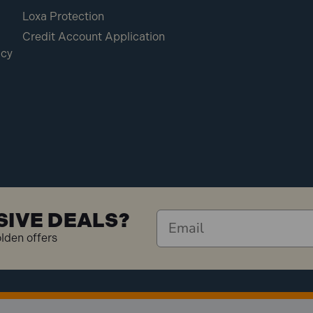
Loxa Protection
Credit Account Application
icy
SIVE DEALS?
olden offers