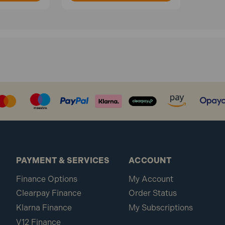
PAYMENT & SERVICES
ACCOUNT
Finance Options
My Account
Clearpay Finance
Order Status
Klarna Finance
My Subscriptions
V12 Finance