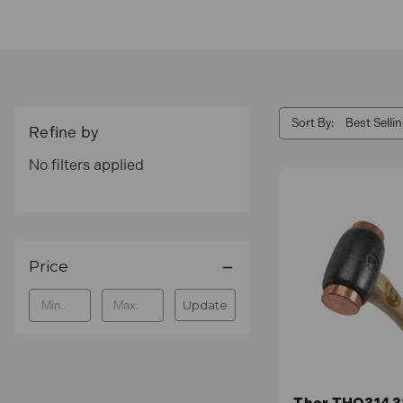
Sort By:
Refine by
No filters applied
Price
Update