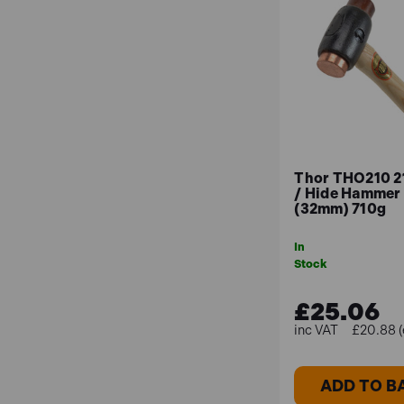
Thor THO210 2
/ Hide Hammer 
(32mm) 710g
In
Stock
£25.06
£20.88 (
ADD TO B