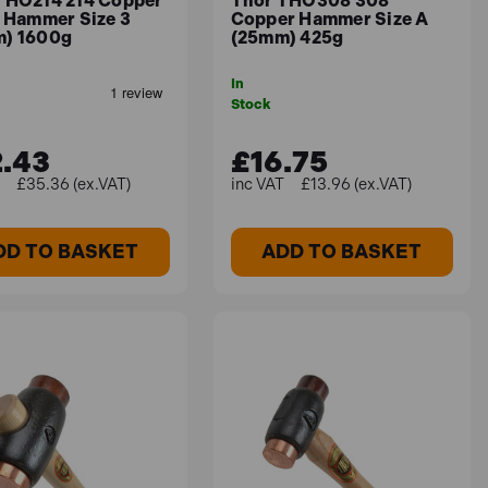
THO214 214 Copper
Thor THO308 308
e Hammer Size 3
Copper Hammer Size A
) 1600g
(25mm) 425g
In
Stock
.43
£16.75
£35.36 (ex.VAT)
£13.96 (ex.VAT)
DD TO BASKET
ADD TO BASKET