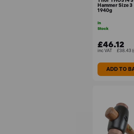
Thor THO314 3
Hammer Size 3
1940g
In
Stock
£46.12
£38.43 (
ADD TO B