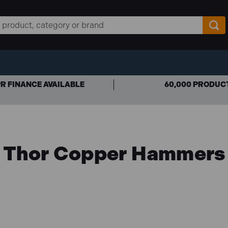
R FINANCE AVAILABLE
60,000 PRODUC
Thor Copper Hammers