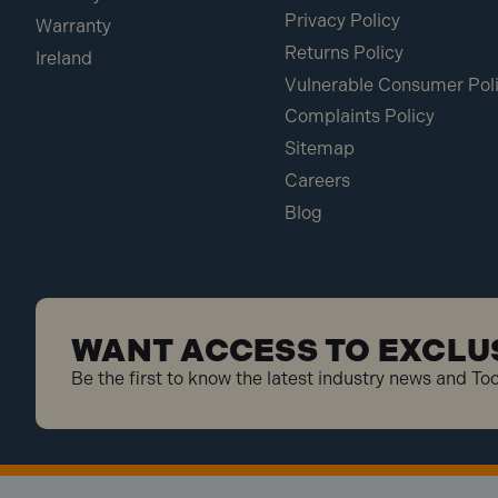
Privacy Policy
Warranty
Returns Policy
Ireland
Vulnerable Consumer Pol
Complaints Policy
Sitemap
Careers
Blog
WANT ACCESS TO EXCLU
Be the first to know the latest industry news and To