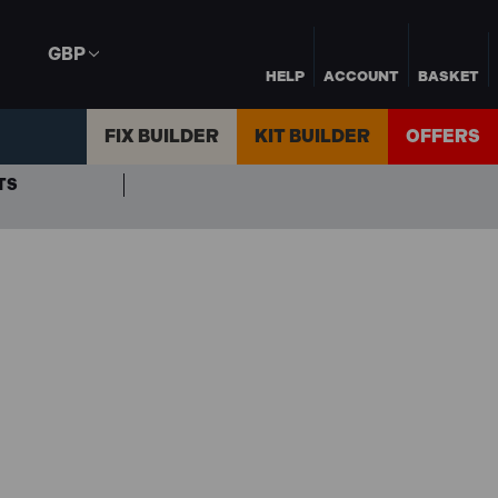
GBP
HELP
ACCOUNT
BASKET
FIX BUILDER
KIT BUILDER
OFFERS
TS