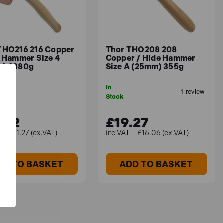
THO216 216 Copper
Thor THO208 208
e Hammer Size 4
Copper / Hide Hammer
) 2380g
Size A (25mm) 355g
In
Stock
.52
£19.27
£51.27 (ex.VAT)
£16.06 (ex.VAT)
DD TO BASKET
ADD TO BASKET