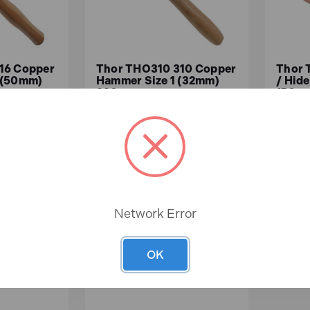
16 Copper
Thor THO310 310 Copper
Thor 
 (50mm)
Hammer Size 1 (32mm)
/ Hid
830g
(50mm
In
In
Stock
Stock
£24.33
£61
ex.VAT)
£20.27 (ex.VAT)
Network Error
ASKET
ADD TO BASKET
A
OK