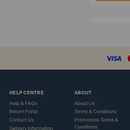
HELP CENTRE
ABOUT
Help & FAQs
About Us
Return Portal
Terms & Conditions
Contact Us
Promotions Terms &
Conditions
Delivery Information