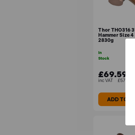
Thor THO316 3
Hammer Size 4
2830g
In
Stock
£69.59
£57.99 (
ADD TO B