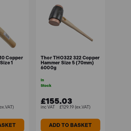
10 Copper
Thor THO322 322 Copper
Size 1
Hammer Size 5 (70mm)
6000g
In
Stock
£155.03
ex.VAT)
£129.19 (ex.VAT)
ASKET
ADD TO BASKET