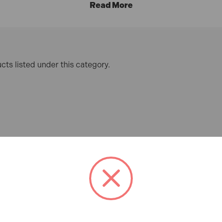
cts listed under this category.