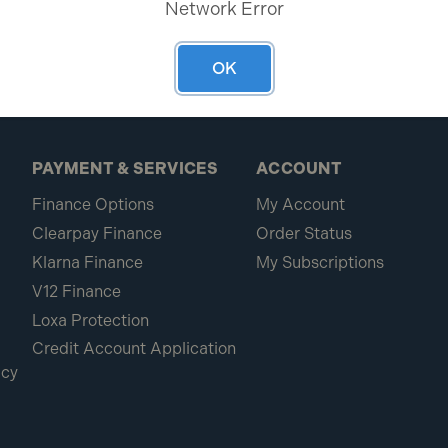
Network Error
OK
PAYMENT & SERVICES
ACCOUNT
Finance Options
My Account
Clearpay Finance
Order Status
Klarna Finance
My Subscriptions
V12 Finance
Loxa Protection
Credit Account Application
icy