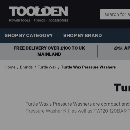
Search
Keyword:
SHOP BY CATEGORY
SHOP BY BRAND
FREE DELIVERY OVER £100 TO UK
AP
MAINLAND
Home
Brands
Turtle Wax
Turtle Wax Pressure Washers
Tu
Turtle Wax's Pressure Washers are compact and 
Pressure Washer Kit, as well as
TW120
120BAR 1