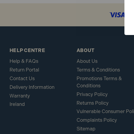
HELP CENTRE
ABOUT
Help & FAQs
About Us
Return Portal
Terms & Conditions
Contact Us
Promotions Terms &
Conditions
Delivery Information
Privacy Policy
Warranty
Returns Policy
Ireland
Vulnerable Consumer Pol
Complaints Policy
Sitemap