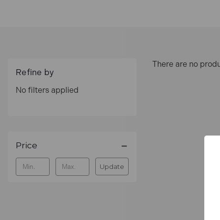
There are no produ
Refine by
No filters applied
Price
Update