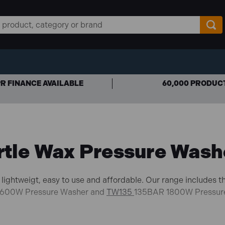
R FINANCE AVAILABLE
60,000 PRODUC
rtle Wax Pressure Wash
lightweigt, easy to use and affordable. Our range includes 
600W Pressure Washer and
TW135
135BAR 1800W Pressur