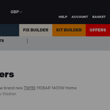
GBP
HELP
ACCOUNT
BASKET
FIX BUILDER
KIT BUILDER
OFFERS
TS
ers
the brand new
TW110
110BAR 1400W Home
e Washer.