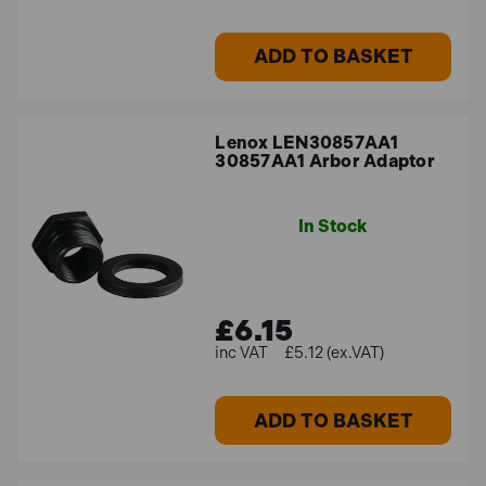
Lenox LEN30009 Bi-Metal Holesaw
14mm
ADD TO BASKET
Ideal for smaller diameter cuts, this 14mm bi-metal
holesaw delivers consistent and precise
performance, making it a great choice for detailed
Lenox LEN30857AA1
30857AA1 Arbor Adaptor
cutting tasks.
In Stock
FAQs
What materials can Lenox bi-metal
£6.15
holesaws cut?
£5.12 (ex.VAT)
Lenox bi-metal holesaws are designed to cut through a
ADD TO BASKET
range of materials including metal, plastic, and
composites, providing clean and precise cuts every
time.