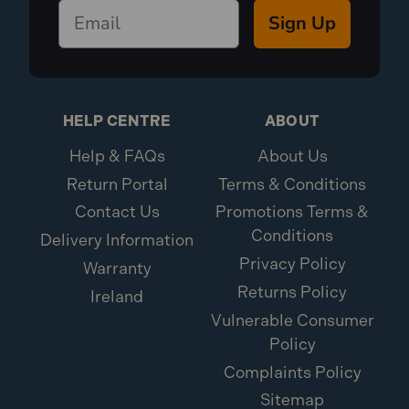
Sign Up
HELP CENTRE
ABOUT
Help & FAQs
About Us
Return Portal
Terms & Conditions
Contact Us
Promotions Terms &
Conditions
Delivery Information
Privacy Policy
Warranty
Returns Policy
Ireland
Vulnerable Consumer
Policy
Complaints Policy
Sitemap