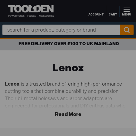
ACCOUNT
CART
MENU
Skip to main content
Search
Keyword:
FREE DELIVERY OVER £100 TO UK MAINLAND
Lenox
Lenox
is a trusted brand offering high-performance
cutting tools that combine durability and precision.
Their bi-metal holesaws and arbor adaptors are
engineered for professionals and DIY enthusiasts who
demand efficiency and accuracy in every project.
Best Sellers