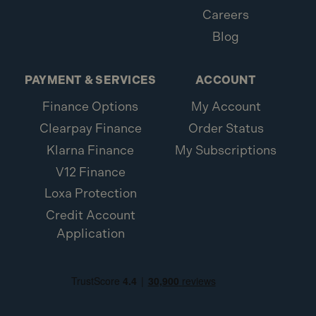
Careers
Blog
PAYMENT & SERVICES
ACCOUNT
Finance Options
My Account
Clearpay Finance
Order Status
Klarna Finance
My Subscriptions
V12 Finance
Loxa Protection
Credit Account
Application