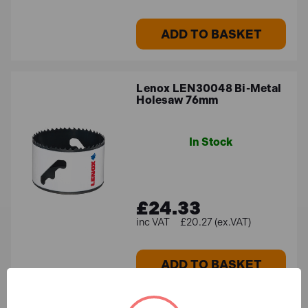
ADD TO BASKET
Lenox LEN30048 Bi-Metal
Holesaw 76mm
In Stock
£24.33
£20.27 (ex.VAT)
ADD TO BASKET