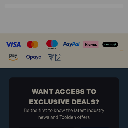
WANT ACCESS TO
EXCLUSIVE DEALS?
Be the first to know the latest industry
news and Toolden offers