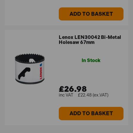
ADD TO BASKET
Lenox LEN30042 Bi-Metal
Holesaw 67mm
In Stock
£26.98
£22.48 (ex.VAT)
ADD TO BASKET