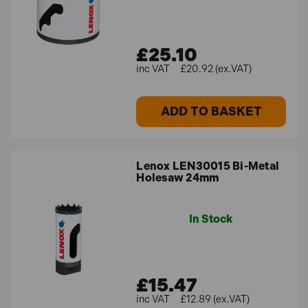
Where can I purchase Lenox
products?
£25.10
You can explore and purchase Lenox products directly
£20.92 (ex.VAT)
from
Toolden's website
.
ADD TO BASKET
Explore Our Lenox Products
Upgrade your toolkit with Toolden’s premium range of
Lenox LEN30015 Bi-Metal
Lenox products. Whether you’re a professional
Holesaw 24mm
contractor or a dedicated DIY enthusiast, our selection
of high-quality cutting tools offers the perfect solutions
for your projects. Enjoy flexible finance options and free
In Stock
delivery on orders over £100 for Mainland UK. Visit
Toolden.co.uk
today to buy top-quality Lenox products
and achieve exceptional results every time.
£15.47
£12.89 (ex.VAT)