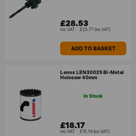
£28.53
£23.77 (ex.VAT)
ADD TO BASKET
Lenox LEN30025 Bi-Metal
Holesaw 40mm
In Stock
£18.17
£15.14 (ex.VAT)