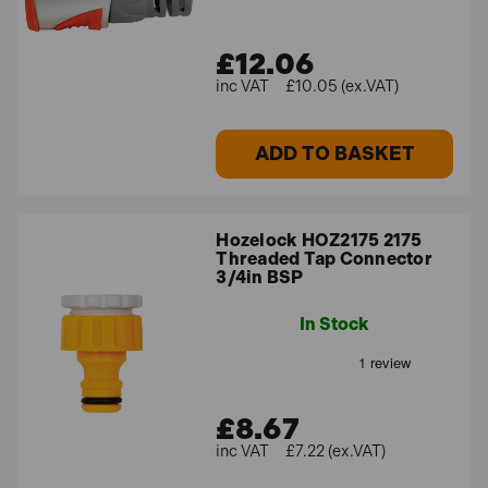
£12.06
£10.05 (ex.VAT)
ADD TO BASKET
Hozelock HOZ2175 2175
Threaded Tap Connector
3/4in BSP
In Stock
£8.67
£7.22 (ex.VAT)