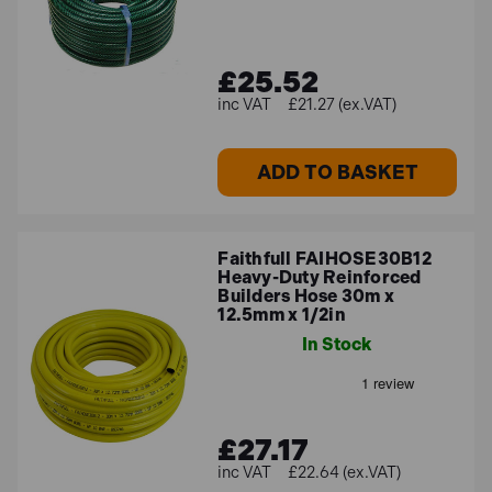
£25.52
£21.27 (ex.VAT)
ADD TO BASKET
Faithfull FAIHOSE30B12
Heavy-Duty Reinforced
Builders Hose 30m x
12.5mm x 1/2in
In Stock
£27.17
£22.64 (ex.VAT)