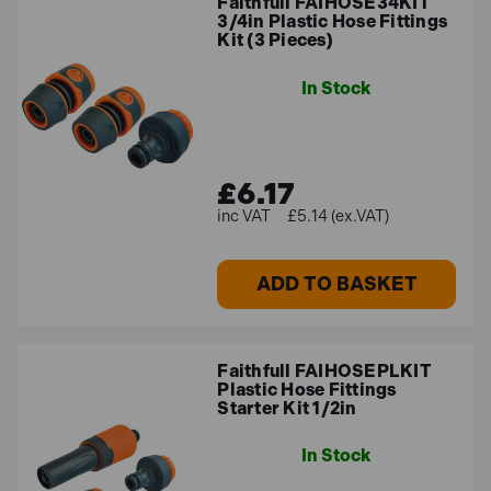
Faithfull FAIHOSE34KIT
3/4in Plastic Hose Fittings
Kit (3 Pieces)
In Stock
£6.17
£5.14 (ex.VAT)
ADD TO BASKET
Faithfull FAIHOSEPLKIT
Plastic Hose Fittings
Starter Kit 1/2in
In Stock