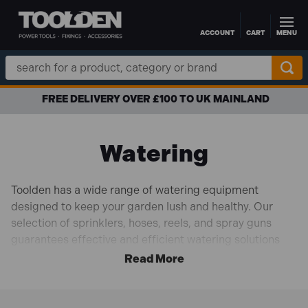
ACCOUNT
CART
MENU
Skip to main content
Search
Keyword:
FREE DELIVERY OVER £100 TO UK MAINLAND
Watering
Toolden has a wide range of watering equipment
designed to keep your garden lush and healthy. Our
selection of sprinklers, hoses, reels, and spray guns
guarantees effective and efficient watering solutions
catered to your needs, whether you're caring for a
mature garden or fragile seedlings.
With ergonomic designs and premium materials to