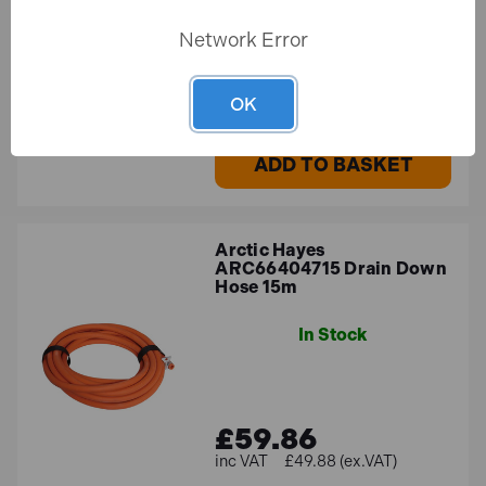
Network Error
£30.33
£25.27 (ex.VAT)
OK
ADD TO BASKET
Arctic Hayes
ARC66404715 Drain Down
Hose 15m
In Stock
£59.86
£49.88 (ex.VAT)