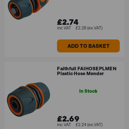
£2.74
£2.28 (ex.VAT)
ADD TO BASKET
Faithfull FAIHOSEPLMEN
Plastic Hose Mender
In Stock
£2.69
£2.24 (ex.VAT)