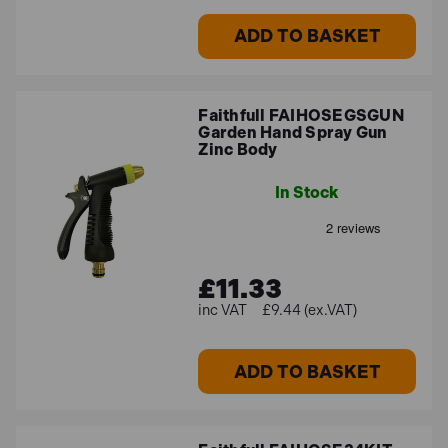
ADD TO BASKET
Faithfull FAIHOSEGSGUN
Garden Hand Spray Gun
Zinc Body
In Stock
£11.33
£9.44 (ex.VAT)
ADD TO BASKET