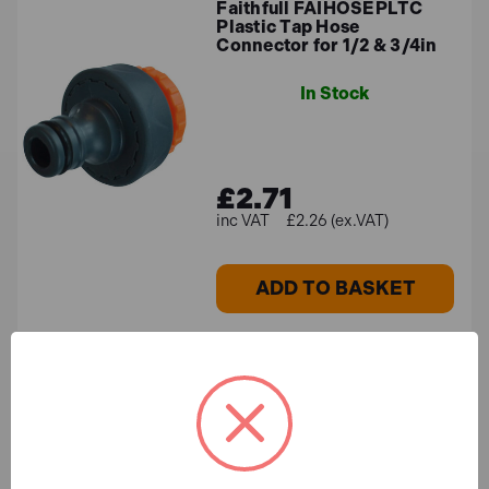
Faithfull FAIHOSEPLTC
Plastic Tap Hose
Connector for 1/2 & 3/4in
In Stock
£2.71
£2.26 (ex.VAT)
ADD TO BASKET
Faithfull FAIHOSE30AV
PVC Reinforced Hose 30m,
Fittings & Spray Gun
In Stock