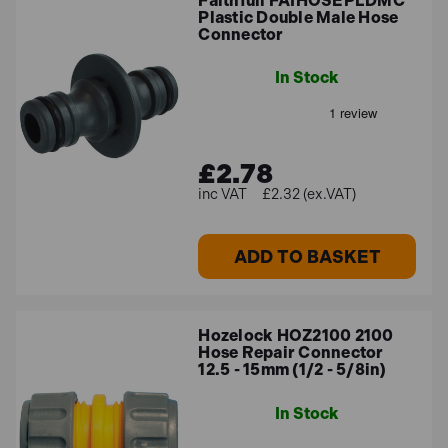
Faithfull FAIHOSEPLDMC
Plastic Double Male Hose
Connector
In Stock
£2.78
£2.32 (ex.VAT)
ADD TO BASKET
Hozelock HOZ2100 2100
Hose Repair Connector
12.5 - 15mm (1/2 - 5/8in)
In Stock