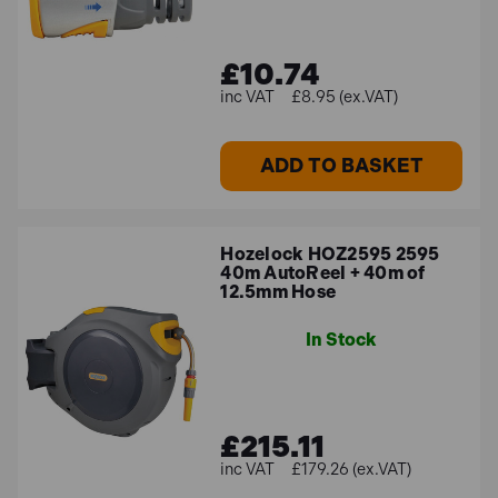
£10.74
£8.95 (ex.VAT)
ADD TO BASKET
Hozelock HOZ2595 2595
40m AutoReel + 40m of
12.5mm Hose
In Stock
£215.11
£179.26 (ex.VAT)