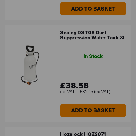
ADD TO BASKET
Sealey DST08 Dust
Suppression Water Tank 8L
In Stock
£38.58
£32.15 (ex.VAT)
ADD TO BASKET
Hozelock HOZ2071