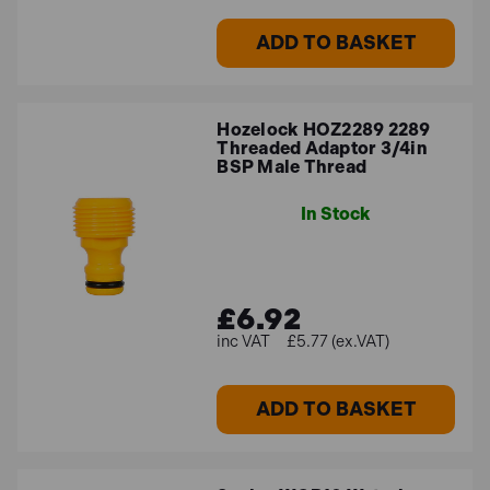
ADD TO BASKET
Hozelock HOZ2289 2289
Threaded Adaptor 3/4in
BSP Male Thread
In Stock
£6.92
£5.77 (ex.VAT)
ADD TO BASKET