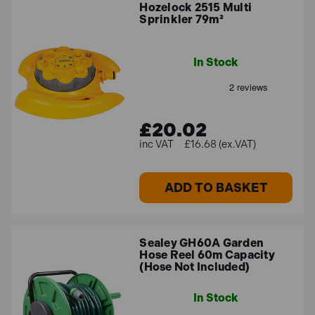
Hozelock 2515 Multi
Sprinkler 79m²
In Stock
£20.02
£16.68 (ex.VAT)
ADD TO BASKET
Sealey GH60A Garden
Hose Reel 60m Capacity
(Hose Not Included)
In Stock