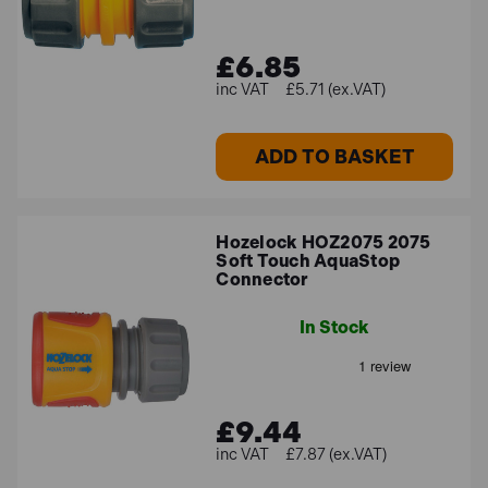
£6.85
£5.71 (ex.VAT)
ADD TO BASKET
Hozelock HOZ2075 2075
Soft Touch AquaStop
Connector
In Stock
£9.44
£7.87 (ex.VAT)