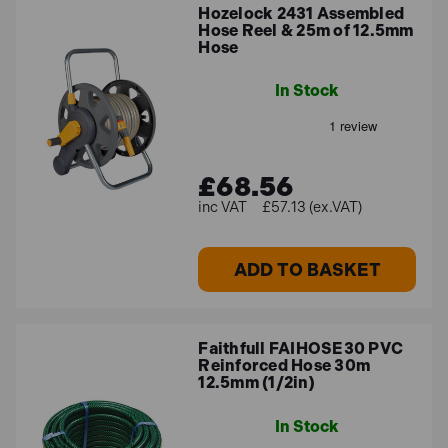
Hozelock 2431 Assembled
Hose Reel & 25m of 12.5mm
Hose
In Stock
£68.56
£57.13 (ex.VAT)
ADD TO BASKET
Faithfull FAIHOSE30 PVC
Reinforced Hose 30m
12.5mm (1/2in)
In Stock