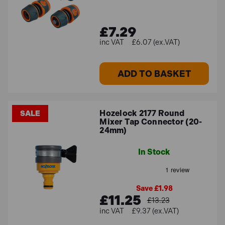
£7.29
£6.07 (ex.VAT)
ADD TO BASKET
Hozelock 2177 Round
SALE
Mixer Tap Connector (20-
24mm)
In Stock
Save £1.98
£11.25
£13.23
£9.37 (ex.VAT)