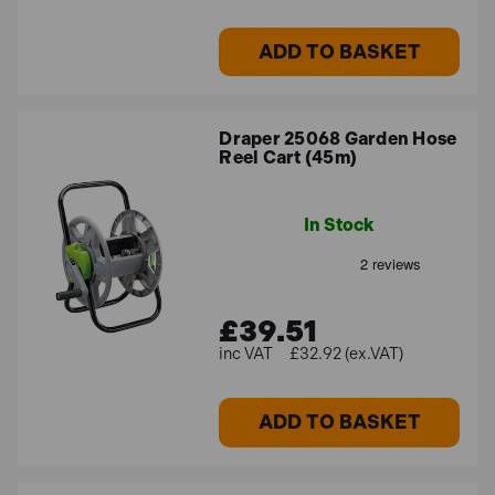
ADD TO BASKET
Draper 25068 Garden Hose
Reel Cart (45m)
In Stock
£39.51
£32.92 (ex.VAT)
ADD TO BASKET