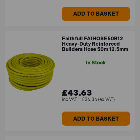
ADD TO BASKET
Faithfull FAIHOSE50B12
Heavy-Duty Reinforced
Builders Hose 50m 12.5mm
In Stock
£43.63
£36.36 (ex.VAT)
ADD TO BASKET