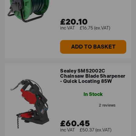
£20.10
£16.75 (ex.VAT)
ADD TO BASKET
Sealey SMS2002C
Chainsaw Blade Sharpener
- Quick Locating 85W
In Stock
£60.45
£50.37 (ex.VAT)