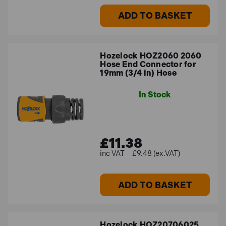
ADD TO BASKET
Hozelock HOZ2060 2060
Hose End Connector for
19mm (3/4 in) Hose
In Stock
£11.38
£9.48 (ex.VAT)
ADD TO BASKET
Hozelock HOZ20706025