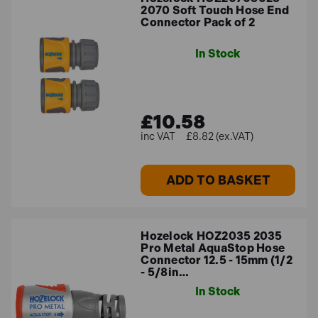
2070 Soft Touch Hose End
Connector Pack of 2
In Stock
£10.58
£8.82 (ex.VAT)
ADD TO BASKET
Hozelock HOZ2035 2035
Pro Metal AquaStop Hose
Connector 12.5 - 15mm (1/2
- 5/8in…
In Stock