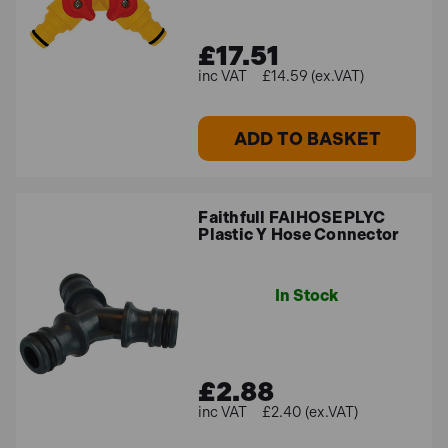
£17.51
£14.59 (ex.VAT)
ADD TO BASKET
Faithfull FAIHOSEPLYC
Plastic Y Hose Connector
In Stock
£2.88
£2.40 (ex.VAT)