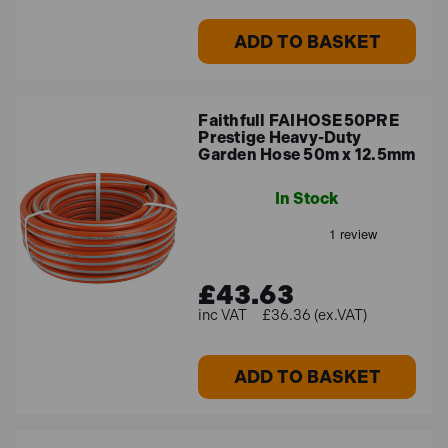
ADD TO BASKET
Faithfull FAIHOSE50PRE
Prestige Heavy-Duty
Garden Hose 50m x 12.5mm
In Stock
£43.63
£36.36 (ex.VAT)
ADD TO BASKET