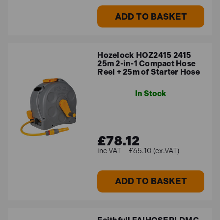
ADD TO BASKET
Hozelock HOZ2415 2415
25m 2-in-1 Compact Hose
Reel + 25m of Starter Hose
In Stock
£78.12
£65.10 (ex.VAT)
ADD TO BASKET