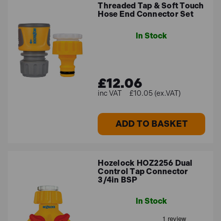
Threaded Tap & Soft Touch
Hose End Connector Set
In Stock
£12.06
£10.05 (ex.VAT)
ADD TO BASKET
Hozelock HOZ2256 Dual
Control Tap Connector
3/4in BSP
In Stock