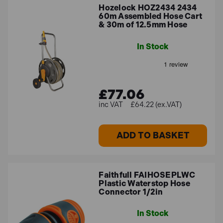
Hozelock HOZ2434 2434
60m Assembled Hose Cart
& 30m of 12.5mm Hose
In Stock
£77.06
£64.22 (ex.VAT)
ADD TO BASKET
Faithfull FAIHOSEPLWC
Plastic Waterstop Hose
Connector 1/2in
In Stock