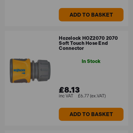
all garden sizes?
ADD TO BASKET
Yes, our selection offers effective watering options for
every gardener, regardless of the size of the garden -
from little urban plots to large rural landscapes.
Hozelock HOZ2070 2070
Soft Touch Hose End
Connector
How do I maintain my watering tools?
In Stock
To avoid clogs and preserve peak performance, clean
your spray guns, hoses, and reels on a regular basis. To
extend their longevity and shield them from weather-
£8.13
related harm, store them in a cool, dry location.
£6.77 (ex.VAT)
ADD TO BASKET