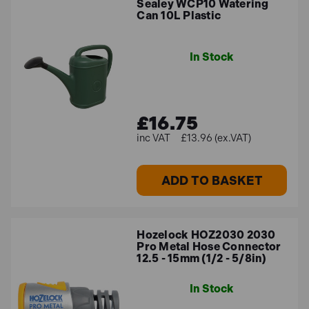
Sealey WCP10 Watering
Can 10L Plastic
In Stock
£16.75
£13.96 (ex.VAT)
ADD TO BASKET
Hozelock HOZ2030 2030
Pro Metal Hose Connector
12.5 - 15mm (1/2 - 5/8in)
In Stock