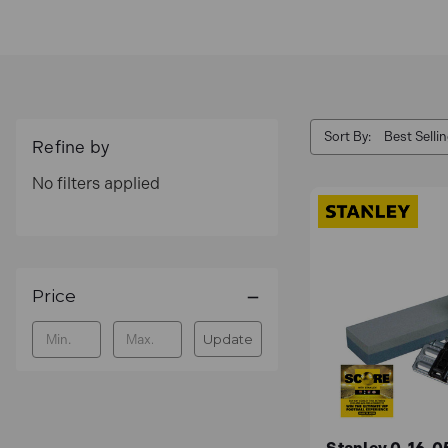
Sort By:
Refine by
No filters applied
Price
Update