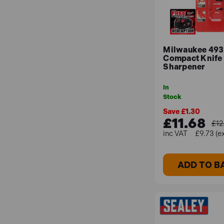
Milwaukee 49
Compact Knife
Sharpener
In
Stock
Save £1.30
£11.68
£12
£9.73 (e
ADD TO B