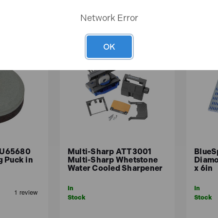
Network Error
OK
OU65680
Multi-Sharp ATT3001
BlueS
 Puck in
Multi-Sharp Whetstone
Diamo
Water Cooled Sharpener
x 6in
In
In
Stock
Stock