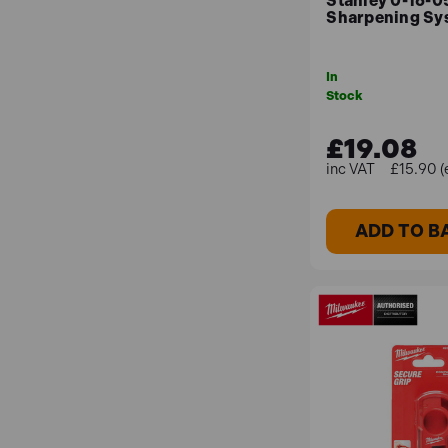
Stanley 0-16-0
Sharpening Sys
In
Stock
£19.08
£15.90 (
ADD TO B