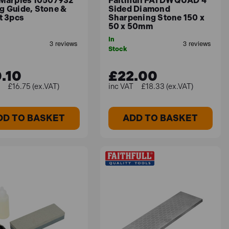
 Marples 10507932
Faithfull FAI DWQUAD 4
g Guide, Stone &
Sided Diamond
t 3pcs
Sharpening Stone 150 x
50 x 50mm
In
Stock
.10
£22.00
£16.75 (ex.VAT)
£18.33 (ex.VAT)
DD TO BASKET
ADD TO BASKET