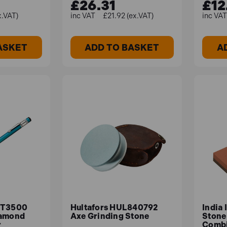
£26.31
£12
x.VAT)
£21.92 (ex.VAT)
ASKET
ADD TO BASKET
A
TT3500
Hultafors HUL840792
India
iamond
Axe Grinding Stone
Stone 
r
Combi