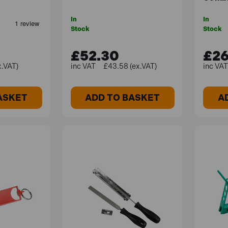
In
In
Stock
Stock
£52.30
£26
x.VAT)
£43.58 (ex.VAT)
ASKET
ADD TO BASKET
A