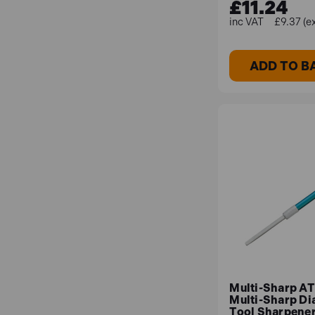
£11.24
£9.37 (e
ADD TO B
Multi-Sharp A
Multi-Sharp D
Tool Sharpene