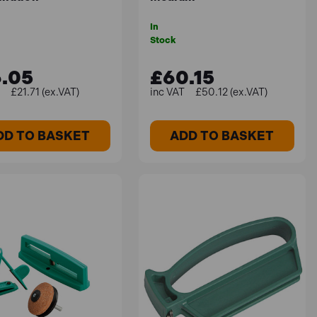
In
Stock
.05
£60.15
£21.71 (ex.VAT)
£50.12 (ex.VAT)
DD TO BASKET
ADD TO BASKET