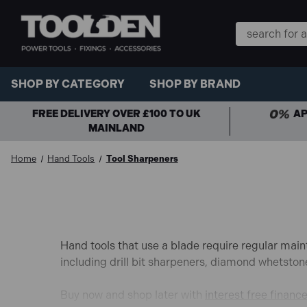
Search
Keyword:
SHOP BY CATEGORY
SHOP BY BRAND
FREE DELIVERY OVER £100 TO UK
AP
MAINLAND
Home
Hand Tools
Tool Sharpeners
Hand tools that use a blade require regular main
including drill bit sharpeners, diamond whetsto
Buy now and shop later with
interest free financ