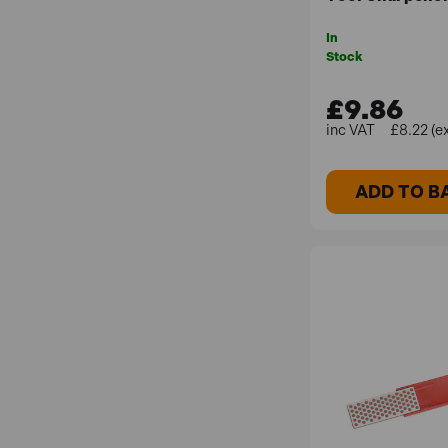
In
Stock
£9.86
£8.22 (e
ADD TO B