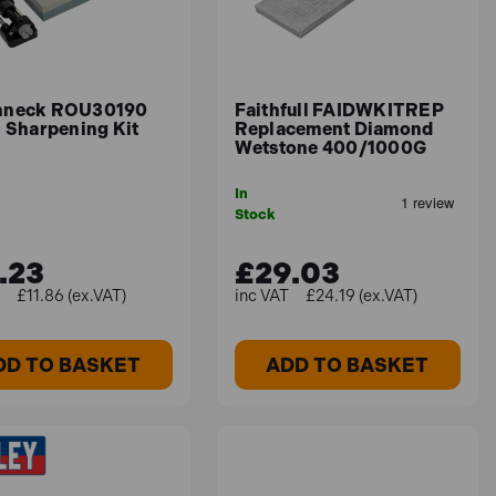
hneck ROU30190
Faithfull FAIDWKITREP
l Sharpening Kit
Replacement Diamond
Wetstone 400/1000G
In
Stock
.23
£29.03
£11.86 (ex.VAT)
£24.19 (ex.VAT)
DD TO BASKET
ADD TO BASKET