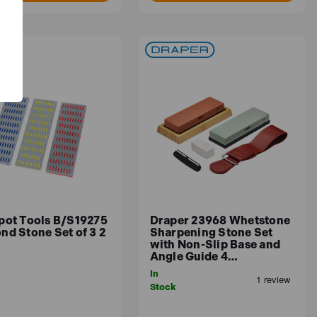
pot Tools B/S19275
Draper 23968 Whetstone
nd Stone Set of 3 2
Sharpening Stone Set
with Non-Slip Base and
Angle Guide 4…
In
Stock