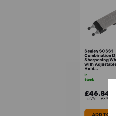
Sealey SCSS1
Combination 
Sharpening Wh
with Adjustabl
Hold…
In
Stock
£46.84
£39.03 (
ADD TO B