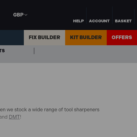
GBP
HELP
ACCOUNT
BASKET
FIX BUILDER
KIT BUILDER
OFFERS
TS
den we stock a wide range of tool sharpeners
and
DMT
!