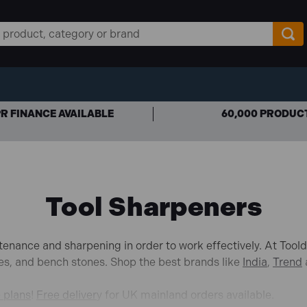
R FINANCE AVAILABLE
60,000 PRODUC
Tool Sharpeners
tenance and sharpening in order to work effectively. At Tool
nes, and bench stones. Shop the best brands like
India
,
Trend
e plans
!
Free deliver
y for UK mainland orders available.