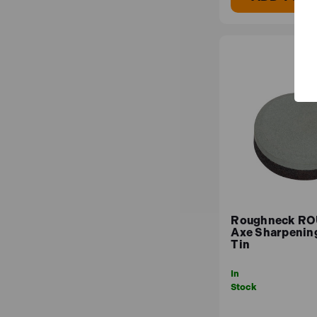
Roughneck R
Axe Sharpening
Tin
In
Stock