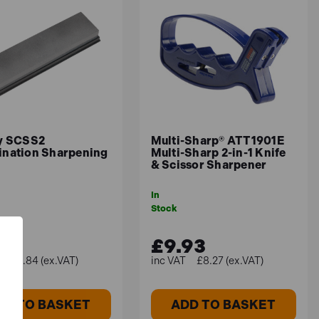
y SCSS2
Multi-Sharp® ATT1901E
nation Sharpening
Multi-Sharp 2-in-1 Knife
& Scissor Sharpener
In
Stock
.81
£9.93
£9.84 (ex.VAT)
£8.27 (ex.VAT)
DD TO BASKET
ADD TO BASKET