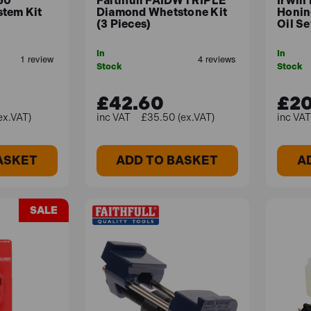
50
Faithfull FAIDWTRIPLE
Irwin
tem Kit
Diamond Whetstone Kit
Honin
(3 Pieces)
Oil Se
In
In
Stock
Stock
£42.60
£20
ex.VAT)
£35.50 (ex.VAT)
ASKET
ADD TO BASKET
A
SALE