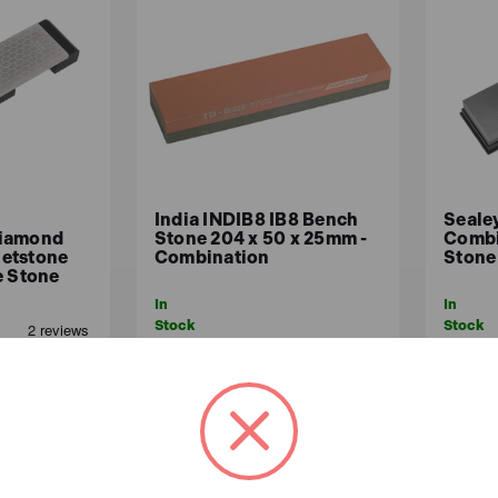
India INDIB8 IB8 Bench
Seale
Diamond
Stone 204 x 50 x 25mm -
Combi
etstone
Combination
Stone
e Stone
In
In
Stock
Stock
£62.45
£11
£52.04 (ex.VAT)
ex.VAT)
ADD TO BASKET
A
ASKET