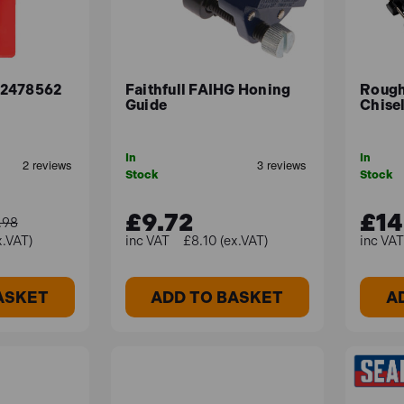
32478562
Faithfull FAIHG Honing
Roug
Guide
Chise
In
In
Stock
Stock
£9.72
£14
.98
x.VAT)
£8.10 (ex.VAT)
ASKET
ADD TO BASKET
A