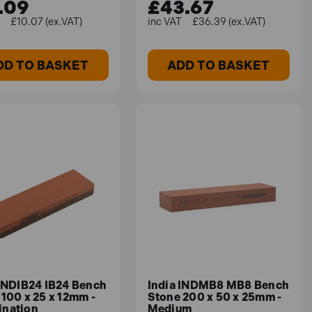
.09
£43.67
£10.07 (ex.VAT)
£36.39 (ex.VAT)
DD TO BASKET
ADD TO BASKET
 INDIB24 IB24 Bench
India INDMB8 MB8 Bench
100 x 25 x 12mm -
Stone 200 x 50 x 25mm -
nation
Medium