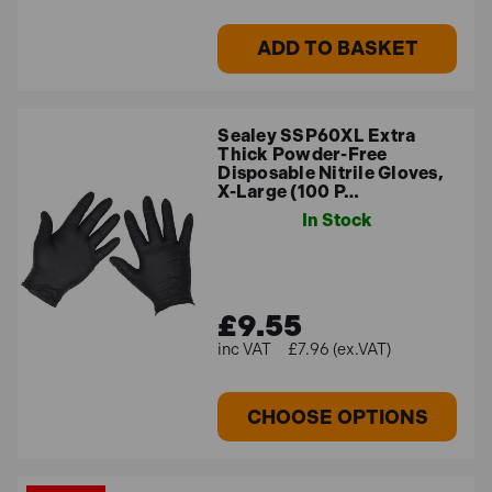
ADD TO BASKET
Sealey SSP60XL Extra
Thick Powder-Free
Disposable Nitrile Gloves,
X-Large (100 P…
In Stock
£9.55
£7.96 (ex.VAT)
CHOOSE OPTIONS