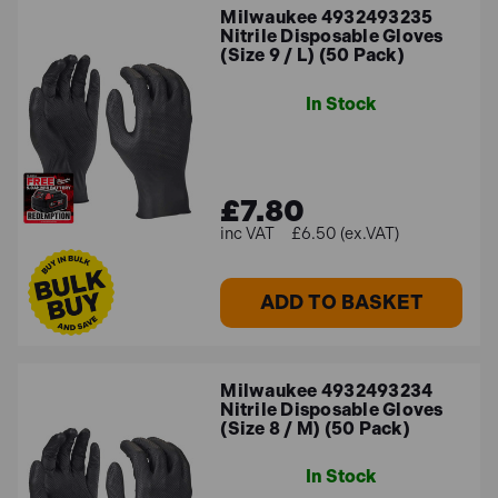
Milwaukee 4932493235
Nitrile Disposable Gloves
(Size 9 / L) (50 Pack)
In Stock
£7.80
£6.50 (ex.VAT)
ADD TO BASKET
Milwaukee 4932493234
Nitrile Disposable Gloves
(Size 8 / M) (50 Pack)
In Stock