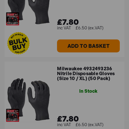
£7.80
£6.50 (ex.VAT)
ADD TO BASKET
Milwaukee 4932493236
Nitrile Disposable Gloves
(Size 10 / XL) (50 Pack)
In Stock
£7.80
£6.50 (ex.VAT)