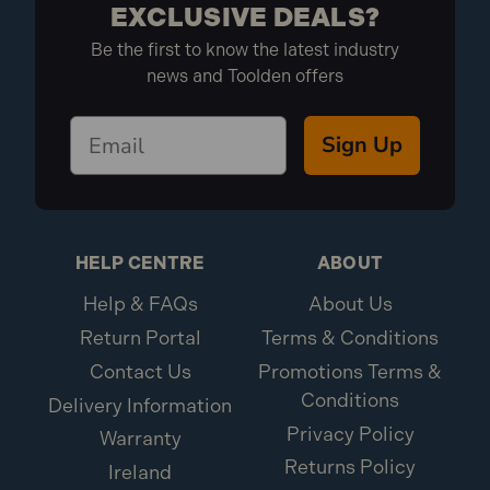
EXCLUSIVE DEALS?
Be the first to know the latest industry
news and Toolden offers
Sign Up
HELP CENTRE
ABOUT
Help & FAQs
About Us
Return Portal
Terms & Conditions
Contact Us
Promotions Terms &
Conditions
Delivery Information
Privacy Policy
Warranty
Returns Policy
Ireland