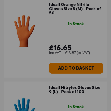
Ideall Orange Nitrile
Gloves Size 8 (M) - Pack of
50
In Stock
£16.65
£13.87 (ex.VAT)
ADD TO BASKET
Ideall Nitrylex Gloves Size
9 (L) - Pack of 100
In Stock