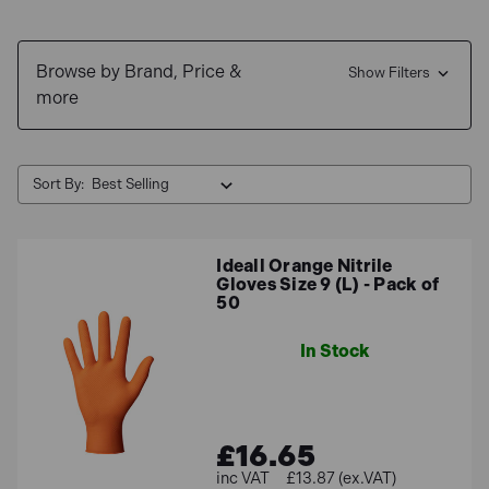
Free Delivery
for UK mainland orders &
0% interest
finance
available.
Browse by Brand, Price &
Show Filters
more
Sort By:
Ideall Orange Nitrile
Gloves Size 9 (L) - Pack of
50
In Stock
£16.65
£13.87 (ex.VAT)