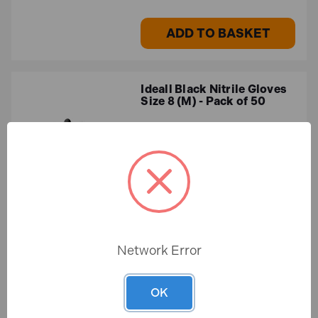
ADD TO BASKET
Ideall Black Nitrile Gloves
Size 8 (M) - Pack of 50
In Stock
£16.65
£13.87 (ex.VAT)
Network Error
ADD TO BASKET
OK