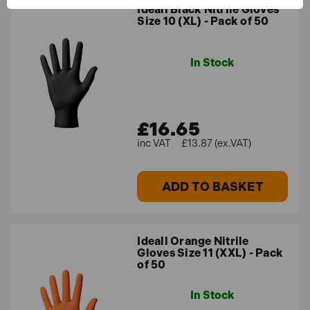
Ideall Black Nitrile Gloves
Size 10 (XL) - Pack of 50
In Stock
£16.65
£13.87 (ex.VAT)
ADD TO BASKET
Ideall Orange Nitrile
Gloves Size 11 (XXL) - Pack
of 50
In Stock