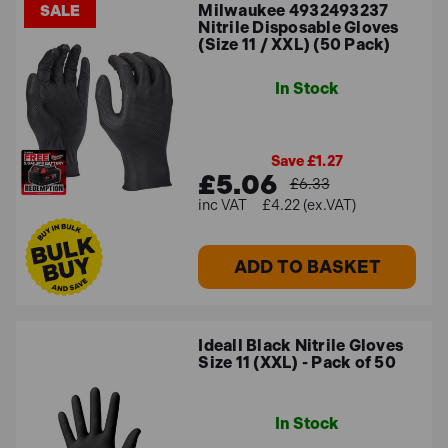
Milwaukee 4932493237
SALE
Nitrile Disposable Gloves
(Size 11 / XXL) (50 Pack)
In Stock
Save £1.27
£5.06
£6.33
£4.22 (ex.VAT)
ADD TO BASKET
Ideall Black Nitrile Gloves
Size 11 (XXL) - Pack of 50
In Stock