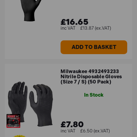
£16.65
£13.87 (ex.VAT)
ADD TO BASKET
Milwaukee 4932493233
Nitrile Disposable Gloves
(Size 7 / S) (50 Pack)
In Stock
£7.80
£6.50 (ex.VAT)