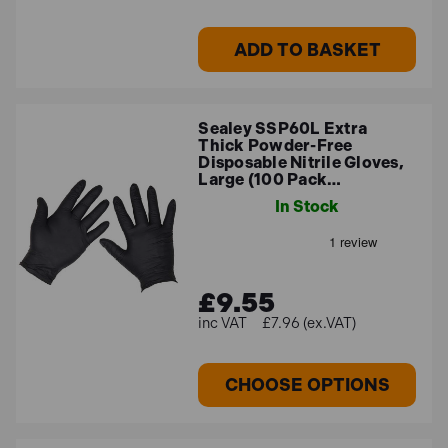
ADD TO BASKET
Sealey SSP60L Extra
Thick Powder-Free
Disposable Nitrile Gloves,
Large (100 Pack…
In Stock
£9.55
£7.96 (ex.VAT)
CHOOSE OPTIONS