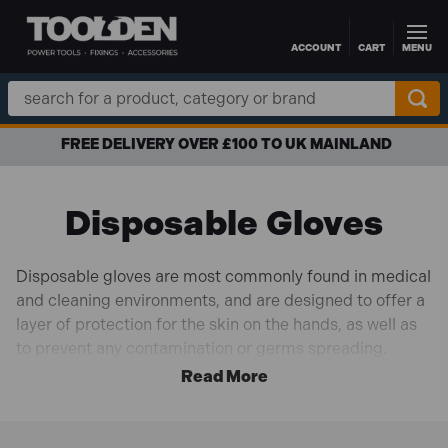
ACCOUNT
CART
MENU
Skip to main content
Search
Keyword:
FREE DELIVERY OVER £100 TO UK MAINLAND
Disposable Gloves
Disposable gloves are most commonly found in medical
and cleaning environments, and are designed to offer a
layer of protection for the skin on the hands, as well as
to prevent any contamination or germs spreading.
Usually available in bulk, disposable gloves are cost
effective and come in a range of different sizes and
materials.