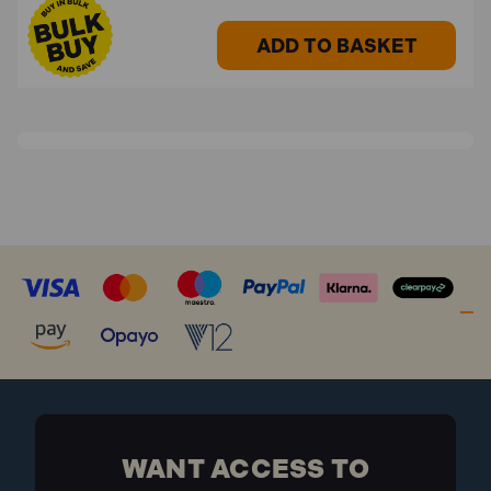
ADD TO BASKET
WANT ACCESS TO