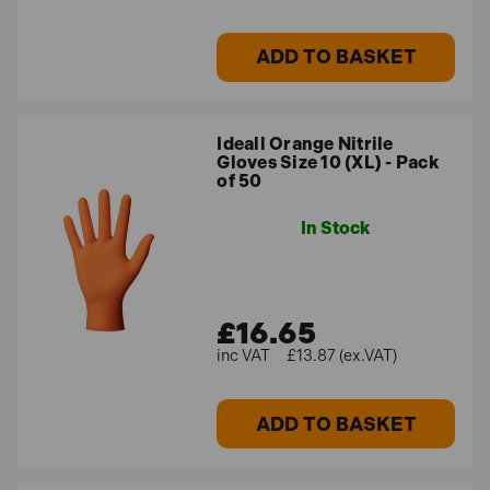
ADD TO BASKET
Ideall Orange Nitrile
Gloves Size 10 (XL) - Pack
of 50
In Stock
£16.65
£13.87 (ex.VAT)
ADD TO BASKET