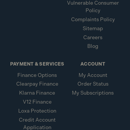
Vulnerable Consumer
Policy
Complaints Policy
Sitemap
Careers
Blog
PAYMENT & SERVICES
ACCOUNT
Finance Options
My Account
Clearpay Finance
Order Status
Klarna Finance
My Subscriptions
V12 Finance
Loxa Protection
Credit Account
Application