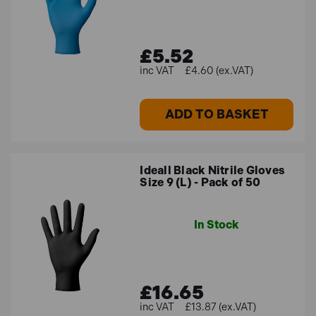
£5.52
£4.60 (ex.VAT)
ADD TO BASKET
Ideall Black Nitrile Gloves
Size 9 (L) - Pack of 50
In Stock
£16.65
£13.87 (ex.VAT)