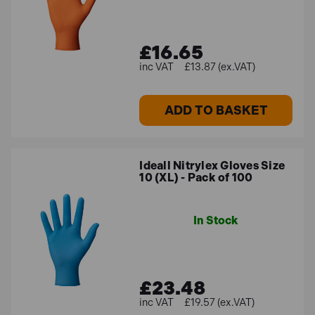
£16.65
£13.87 (ex.VAT)
ADD TO BASKET
Ideall Nitrylex Gloves Size
10 (XL) - Pack of 100
In Stock
£23.48
£19.57 (ex.VAT)