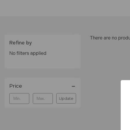
Order genuine Fisco tools online at
Toolden
.
Fre
Best Sellers
There are no produ
Fisco XFB1ME White Nylon Rule 
Refine by
No filters applied
This durable folding rule features precision-pri
tasks.
Fisco XFY1ME Yellow ABS/Nylon 
Price
Made with robust ABS plastic and coated in yellow
versatility on the job.
Update
FAQs