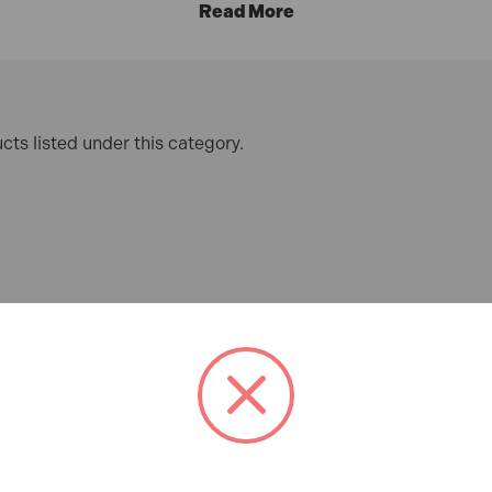
e UK delivery
on all Mainland orders over £100, and
0% inte
cts listed under this category.
1m
nted metric graduations and a hard-wearing white nylon coati
Rule 1m / 39in
 nylon for increased visibility, this dual-scale rule offers 