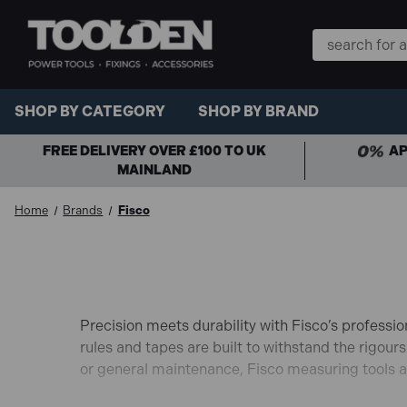
Search
Keyword:
SHOP BY CATEGORY
SHOP BY BRAND
FREE DELIVERY OVER £100 TO UK
AP
MAINLAND
Home
Brands
Fisco
Precision meets durability with Fisco’s professi
rules and tapes are built to withstand the rigours
or general maintenance, Fisco measuring tools ar