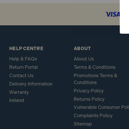
What makes Fisco rules stand ou
Fisco rules are manufactured to exacting standar
Are the graduations on Fisco rul
HELP CENTRE
ABOUT
Yes, both the white and yellow nylon coatings enh
Help & FAQs
About Us
Return Portal
Terms & Conditions
Can I use Fisco rules for both m
Contact Us
Promotions Terms &
Some models, like the Yellow ABS/Nylon Rule, of
Conditions
Delivery Information
Privacy Policy
Warranty
Explore Our Fisco Products
– Shop the full sele
Returns Policy
Ireland
UK on orders over £100.
Vulnerable Consumer Pol
Complaints Policy
Sitemap