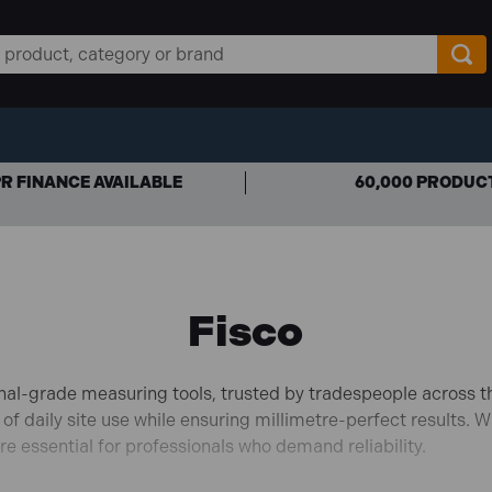
R FINANCE AVAILABLE
60,000 PRODUC
Fisco
onal-grade measuring tools, trusted by tradespeople across t
 of daily site use while ensuring millimetre-perfect results.
Wh
e essential for professionals who demand reliability.