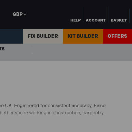
GBP
HELP
ACCOUNT
BASKET
FIX BUILDER
KIT BUILDER
OFFERS
TS
he UK.
Engineered for consistent accuracy, Fisco
ether you're working in construction, carpentry,