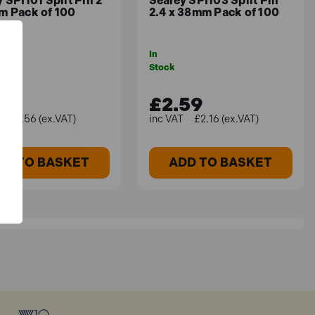
 SPI101 Split Pin 2
Sealey SPI103 Split Pin
m Pack of 100
2.4 x 38mm Pack of 100
In
Stock
87
£2.59
£1.56 (ex.VAT)
£2.16 (ex.VAT)
DD TO BASKET
ADD TO BASKET