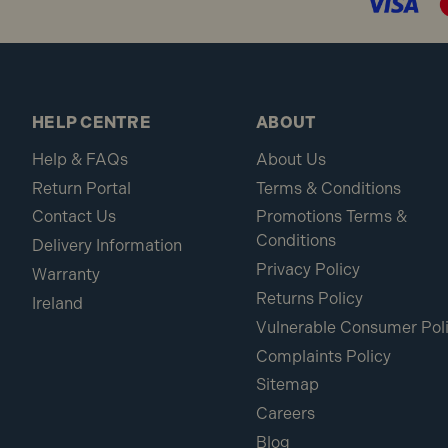
HELP CENTRE
ABOUT
Help & FAQs
About Us
Return Portal
Terms & Conditions
Contact Us
Promotions Terms &
Conditions
Delivery Information
Privacy Policy
Warranty
Returns Policy
Ireland
Vulnerable Consumer Pol
Complaints Policy
Sitemap
Careers
Blog