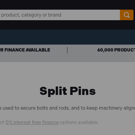
R FINANCE AVAILABLE
60,000 PRODUC
Split Pins
ners used to secure bolts and rods, and to keep machinery align
 of
0% interest free finance
options available.