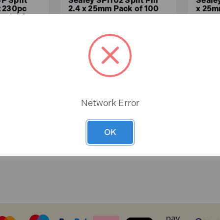
P Split
Sealey SPI102 Split Pin
Sealey
t 230pc
2.4 x 25mm Pack of 100
x 25m
erial &
In
In
Stock
Stock
£2.35
£1.
ex.VAT)
£1.96 (ex.VAT)
Network Error
ASKET
ADD TO BASKET
A
OK