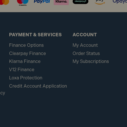
PAYMENT & SERVICES
ACCOUNT
Finance Options
My Account
Clearpay Finance
Order Status
Klarna Finance
My Subscriptions
V12 Finance
Loxa Protection
Credit Account Application
icy