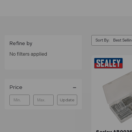
Sort By:
Refine by
No filters applied
Price
Update