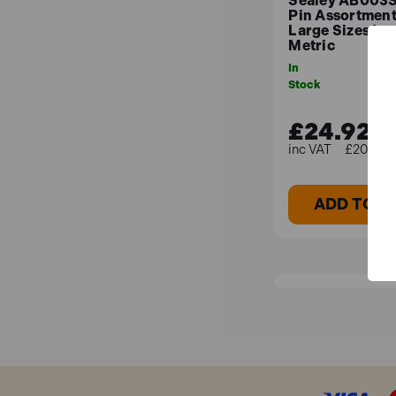
Sealey AB003S
Pin Assortmen
Large Sizes Imp
Metric
In
Stock
£24.92
£20.77 (
ADD TO B