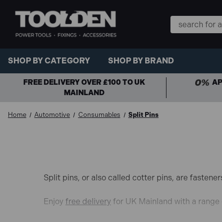
Search
Keyword:
SHOP BY CATEGORY
SHOP BY BRAND
FREE DELIVERY OVER £100 TO UK
AP
MAINLAND
Home
Automotive
Consumables
Split Pins
Split pins, or also called cotter pins, are faste
Enjoy
free delivery
for UK Mainland with a range