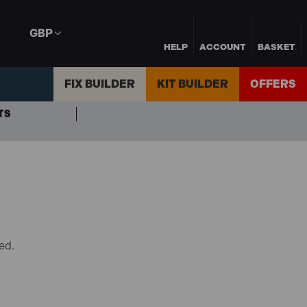
GBP
HELP
ACCOUNT
BASKET
FIX BUILDER
KIT BUILDER
OFFERS
TS
ed.