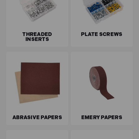
THREADED
PLATE SCREWS
INSERTS
ABRASIVE PAPERS
EMERY PAPERS