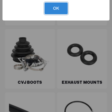
OK
TYRE & WHEEL
BALL JOINT
MAINTENANCE
COVERS
CVJ BOOTS
EXHAUST MOUNTS