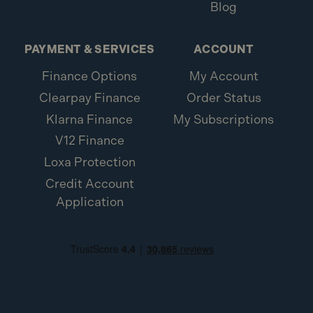
Blog
PAYMENT & SERVICES
ACCOUNT
Finance Options
My Account
Clearpay Finance
Order Status
Klarna Finance
My Subscriptions
V12 Finance
Loxa Protection
Credit Account
Application