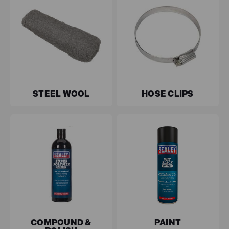
STEEL WOOL
HOSE CLIPS
COMPOUND &
PAINT