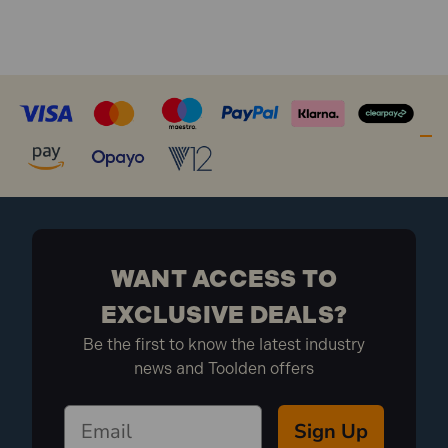
WANT ACCESS TO
EXCLUSIVE DEALS?
Be the first to know the latest industry
news and Toolden offers
Sign Up