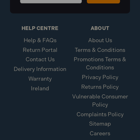
HELP CENTRE
ABOUT
Help & FAQs
About Us
Return Portal
Terms & Conditions
Contact Us
Promotions Terms &
Conditions
Delivery Information
Privacy Policy
Warranty
Returns Policy
Ireland
Vulnerable Consumer
Policy
Complaints Policy
Sitemap
Careers