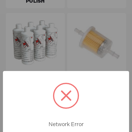
POLISH
SHOT BLASTING
FUEL FILTERS
Network Error