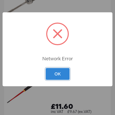
£16.49
£13.74 (ex.VAT)
ADD TO BASKET
Network Error
Bahco BE-8040SL ERGO
Slim VDE Insulated Slotted
Screwdriver 4.0 x 100mm
OK
In Stock
£11.60
£9.67 (ex.VAT)