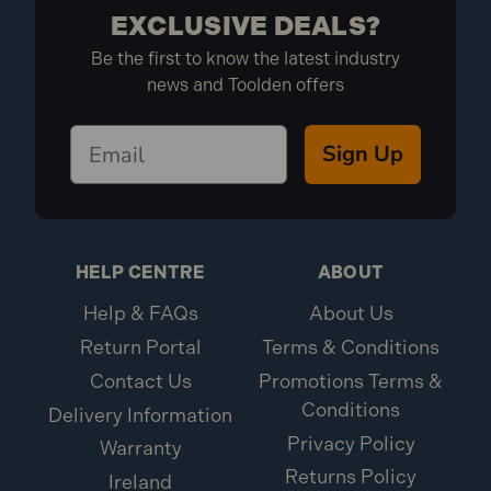
EXCLUSIVE DEALS?
Be the first to know the latest industry
news and Toolden offers
Sign Up
HELP CENTRE
ABOUT
Help & FAQs
About Us
Return Portal
Terms & Conditions
Contact Us
Promotions Terms &
Conditions
Delivery Information
Privacy Policy
Warranty
Returns Policy
Ireland