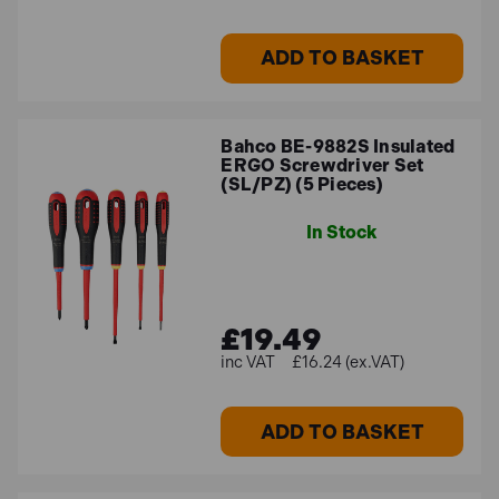
ADD TO BASKET
Bahco BE-9882S Insulated
ERGO Screwdriver Set
(SL/PZ) (5 Pieces)
In Stock
£19.49
£16.24 (ex.VAT)
ADD TO BASKET