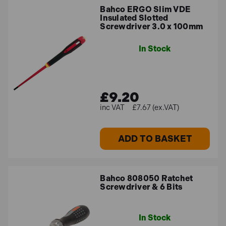
Bahco ERGO Slim VDE
Insulated Slotted
Screwdriver 3.0 x 100mm
In Stock
£9.20
£7.67 (ex.VAT)
ADD TO BASKET
Bahco 808050 Ratchet
Screwdriver & 6 Bits
In Stock