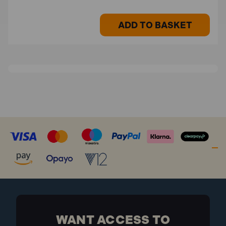
ADD TO BASKET
WANT ACCESS TO