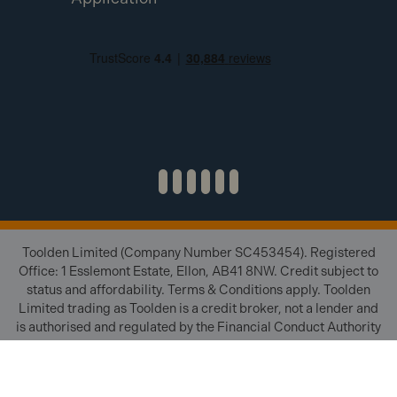
Toolden Limited (Company Number SC453454). Registered
Office: 1 Esslemont Estate, Ellon, AB41 8NW. Credit subject to
status and affordability. Terms & Conditions apply. Toolden
Limited trading as Toolden is a credit broker, not a lender and
is authorised and regulated by the Financial Conduct Authority
(FRN 654671). We do not charge you for credit brokering
services. We will introduce you to finance available from a
number of our partner lenders.