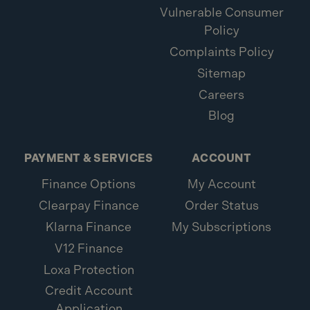
Vulnerable Consumer
Policy
Complaints Policy
Sitemap
Careers
Blog
PAYMENT & SERVICES
ACCOUNT
Finance Options
My Account
Clearpay Finance
Order Status
Klarna Finance
My Subscriptions
V12 Finance
Loxa Protection
Credit Account
Application