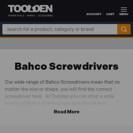
ACCOUNT
CART
MENU
Skip to main content
Search
Keyword:
Bahco Screwdrivers
Our wide range of Bahco Screwdrivers mean that no
matter the size or shape, you will find the correct
screwdriver here. At Toolden you can shop a wide
variety of Bahco Screwdrivers including Bahco
BAHB220015 BAHCOFIT Insulated Screwdriver Set of
5 SL/PZ and Bacho BAH033040 Tekno+ VDE
Screwdriver Slotted Tip 4.0mm x 100mm.