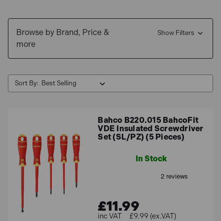
Browse by Brand, Price &
Show Filters
more
Sort By:
Bahco B220.015 BahcoFit
VDE Insulated Screwdriver
Set (SL/PZ) (5 Pieces)
In Stock
£11.99
£9.99 (ex.VAT)