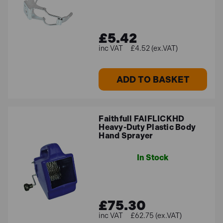
£5.42
£4.52 (ex.VAT)
ADD TO BASKET
Faithfull FAIFLICKHD
Heavy-Duty Plastic Body
Hand Sprayer
In Stock
£75.30
£62.75 (ex.VAT)