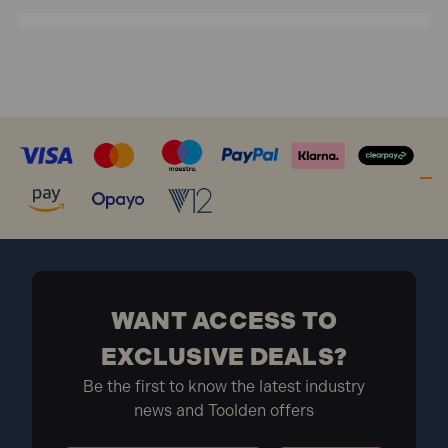
WANT ACCESS TO
EXCLUSIVE DEALS?
Be the first to know the latest industry
news and Toolden offers