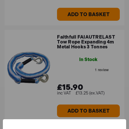
ADD TO BASKET
Faithfull FAIAUTRELAST
Tow Rope Expanding 4m
Metal Hooks 3 Tonnes
In Stock
£15.90
£13.25 (ex.VAT)
ADD TO BASKET