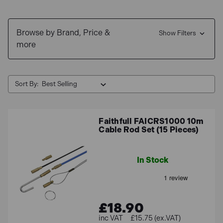
Browse by Brand, Price &
Show Filters
more
Sort By:
Faithfull FAICRS1000 10m
Cable Rod Set (15 Pieces)
In Stock
£18.90
£15.75 (ex.VAT)