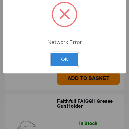
Faithfull FAIPDRHP20 Jet
Pump Drain Unblocker
In Stock
Network Error
£23.96
OK
£19.97 (ex.VAT)
ADD TO BASKET
Faithfull FAIGGH Grease
Gun Holder
In Stock