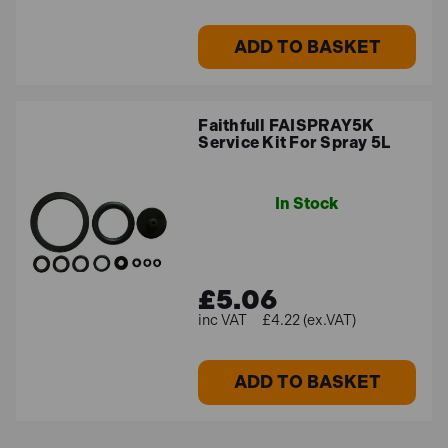
ADD TO BASKET
Faithfull FAISPRAY5K
Service Kit For Spray 5L
In Stock
£5.06
£4.22 (ex.VAT)
ADD TO BASKET