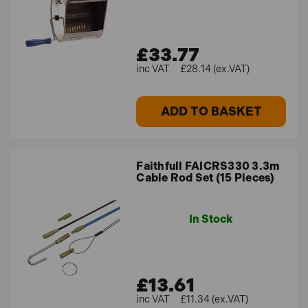
£33.77
£28.14 (ex.VAT)
ADD TO BASKET
Faithfull FAICRS330 3.3m
Cable Rod Set (15 Pieces)
In Stock
£13.61
£11.34 (ex.VAT)