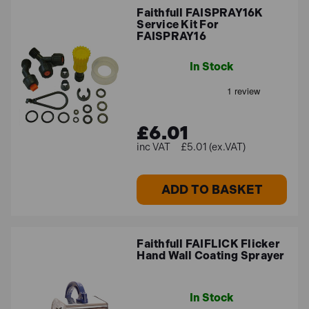
Faithfull FAISPRAY16K
Service Kit For
FAISPRAY16
In Stock
£6.01
£5.01 (ex.VAT)
ADD TO BASKET
Faithfull FAIFLICK Flicker
Hand Wall Coating Sprayer
In Stock