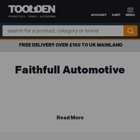
ACCOUNT
CART
MENU
Skip to main content
Search
Keyword:
FREE DELIVERY OVER £100 TO UK MAINLAND
Faithfull Automotive