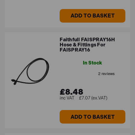
ADD TO BASKET
Faithfull FAISPRAY16H
Hose & Fittings For
FAISPRAY16
In Stock
£8.48
£7.07 (ex.VAT)
ADD TO BASKET