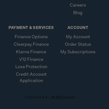
Careers
Blog
PAYMENT & SERVICES
ACCOUNT
Finance Options
My Account
Clearpay Finance
Order Status
Klarna Finance
My Subscriptions
V12 Finance
Loxa Protection
Credit Account
Application