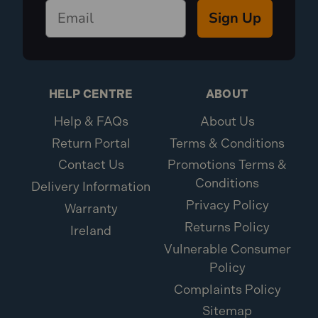
Sign Up
HELP CENTRE
ABOUT
Help & FAQs
About Us
Return Portal
Terms & Conditions
Contact Us
Promotions Terms &
Conditions
Delivery Information
Privacy Policy
Warranty
Returns Policy
Ireland
Vulnerable Consumer
Policy
Complaints Policy
Sitemap