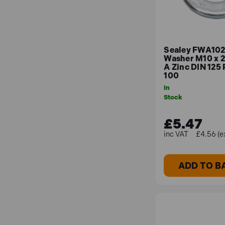
Sealey FWA1021
Washer M10 x 
A Zinc DIN 125 
100
In
Stock
£5.47
£4.56 (e
ADD TO B