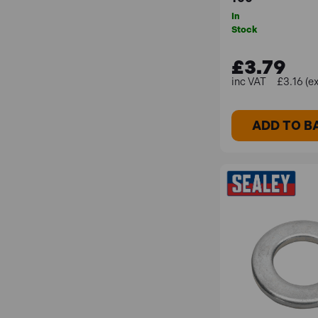
In
Stock
£3.79
£3.16 (e
ADD TO B