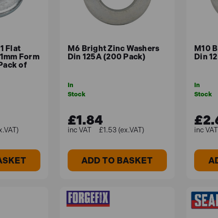
 Flat
M6 Bright Zinc Washers
M10 B
21mm Form
Din 125A (200 Pack)
Din 1
Pack of
In
In
Stock
Stock
£1.84
£2.
x.VAT)
£1.53 (ex.VAT)
ASKET
ADD TO BASKET
A