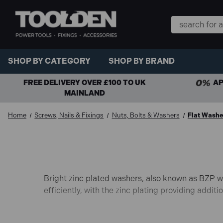
Search
Keyword:
SHOP BY CATEGORY
SHOP BY BRAND
FREE DELIVERY OVER £100 TO UK
AP
MAINLAND
Home
Screws, Nails & Fixings
Nuts, Bolts & Washers
Flat Washe
Bright zinc plated washers, also known as BZP wa
efficiently, with the zinc plating providing addit