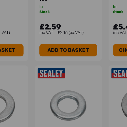
In
In
Stock
Stock
£2.59
£5.
x.VAT)
£2.16 (ex.VAT)
ASKET
ADD TO BASKET
CH