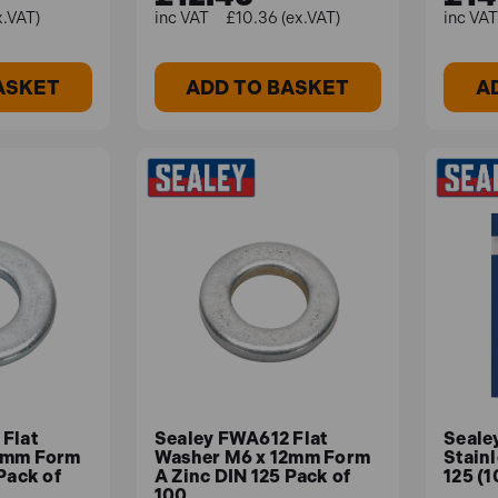
x.VAT)
£10.36 (ex.VAT)
ASKET
ADD TO BASKET
A
Flat
Sealey FWA612 Flat
Seale
7mm Form
Washer M6 x 12mm Form
Stainl
Pack of
A Zinc DIN 125 Pack of
125 (
100