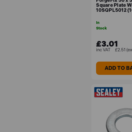
ForgeFix 50 x 
Square Plate W
10SQPL5012 (1
In
Stock
£3.01
£2.51 (e
ADD TO B