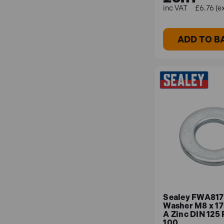
£6.76 (e
ADD TO B
Sealey FWA817 
Washer M8 x 1
A Zinc DIN 125 
100