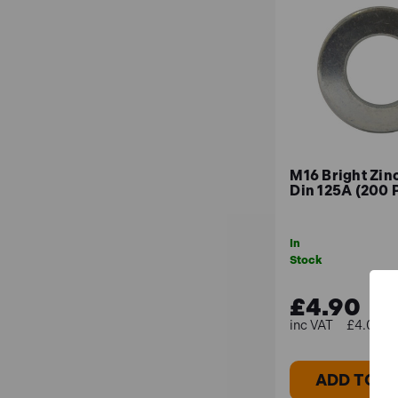
M16 Bright Zin
Din 125A (200 
In
Stock
£4.90
£4.08 (e
ADD TO B