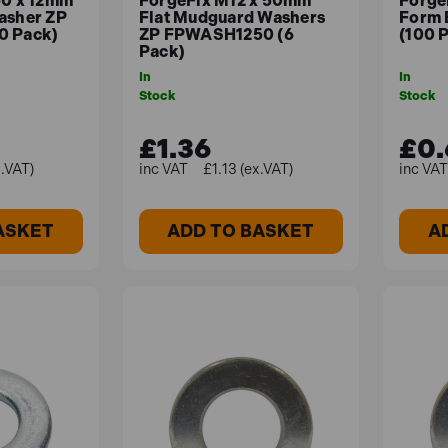
50 x 12mm
ForgeFix M12 x 50mm
Forge
asher ZP
Flat Mudguard Washers
Form 
0 Pack)
ZP FPWASH1250 (6
(100 
Pack)
In
In
Stock
Stock
£1.36
£0.
x.VAT)
£1.13 (ex.VAT)
ASKET
ADD TO BASKET
A