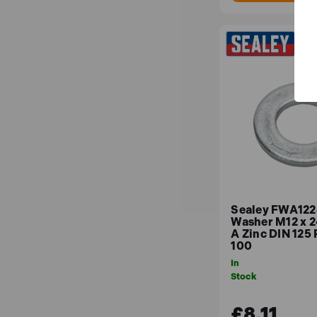
Sealey FWA1224
Washer M12 x 
A Zinc DIN 125 
100
In
Stock
£8.11