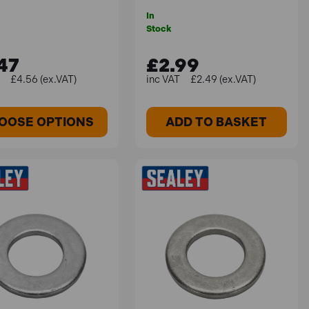
In
Stock
47
£2.99
£4.56 (ex.VAT)
£2.49 (ex.VAT)
OOSE OPTIONS
ADD TO BASKET