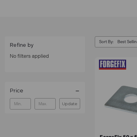
Sort By:
Refine by
No filters applied
Price
Update