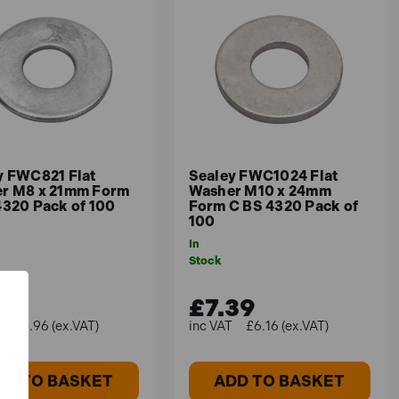
y FWC821 Flat
Sealey FWC1024 Flat
r M8 x 21mm Form
Washer M10 x 24mm
4320 Pack of 100
Form C BS 4320 Pack of
100
In
Stock
95
£7.39
£4.96 (ex.VAT)
£6.16 (ex.VAT)
DD TO BASKET
ADD TO BASKET