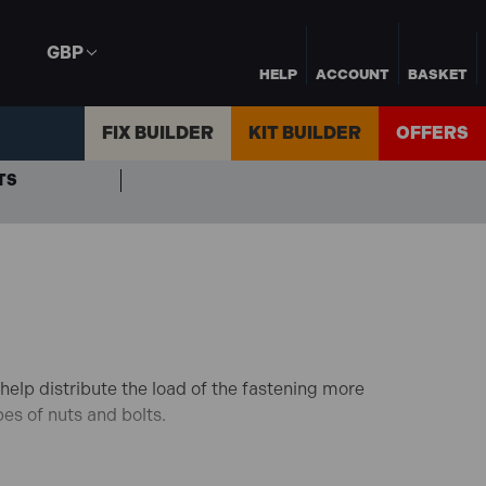
GBP
HELP
ACCOUNT
BASKET
FIX BUILDER
KIT BUILDER
OFFERS
TS
elp distribute the load of the fastening more
pes of nuts and bolts.