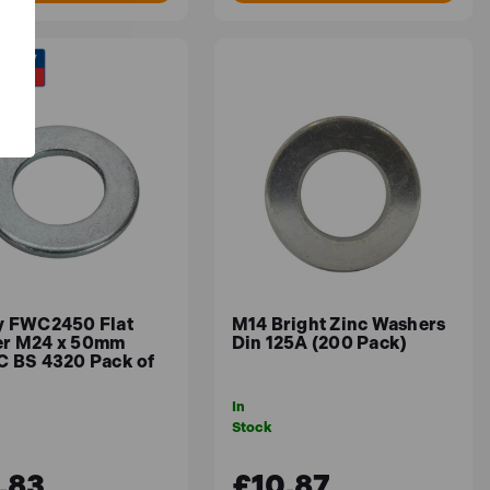
y FWC2450 Flat
M14 Bright Zinc Washers
r M24 x 50mm
Din 125A (200 Pack)
C BS 4320 Pack of
In
Stock
.83
£10.87