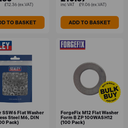
£12.36 (ex.VAT)
£9.06 (ex.VAT)
DD TO BASKET
ADD TO BASKET
y SSW6 Flat Washer
ForgeFix M12 Flat Washer
ess Steel M6, DIN
Form B ZP 100WASH12
100 Pack)
(100 Pack)