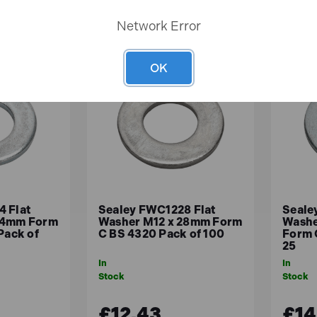
Network Error
OK
 Flat
Sealey FWC1228 Flat
Seale
24mm Form
Washer M12 x 28mm Form
Washe
Pack of
C BS 4320 Pack of 100
Form 
25
In
In
Stock
Stock
£12.43
£14