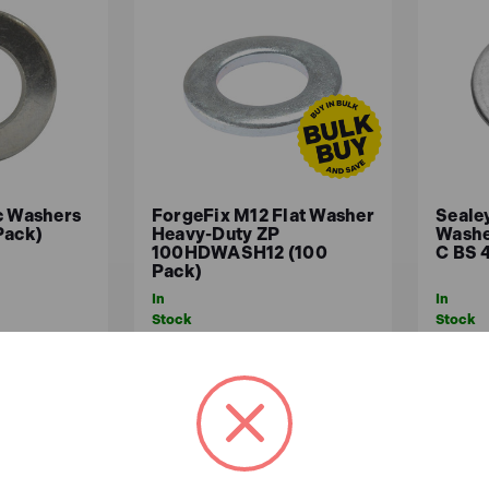
c Washers
ForgeFix M12 Flat Washer
Seale
Pack)
Heavy-Duty ZP
Washe
100HDWASH12 (100
C BS 
Pack)
In
In
Stock
Stock
£4.12
£5.
x.VAT)
£3.43 (ex.VAT)
ASKET
ADD TO BASKET
A