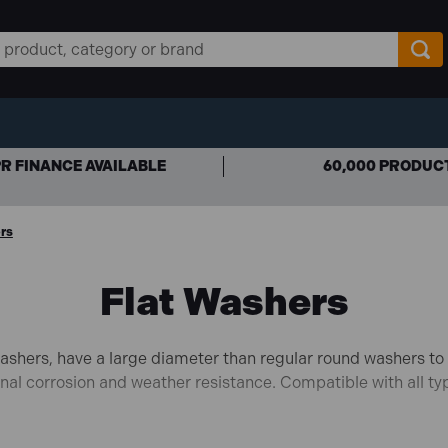
R FINANCE AVAILABLE
60,000 PRODUC
rs
Flat Washers
shers, have a large diameter than regular round washers to h
ional corrosion and weather resistance. Compatible with all ty