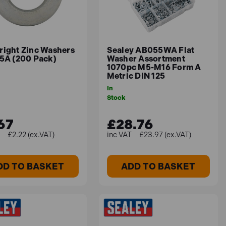
right Zinc Washers
Sealey AB055WA Flat
25A (200 Pack)
Washer Assortment
1070pc M5-M16 Form A
Metric DIN 125
In
Stock
67
£28.76
£2.22 (ex.VAT)
£23.97 (ex.VAT)
DD TO BASKET
ADD TO BASKET