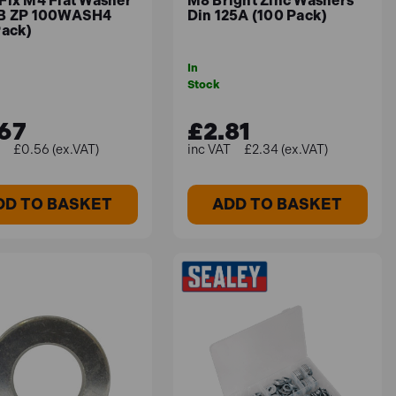
Fix M4 Flat Washer
M8 Bright Zinc Washers
B ZP 100WASH4
Din 125A (100 Pack)
Pack)
In
Stock
67
£2.81
£0.56 (ex.VAT)
£2.34 (ex.VAT)
DD TO BASKET
ADD TO BASKET