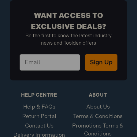
for masonry. If you need more clarification, consult the
product descriptions or contact our customer service.
WANT ACCESS TO
EXCLUSIVE DEALS?
How do I care for and maintain N-
Be the first to know the latest industry
Durance Tools?
news and Toolden offers
Proper maintenance is key to extending the life of your
Sign Up
tools. Follow the manufacturer’s care instructions,
typically regular cleaning, proper storage, and avoiding
misuse. Keeping tools dry and inspecting them for
damage can also help maintain their performance.
HELP CENTRE
ABOUT
Help & FAQs
About Us
Return Portal
Terms & Conditions
Contact Us
Promotions Terms &
Conditions
Delivery Information