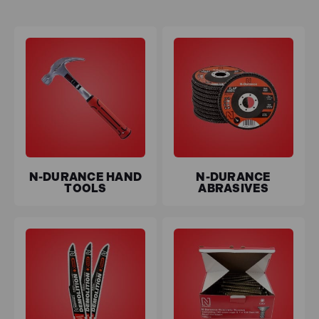
SDS chisels deliver superior performance and longevity
for those tackling tougher jobs. Our SDS drill bits and
comprehensive drill bit sets offer versatility and
reliability for all drilling needs.
N-Durance is committed to offering high-quality tools
at prices that fit your budget, allowing you to work
confidently without overspending. Explore our ever-
expanding range and experience the perfect blend of
value and performance with N-Durance Tools.
N-DURANCE HAND
N-DURANCE
Free UK delivery
on all mainland orders over £100, and
TOOLS
ABRASIVES
0% interest finance
is available.
Key features of N-Durance Tools
Durability