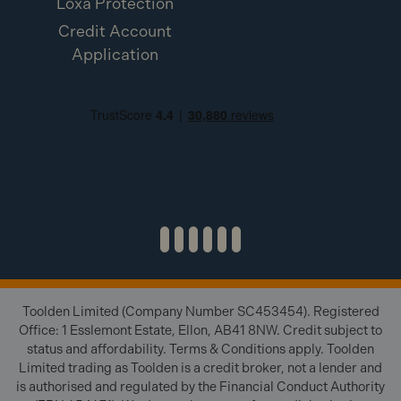
Loxa Protection
Credit Account
Application
Toolden Limited (Company Number SC453454). Registered
Office: 1 Esslemont Estate, Ellon, AB41 8NW. Credit subject to
status and affordability. Terms & Conditions apply. Toolden
Limited trading as Toolden is a credit broker, not a lender and
is authorised and regulated by the Financial Conduct Authority