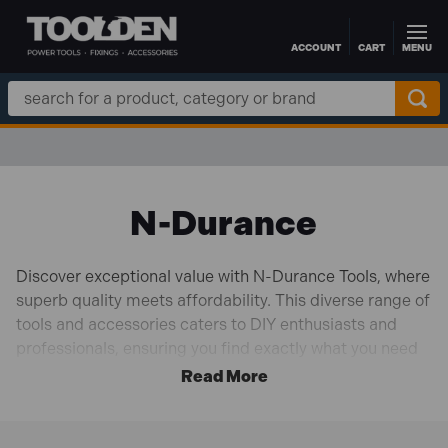
ACCOUNT
CART
MENU
Skip to main content
Search
Keyword:
N-Durance
Discover exceptional value with N-Durance Tools, where
superb quality meets affordability. This diverse range of
tools and accessories caters to DIY enthusiasts and
professionals, ensuring you find exactly what you need
for any project. The selection includes high-
performance TCT blades, precision jigsaw blades, and
durable cutting discs that provide clean, efficient cuts
through various materials. Our diamond blades and