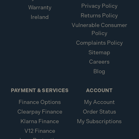
Privacy Policy
Warranty
Returns Policy
Ireland
Vulnerable Consumer
Policy
Complaints Policy
Sitemap
Careers
Blog
PAYMENT & SERVICES
ACCOUNT
Finance Options
My Account
Clearpay Finance
Order Status
Klarna Finance
My Subscriptions
V12 Finance