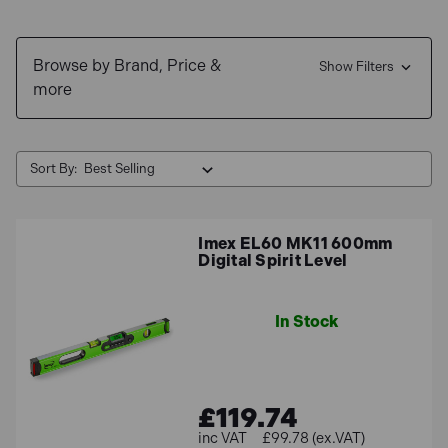
We offer
free delivery
and interest free finance options
Browse by Brand, Price &
available through
Klarna
and
Clearpay
.
Show Filters
more
Sort By:
Imex EL60 MK11 600mm
Digital Spirit Level
In Stock
£119.74
£99.78 (ex.VAT)