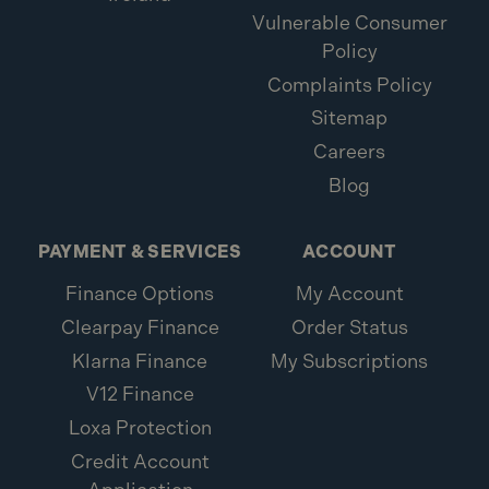
Vulnerable Consumer
Policy
Complaints Policy
Sitemap
Careers
Blog
PAYMENT & SERVICES
ACCOUNT
Finance Options
My Account
Clearpay Finance
Order Status
Klarna Finance
My Subscriptions
V12 Finance
Loxa Protection
Credit Account