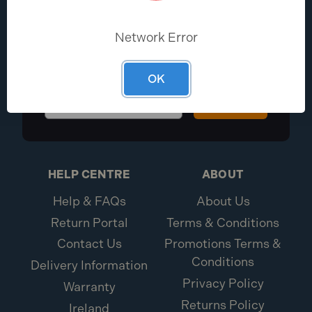
EXCLUSIVE DEALS?
Network Error
Be the first to know the latest industry
news and Toolden offers
OK
Sign Up
HELP CENTRE
ABOUT
Help & FAQs
About Us
Return Portal
Terms & Conditions
Contact Us
Promotions Terms &
Conditions
Delivery Information
Privacy Policy
Warranty
Returns Policy
Ireland