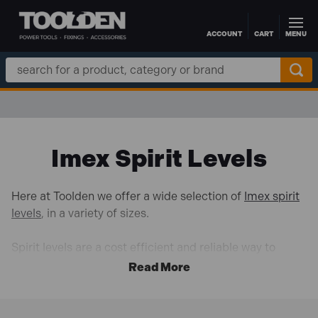
ACCOUNT
CART
MENU
Skip to main content
Search
Keyword:
Imex Spirit Levels
Here at Toolden we offer a wide selection of
Imex spirit
levels
, in a variety of sizes.
Spirit levels are a cost efficient and reliable way to
make sure horizontal and vertical surfaces are perfectly
aligned. Useful in both professional and DIY
applications, a spirit level is one tool you cannot go
without.