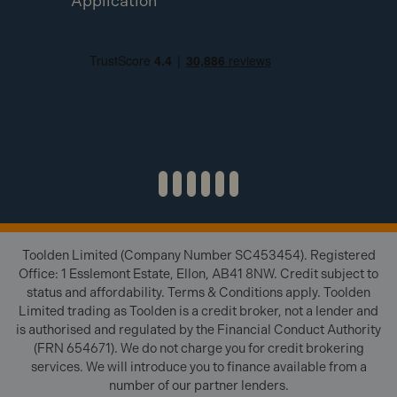
Application
Toolden Limited (Company Number SC453454). Registered
Office: 1 Esslemont Estate, Ellon, AB41 8NW. Credit subject to
status and affordability. Terms & Conditions apply. Toolden
Limited trading as Toolden is a credit broker, not a lender and
is authorised and regulated by the Financial Conduct Authority
(FRN 654671). We do not charge you for credit brokering
services. We will introduce you to finance available from a
number of our partner lenders.