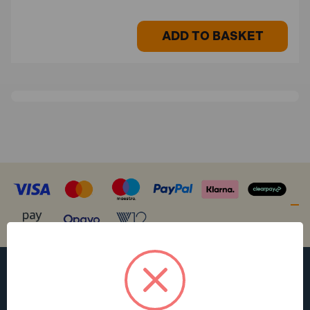
ADD TO BASKET
WANT ACCESS TO