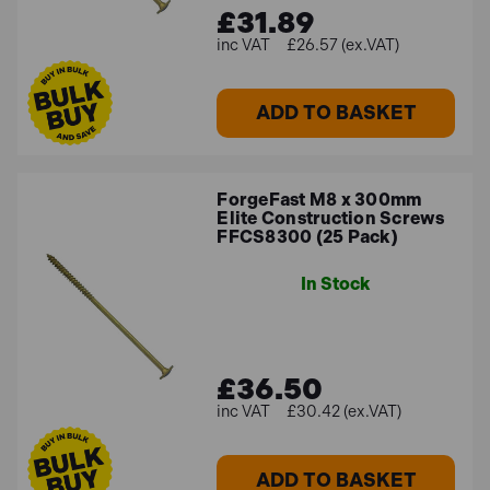
£31.89
£26.57 (ex.VAT)
ADD TO BASKET
ForgeFast M8 x 300mm
Elite Construction Screws
FFCS8300 (25 Pack)
In Stock
£36.50
£30.42 (ex.VAT)
ADD TO BASKET