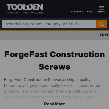
ACCOUNT
CART
MENU
Skip to main content
Search
Keyword:
FREE DELIVERY OVER £100 TO UK MAINLAND
ForgeFast Construction
Screws
ForgeFast Construction Screws are high-quality
fasteners designed specifically for use in construction
projects. They are known for their durability, ease of
use, and high-performance characteristics. These
screws are typically used for applications where strong
and reliable connections are crucial, such as in timber