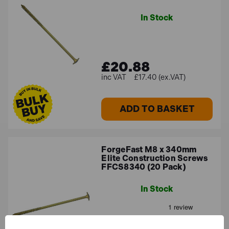
In Stock
£20.88
£17.40 (ex.VAT)
ADD TO BASKET
ForgeFast M8 x 340mm
Elite Construction Screws
FFCS8340 (20 Pack)
In Stock