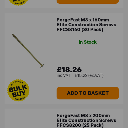
ForgeFast M8 x 160mm
Elite Construction Screws
FFCS8160 (30 Pack)
In Stock
£18.26
£15.22 (ex.VAT)
ADD TO BASKET
ForgeFast M8 x 200mm
Elite Construction Screws
FFCS8200 (25 Pack)