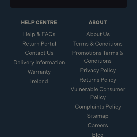
HELP CENTRE
ABOUT
Help & FAQs
About Us
Return Portal
Terms & Conditions
Contact Us
Promotions Terms &
Conditions
Delivery Information
Privacy Policy
Warranty
Returns Policy
Ireland
Vulnerable Consumer
Policy
Complaints Policy
Sitemap
Careers
Blog