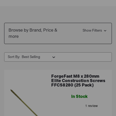
framing, decking, and other wood-to-wood or wood-to-
metal connections. They often feature specialized
thread designs and coatings to enhance their holding
power and resistance to corrosion.
Browse by Brand, Price &
Show Filters
more
Sort By:
ForgeFast M8 x 280mm
Elite Construction Screws
FFCS8280 (25 Pack)
In Stock