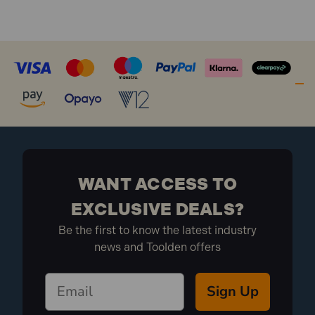
WANT ACCESS TO
EXCLUSIVE DEALS?
Be the first to know the latest industry
news and Toolden offers
Sign Up