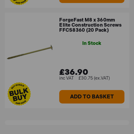
ForgeFast M8 x 360mm
Elite Construction Screws
FFCS8360 (20 Pack)
In Stock
£36.90
£30.75 (ex.VAT)
ADD TO BASKET