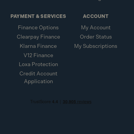
PAYMENT & SERVICES
ACCOUNT
Finance Options
My Account
Clearpay Finance
Order Status
Klarna Finance
My Subscriptions
V12 Finance
Loxa Protection
Credit Account
Application