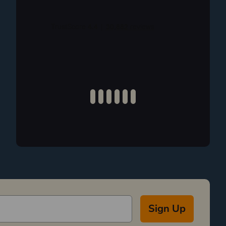
Sign Up