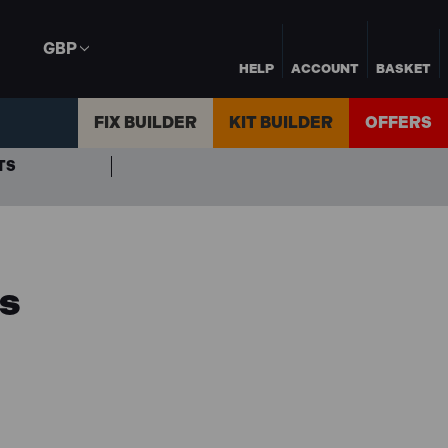
GBP
HELP
ACCOUNT
BASKET
FIX BUILDER
KIT BUILDER
OFFERS
TS
ls