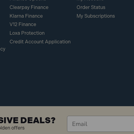
Clearpay Finance
Order Status
Klarna Finance
My Subscriptions
V12 Finance
Loxa Protection
Credit Account Application
icy
SIVE DEALS?
olden offers