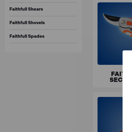
Faithfull Shears
Faithfull Shovels
Faithfull Spades
FAITH
SECAT