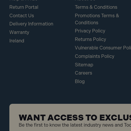
Return Portal
Terms & Conditions
Contact Us
Promotions Terms &
Conditions
Delivery Information
Privacy Policy
Warranty
Returns Policy
Ireland
Vulnerable Consumer Pol
Complaints Policy
Sitemap
Careers
Blog
WANT ACCESS TO EXCLU
Be the first to know the latest industry news and To