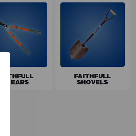
FAITHFULL
FAITHFULL
SHEARS
SHOVELS