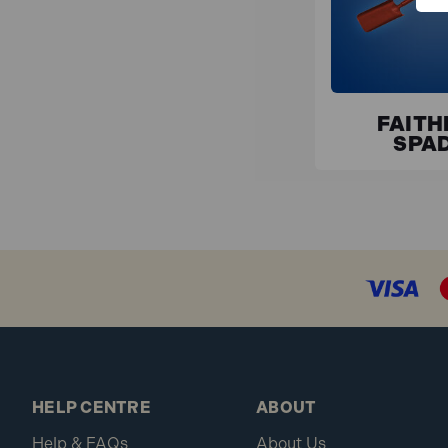
FAITH
SPA
HELP CENTRE
ABOUT
Help & FAQs
About Us