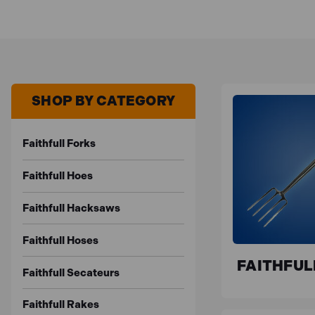
SHOP BY CATEGORY
Faithfull Forks
Faithfull Hoes
Faithfull Hacksaws
Faithfull Hoses
FAITHFUL
Faithfull Secateurs
Faithfull Rakes