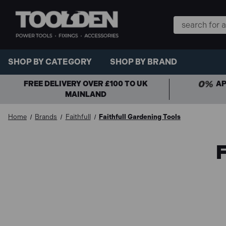
Search
Keyword:
SHOP BY CATEGORY
SHOP BY BRAND
FREE DELIVERY OVER £100 TO UK
AP
MAINLAND
Home
Brands
Faithfull
Faithfull Gardening Tools
F