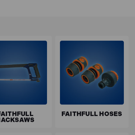
FAITHFULL
FAITHFULL HOSES
HACKSAWS