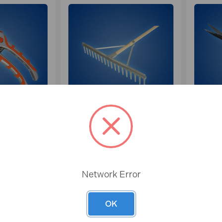
FULL
FAITHFULL RAKES
EURS
Network Error
OK