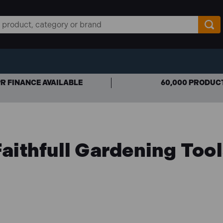
R FINANCE AVAILABLE
60,000 PRODUC
aithfull Gardening Too