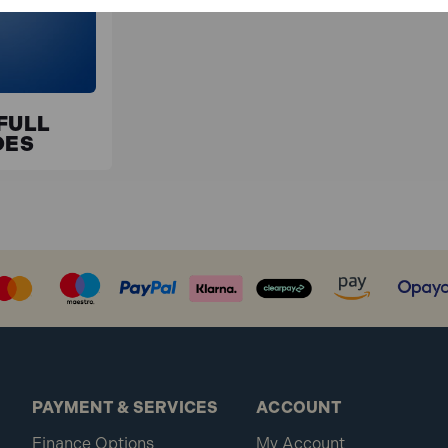
FULL
DES
PAYMENT & SERVICES
ACCOUNT
Finance Options
My Account