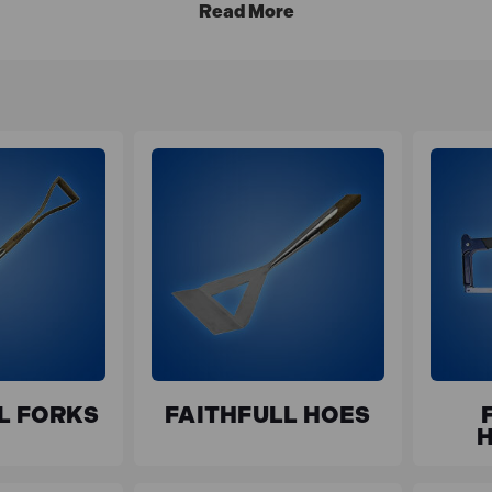
L FORKS
FAITHFULL HOES