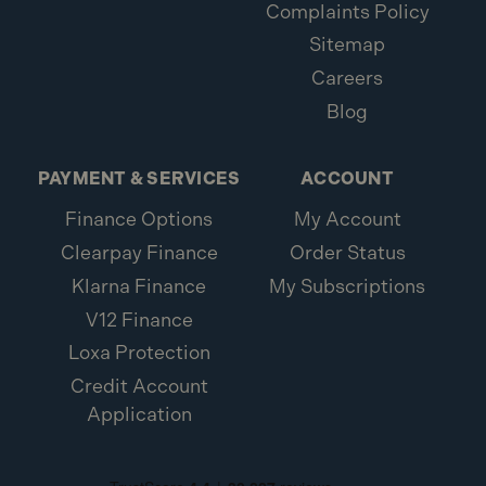
Complaints Policy
Sitemap
Careers
Blog
PAYMENT & SERVICES
ACCOUNT
Finance Options
My Account
Clearpay Finance
Order Status
Klarna Finance
My Subscriptions
V12 Finance
Loxa Protection
Credit Account
Application