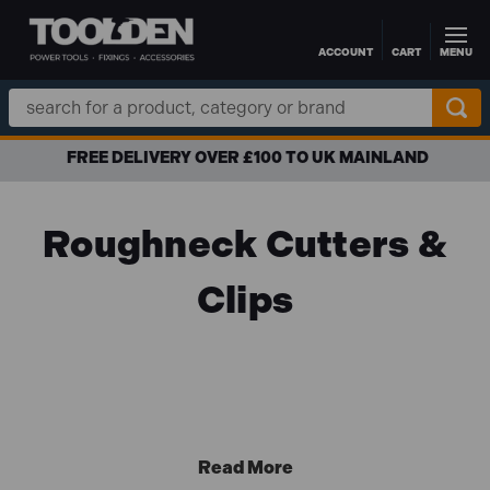
ACCOUNT
CART
MENU
Skip to main content
Search
Keyword:
FREE DELIVERY OVER £100 TO UK MAINLAND
Roughneck Cutters &
Clips