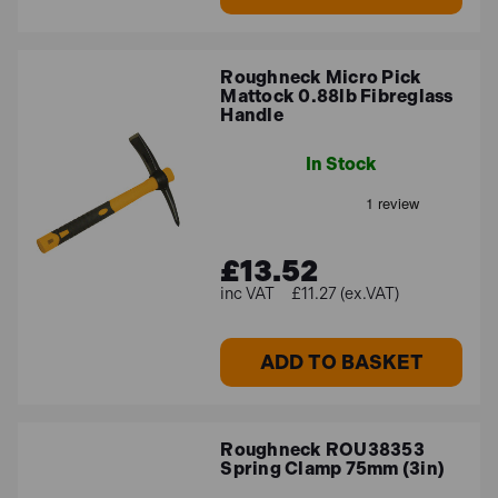
Roughneck Micro Pick
Mattock 0.88lb Fibreglass
Handle
In Stock
£13.52
£11.27 (ex.VAT)
ADD TO BASKET
Roughneck ROU38353
Spring Clamp 75mm (3in)