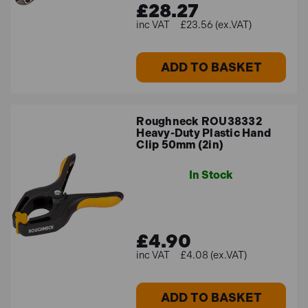
£28.27
£23.56 (ex.VAT)
ADD TO BASKET
Roughneck ROU38332
Heavy-Duty Plastic Hand
Clip 50mm (2in)
In Stock
£4.90
£4.08 (ex.VAT)
ADD TO BASKET