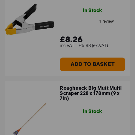
In Stock
£8.26
£6.88 (ex.VAT)
ADD TO BASKET
Roughneck Big Mutt Multi
Scraper 228 x 178mm (9 x
7in)
In Stock