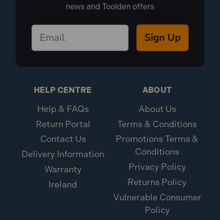
news and Toolden offers
Sign Up
HELP CENTRE
ABOUT
Help & FAQs
About Us
Return Portal
Terms & Conditions
Contact Us
Promotions Terms &
Conditions
Delivery Information
Privacy Policy
Warranty
Returns Policy
Ireland
Vulnerable Consumer
Policy