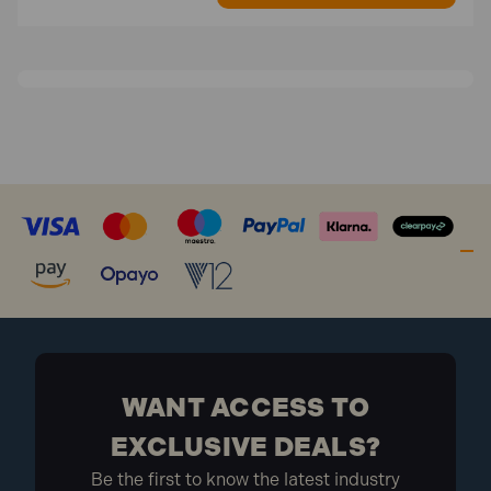
WANT ACCESS TO
EXCLUSIVE DEALS?
Be the first to know the latest industry