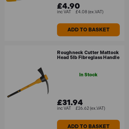
£4.90
£4.08 (ex.VAT)
ADD TO BASKET
Roughneck Cutter Mattock
Head 5lb Fibreglass Handle
In Stock
£31.94
£26.62 (ex.VAT)
ADD TO BASKET