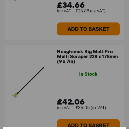
£34.66
£28.88 (ex.VAT)
ADD TO BASKET
Roughneck Big Mutt Pro
Multi Scraper 228 x 178mm
(9 x 7in)
In Stock
£42.06
£35.05 (ex.VAT)
ADD TO BASKET