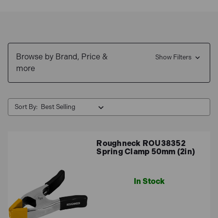
Browse by Brand, Price &
Show Filters
more
Sort By:
Roughneck ROU38352
Spring Clamp 50mm (2in)
In Stock