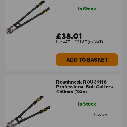
In Stock
£38.01
£31.67 (ex.VAT)
ADD TO BASKET
Roughneck ROU39118
Professional Bolt Cutters
450mm (18in)
In Stock