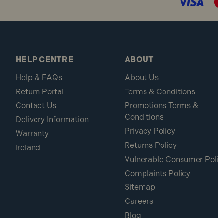
HELP CENTRE
ABOUT
Help & FAQs
About Us
Return Portal
Terms & Conditions
Contact Us
Promotions Terms &
Conditions
Delivery Information
Privacy Policy
Warranty
Returns Policy
Ireland
Vulnerable Consumer Pol
Complaints Policy
Sitemap
Careers
Blog