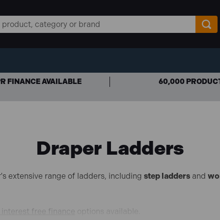
R FINANCE AVAILABLE
60,000 PRODUC
Draper Ladders
's extensive range of ladders, including
step ladders
and
wo
interest free finance
options available.