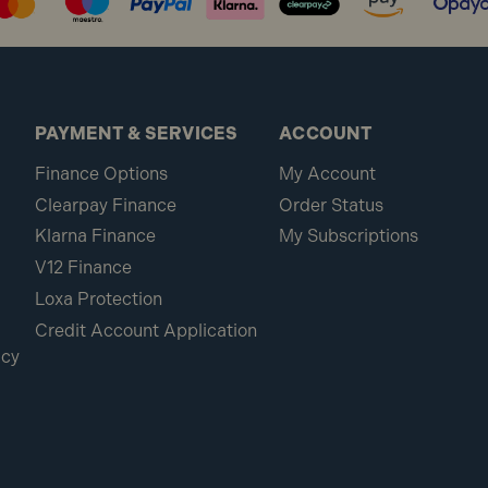
PAYMENT & SERVICES
ACCOUNT
Finance Options
My Account
Clearpay Finance
Order Status
Klarna Finance
My Subscriptions
V12 Finance
Loxa Protection
Credit Account Application
icy