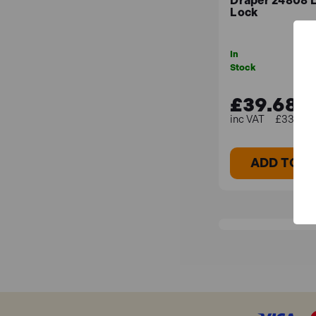
Draper 24808 
Lock
In
Stock
£39.68
£33.07 (
ADD TO B