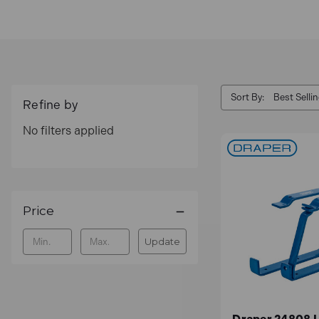
Sort By:
Refine by
No filters applied
Price
Update