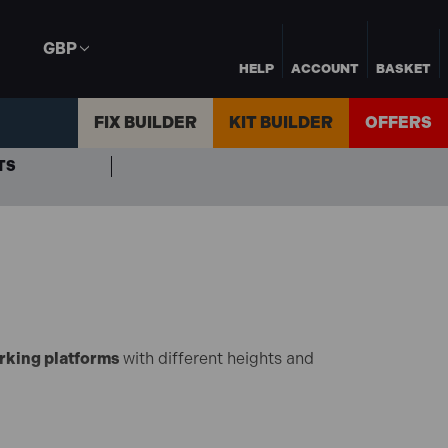
GBP
HELP
ACCOUNT
BASKET
FIX BUILDER
KIT BUILDER
OFFERS
TS
rking platforms
with different heights and