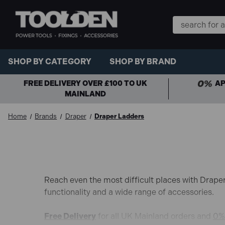
Search
Keyword:
SHOP BY CATEGORY
SHOP BY BRAND
FREE DELIVERY OVER £100 TO UK
AP
MAINLAND
Home
Brands
Draper
Draper Ladders
Reach even the most difficult places with Draper
functionality and a wide range of accessories.
Free Delivery
for all UK Mainland orders and
0% 