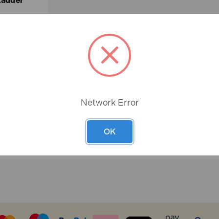
Ladder
ex.VAT)
Network Error
ASKET
OK