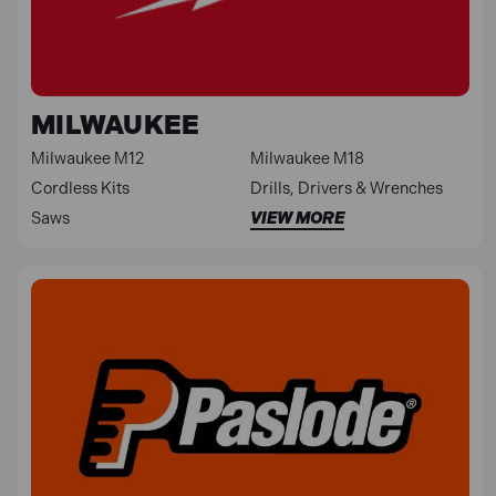
MILWAUKEE
Milwaukee M12
Milwaukee M18
Cordless Kits
Drills, Drivers & Wrenches
Saws
VIEW MORE