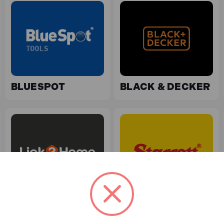
BLUESPOT
BLACK & DECKER
LINK2HOME
STARRETT