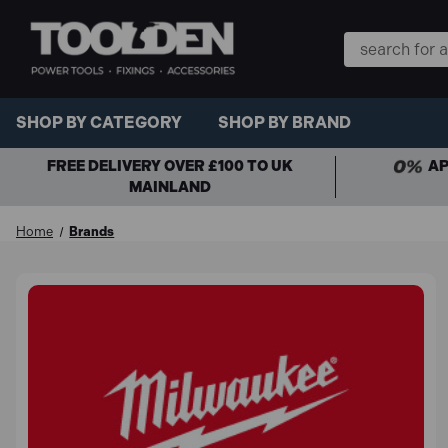
Search
Keyword:
SHOP BY CATEGORY
SHOP BY BRAND
FREE DELIVERY OVER £100 TO UK
AP
MAINLAND
Home
Brands