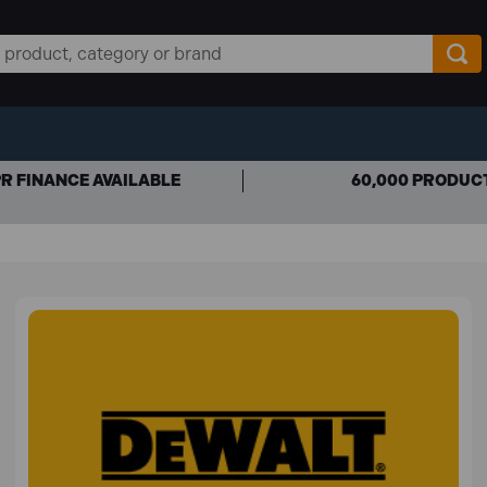
R FINANCE AVAILABLE
60,000 PRODUC