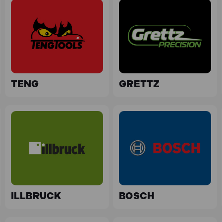
TENG
GRETTZ
ILLBRUCK
BOSCH