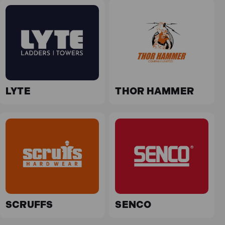
LYTE
THOR HAMMER
SCRUFFS
SENCO