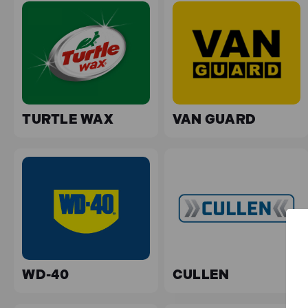
TURTLE WAX
VAN GUARD
WD-40
CULLEN