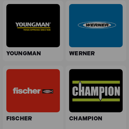
YOUNGMAN
WERNER
FISCHER
CHAMPION