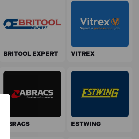
BRITOOL EXPERT
VITREX
ABRACS
ESTWING