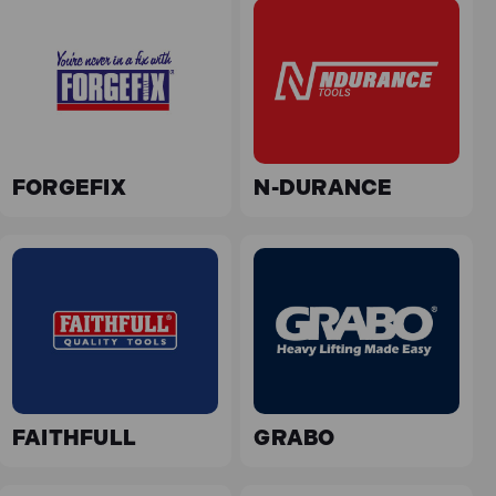
FORGEFIX
N-DURANCE
FAITHFULL
GRABO