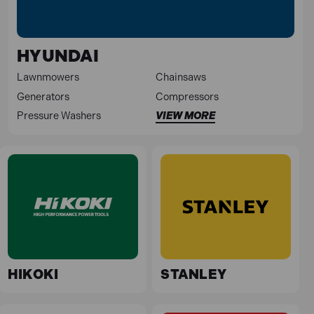
HYUNDAI
Lawnmowers
Chainsaws
Generators
Compressors
Pressure Washers
VIEW MORE
HIKOKI
STANLEY