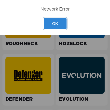
Network Error
OK
ROUGHNECK
HOZELOCK
DEFENDER
EVOLUTION