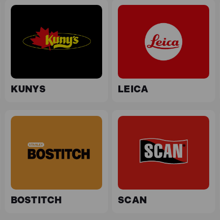
KUNYS
LEICA
BOSTITCH
SCAN