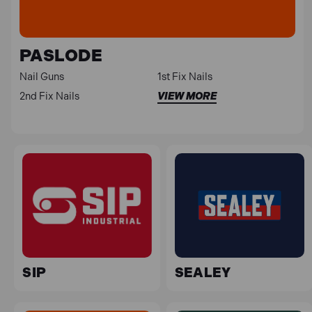
PASLODE
Nail Guns
1st Fix Nails
2nd Fix Nails
VIEW MORE
SIP
SEALEY