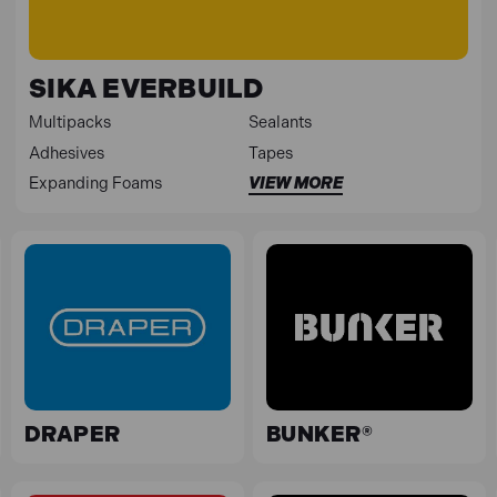
SIKA EVERBUILD
Multipacks
Sealants
Adhesives
Tapes
Expanding Foams
VIEW MORE
DRAPER
BUNKER®