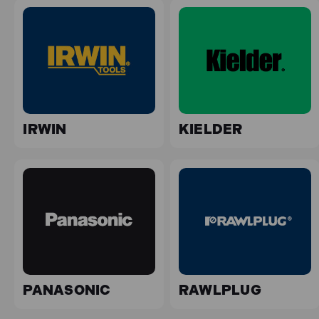
IRWIN
KIELDER
PANASONIC
RAWLPLUG