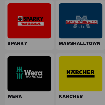
SPARKY
MARSHALLTOWN
WERA
KARCHER