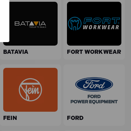
BATAVIA
FORT WORKWEAR
FEIN
FORD