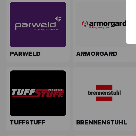
PARWELD
ARMORGARD
TUFFSTUFF
BRENNENSTUHL