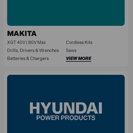
MAKITA
XGT 40V | 80V Max
Cordless Kits
Drills, Drivers & Wrenches
Saws
Batteries & Chargers
VIEW MORE