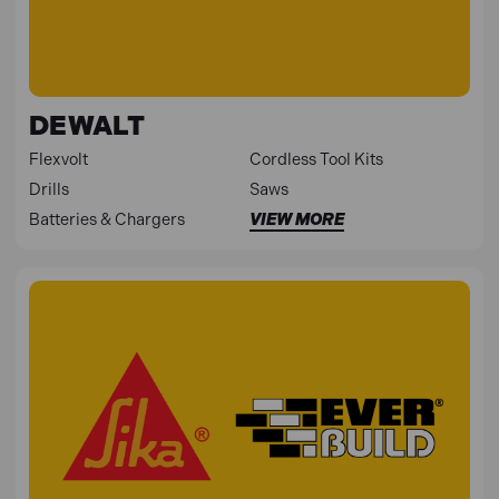
DEWALT
Flexvolt
Cordless Tool Kits
Drills
Saws
Batteries & Chargers
VIEW MORE