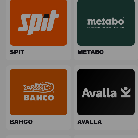
SPIT
METABO
BAHCO
AVALLA