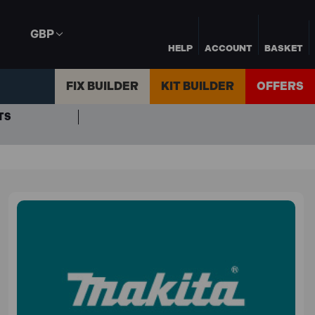
GBP
HELP
ACCOUNT
BASKET
FIX BUILDER
KIT BUILDER
OFFERS
TS