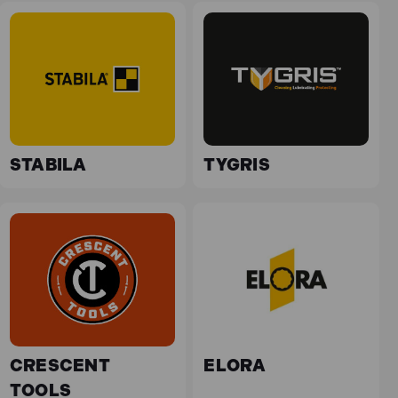
STABILA
TYGRIS
CRESCENT
ELORA
TOOLS