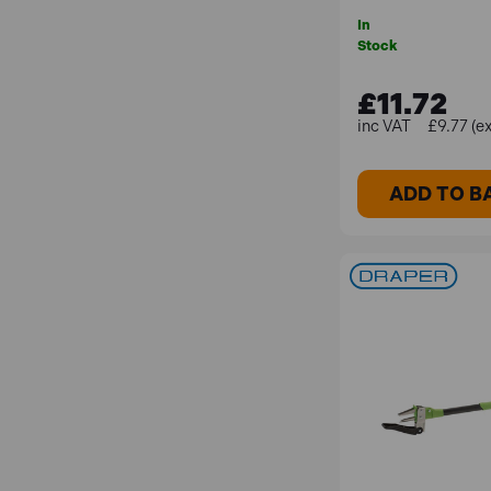
In
Stock
£11.72
£9.77 (e
ADD TO B