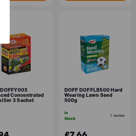
 DOFFY003
DOFF DOFFLB500 Hard
ced Concentrated
Wearing Lawn Seed
iller 3 Sachet
500g
In
Stock
94
£7.66