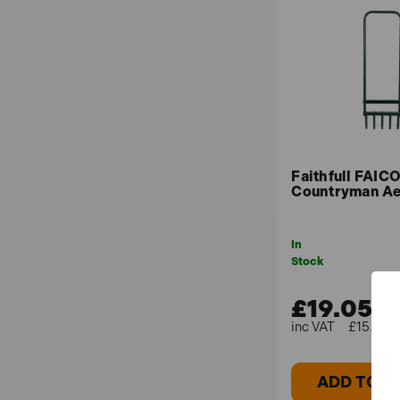
Are your pest repellents safe for
Although many of our repellents are made to be pet
particular circumstances.
Faithfull FAI
Countryman Ae
In
Stock
£19.05
£15.87 (
ADD TO B