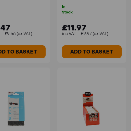
In
Stock
.47
£11.97
£9.56 (ex.VAT)
£9.97 (ex.VAT)
DD TO BASKET
ADD TO BASKET