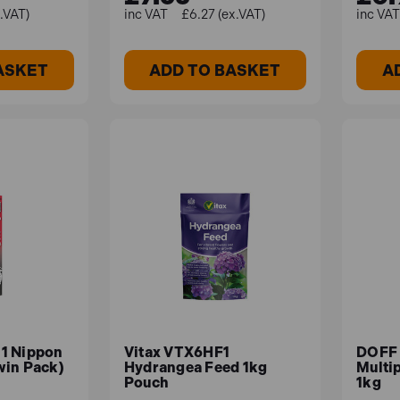
x.VAT)
£6.27 (ex.VAT)
ASKET
ADD TO BASKET
A
1 Nippon
Vitax VTX6HF1
DOFF
win Pack)
Hydrangea Feed 1kg
Multi
Pouch
1kg