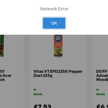
Network Error
OK
01
Vitax VTXPD225G Pepper
DOFF
e Acer
Dust 225g
Advan
uch
Weedk
In
In
Stock
Stock
£7.53
£6.