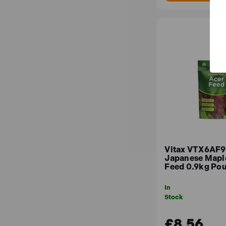
Vitax VTX6AF9
Japanese Mapl
Feed 0.9kg Po
In
Stock
£8.56