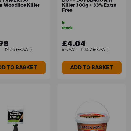
 VTXWLK150
DOFF DOFBB400 Ant
n Woodlice Killer
Killer 300g + 33% Extra
Free
In
tes in the UK, you may create a lush, green lawn.
Stock
98
£4.04
£4.15 (ex.VAT)
£3.37 (ex.VAT)
DD TO BASKET
ADD TO BASKET
rtlessly, thanks to its unique ergonomic grip.
g or bending is required, reducing strain on the
plied around edible crops up to the day of harvest