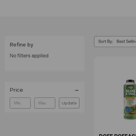
and pests. Our selection provides dependable and
or a brand-new lawn.
Shop for Garden Maintenance with Toolden, an off
Sort By:
Key Features
Refine by
No filters applied
Effective Weed Control
Our weed killers help you keep your garden beds
weed pullers, which are an eco-friendly and eff
Price
at their roots without uprooting the surrounding s
Update
Pest Repellents
With our selection of repellents, which are mad
keep your garden safe from common pests.