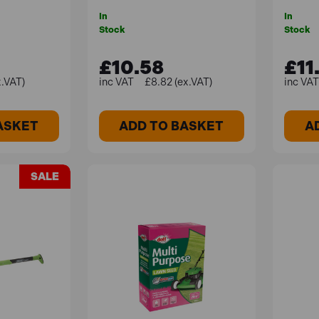
In
In
Stock
Stock
£10.58
£11
x.VAT)
£8.82 (ex.VAT)
ASKET
ADD TO BASKET
A
SALE