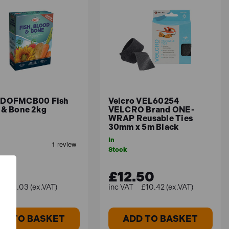
ach product to be sure it's safe for your
 DOFMCB00 Fish
Velcro VEL60254
 & Bone 2kg
VELCRO Brand ONE-
WRAP Reusable Ties
30mm x 5m Black
In
Stock
04
£12.50
£5.03 (ex.VAT)
£10.42 (ex.VAT)
DD TO BASKET
ADD TO BASKET