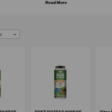
 effective solutions to help you with your gardening endeav
icial UK reseller.
Free UK delivery
on all mainland orders, 
 neat and healthy by targeting undesirable plants without d
ective way to get rid of weeds in your garden without using 
oil.
e to keep animals and insects away from your garden without 