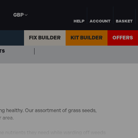
GBP
HELP
ACCOUNT
BASKET
FIX BUILDER
KIT BUILDER
OFFERS
TS
ng healthy. Our assortment of grass seeds,
r area.
he nutrients they need while warding off weeds