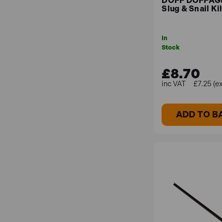
DOFF DOFFAG
Slug & Snail Ki
High-Quality Grass Seeds
In
With our premium grass seeds, which have been ch
Stock
£8.70
Best Sellers
£7.25 (e
Fiskars FSK139950 Xact Weed Puller
ADD TO B
The Fiskars 139950 Xact™ Weed Puller has been d
Its deep reaching stainless steel jaws grab the r
body.
DOFF DOFFAG800DOF Slug & Snail Killer 80
Doff Slug & Snail Killer is a ready-to-use bait t
and provide long-lasting control in wet weather u