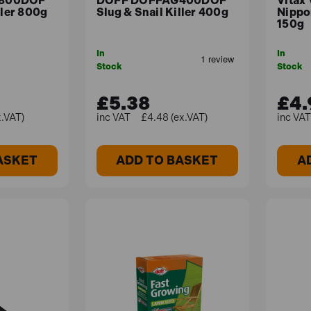
800DOF
DOFF DOFFAG400DOF
Vitax
ller 800g
Slug & Snail Killer 400g
Nippo
150g
In
In
osen for their adaptability to different soil types and clima
Stock
Stock
£5.38
£4.
x.VAT)
£4.48 (ex.VAT)
ASKET
ADD TO BASKET
A
esigned for removing any root weeds ergonomically and effo
oot from multiple directions and a long shaft means no diggin
0g
o control Slugs and Snails. Ferric phosphate pellets can be ap
p to 10 days.