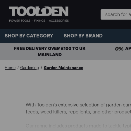
Search
Keyword:
SHOP BY CATEGORY
SHOP BY BRAND
FREE DELIVERY OVER £100 TO UK
AP
MAINLAND
Home
Gardening
Garden Maintenance
With Toolden's extensive selection of garden car
feeds, weed killers, repellents, and other produc
Our range includes products made to tackle typi