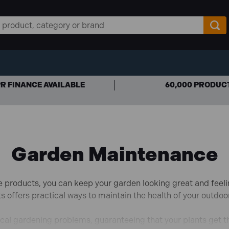
R FINANCE AVAILABLE
60,000 PRODUC
Garden Maintenance
e products, you can keep your garden looking great and feeli
ts offers practical ways to maintain the health of your outdoo
cal gardening problems, guaranteeing that your plants get t