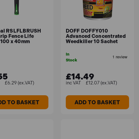
nd around the home. Long lasting - up to 6 months
eal RSLFLBRUSH
DOFF DOFFY010
rip Fence Life
Advanced Concentrated
 100 x 40mm
Weedkiller 10 Sachet
In
Stock
55
£14.49
£6.29 (ex.VAT)
£12.07 (ex.VAT)
 best results, always adhere to the
DD TO BASKET
ADD TO BASKET
le soil temperatures for germination.