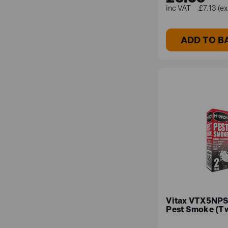
£7.13 (e
ADD TO B
Vitax VTX5NPS
Pest Smoke (T