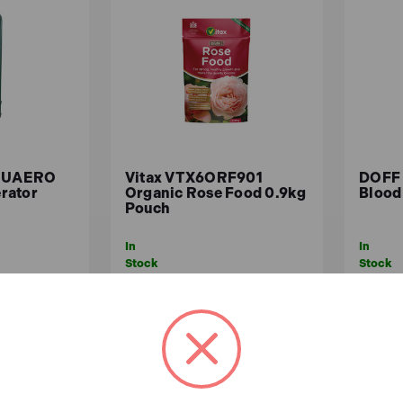
 pets?
-friendly, it's still advisable to review the instructions for e
COUAERO
Vitax VTX6ORF901
DOFF
rator
Organic Rose Food 0.9kg
Blood
Pouch
In
In
Stock
Stock
£6.35
£6.
ex.VAT)
£5.29 (ex.VAT)
ASKET
ADD TO BASKET
A