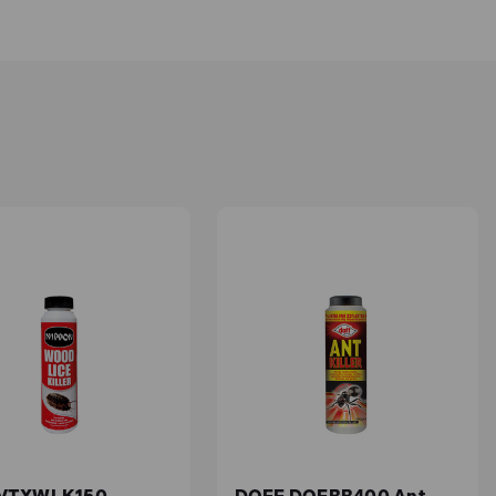
ours, whether you're caring for established beds
and
0% interest finance
options are available.
amaging your desired vegetation. We also provide
chemicals. They are made to easily remove weeds
harming your plants or the environment, you can