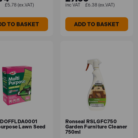
£5.78 (ex.VAT)
£6.38 (ex.VAT)
DD TO BASKET
ADD TO BASKET
 DOFFLDA0001
Ronseal RSLGFC750
purpose Lawn Seed
Garden Furniture Cleaner
750ml