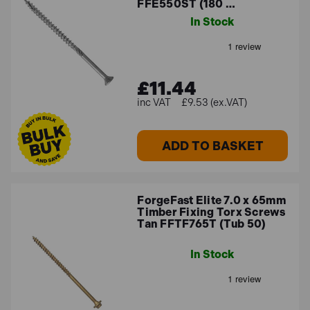
FFE550ST (180 …
In Stock
£11.44
£9.53 (ex.VAT)
ADD TO BASKET
ForgeFast Elite 7.0 x 65mm
Timber Fixing Torx Screws
Tan FFTF765T (Tub 50)
In Stock