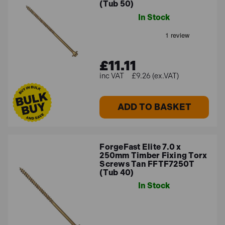
(Tub 50)
In Stock
£11.11
£9.26 (ex.VAT)
ADD TO BASKET
ForgeFast Elite 7.0 x
250mm Timber Fixing Torx
Screws Tan FFTF7250T
(Tub 40)
In Stock