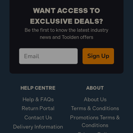
WANT ACCESS TO
EXCLUSIVE DEALS?
Be the first to know the latest industry
news and Toolden offers
Sign Up
HELP CENTRE
ABOUT
Help & FAQs
About Us
Return Portal
Terms & Conditions
Contact Us
Promotions Terms &
Conditions
Delivery Information