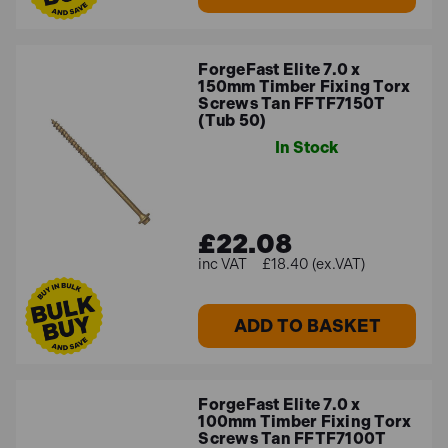
ForgeFast Elite 7.0 x
150mm Timber Fixing Torx
Screws Tan FFTF7150T
(Tub 50)
In Stock
£22.08
£18.40 (ex.VAT)
ADD TO BASKET
ForgeFast Elite 7.0 x
100mm Timber Fixing Torx
Screws Tan FFTF7100T