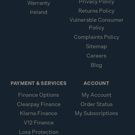
Privacy Policy
Warranty
Returns Policy
Ireland
Vulnerable Consumer
Policy
Complaints Policy
Sitemap
Careers
Blog
PAYMENT & SERVICES
ACCOUNT
Finance Options
My Account
Clearpay Finance
Order Status
Klarna Finance
My Subscriptions
V12 Finance
Loxa Protection