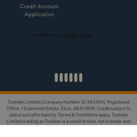
Credit Account
Application
Toolden Limited (Company Number SC453454). Registered
Office: 1 Esslemont Estate, Ellon, AB41 8NW. Credit subject to
status and affordability. Terms & Conditions apply. Toolden
Limited trading as Toolden is a credit broker, not a lender and
is authorised and regulated by the Financial Conduct Authority
(FRN 654671). We do not charge you for credit brokering