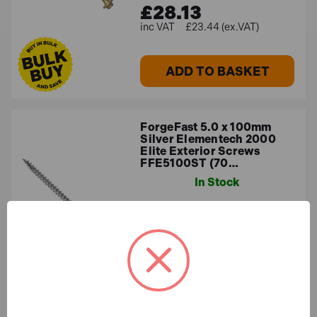
£28.13
£23.44 (ex.VAT)
ADD TO BASKET
ForgeFast 5.0 x 100mm
Silver Elementech 2000
Elite Exterior Screws
FFE5100ST (70…
In Stock
£11.44
£9.53 (ex.VAT)
ADD TO BASKET