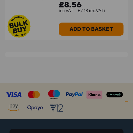
£8.56
£7.13 (ex.VAT)
ADD TO BASKET