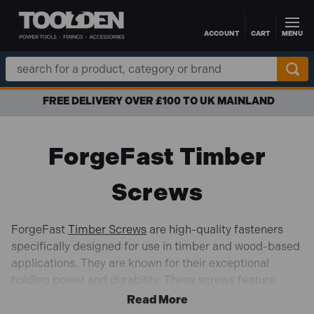
ACCOUNT
CART
MENU
Skip to main content
Search
Keyword:
FREE DELIVERY OVER £100 TO UK MAINLAND
ForgeFast Timber
Screws
ForgeFast
Timber Screws
are high-quality fasteners
specifically designed for use in timber and wood-based
applications. They are known for their exceptional
holding power and durability. These screws feature
specialized threads and points that allow for easy
insertion and provide strong, reliable connections in