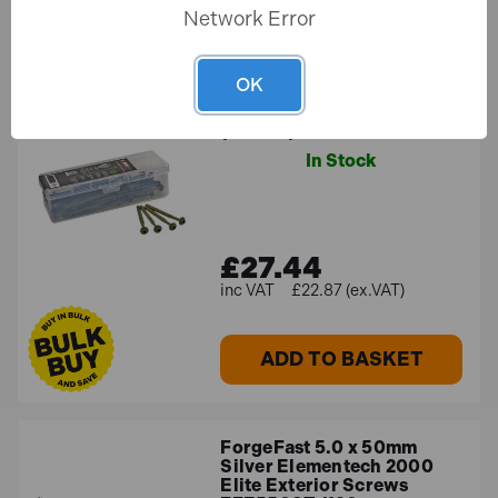
Network Error
ForgeFast Elite 7.0 x
OK
200mm Timber Fixing Torx
Screws Green FFTF7200
(Tub 50)
In Stock
£27.44
£22.87 (ex.VAT)
ADD TO BASKET
ForgeFast 5.0 x 50mm
Silver Elementech 2000
Elite Exterior Screws