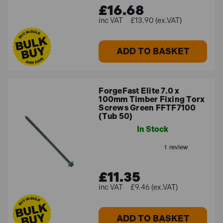
£16.68
£13.90 (ex.VAT)
ADD TO BASKET
ForgeFast Elite 7.0 x
100mm Timber Fixing Torx
Screws Green FFTF7100
(Tub 50)
In Stock
£11.35
£9.46 (ex.VAT)
ADD TO BASKET