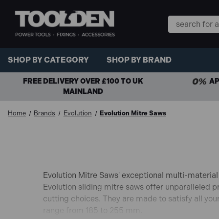
Search
Keyword:
SHOP BY CATEGORY
SHOP BY BRAND
FREE DELIVERY OVER £100 TO UK
AP
MAINLAND
Home
Brands
Evolution
Evolution Mitre Saws
Evolution Mitre Saws' exceptional multi-material
Evolution sliding mitre saws offer unparalleled p
cutting choices. They are made to satisfy all yo
range from 185 to 255 mm.