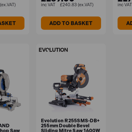
(ex.VAT)
£240.83 (ex.VAT)
ASKET
ADD TO BASKET
A
Evolution R255SMS-DB+
AND
255mm Double Bevel
Chop Saw
Sliding Mitre Saw 1600W