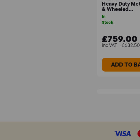
Heavy Duty Met
& Wheeled…
In
Stock
£759.00
£632.50 
ADD TO B