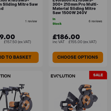
tion R185SMS+
Evolution R210SMS-
 Sliding Mitre Saw
300+ 210mm Pro Multi-
nd
Material Sliding Mitre
 a single-bevel capability from 0° to 45° for
Saw 1500W 240V
satility across different cutting applications,
In
Stock
9.00
£186.00
£157.50 (ex.VAT)
£155.00 (ex.VAT)
 Only)
DD TO BASKET
CHOOSE OPTIONS
rial cutting. Weighing 16.6kg, it offers double
adow Line LED guide and Zero Clearance Insert.
SALE
ecise and powerful cutting.
 240V
are at the forefront of its design. This 255mm