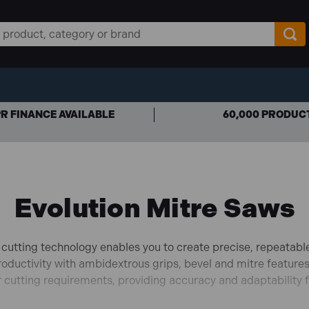
R FINANCE AVAILABLE
60,000 PRODUC
Evolution Mitre Saws
 cutting technology enables you to create precise, repeatable
roductivity with ambidextrous grips, bevel and mitre features
ur cutting requirements, providing accuracy and adaptability 