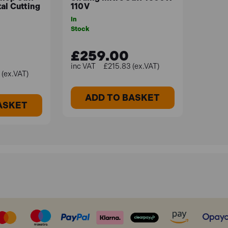
al Cutting
110V
In
Stock
£259.00
£215.83 (ex.VAT)
(ex.VAT)
ADD TO BASKET
ASKET