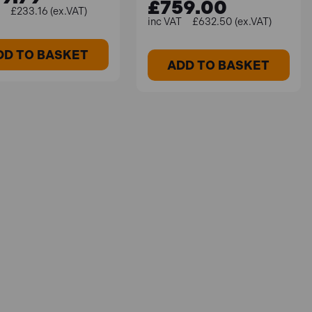
£759.00
£233.16 (ex.VAT)
£632.50 (ex.VAT)
DD TO BASKET
ADD TO BASKET