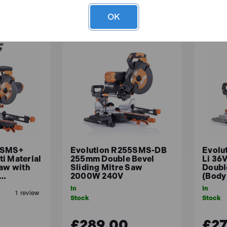
OK
0SMS+
Evolution R255SMS-DB
Evolu
i Material
255mm Double Bevel
Li 36
Saw with
Sliding Mitre Saw
Doubl
2…
2000W 240V
(Body
In
In
Stock
Stock
£289.00
£27