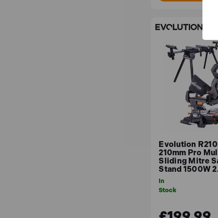
Evolution R21
210mm Pro Mult
Sliding Mitre 
Stand 1500W 
In
Stock
£199.99