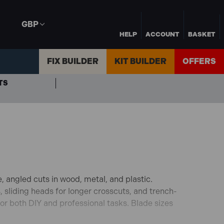
GBP
HELP
ACCOUNT
BASKET
FIX BUILDER
KIT BUILDER
OFFERS
TS
, angled cuts in wood, metal, and plastic.
, sliding heads for longer crosscuts, and trench-
for both DIY and professional tasks. Blade sizes