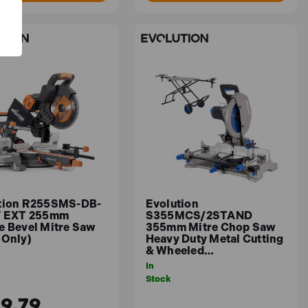
tion R255SMS-DB-
Evolution
V EXT 255mm
S355MCS/2STAND
e Bevel Mitre Saw
355mm Mitre Chop Saw
 Only)
Heavy Duty Metal Cutting
& Wheeled…
In
Stock
9.79