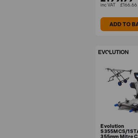
£166.66 
ADD TO B
Evolution
S355MCS/1ST
355mm Mitre 