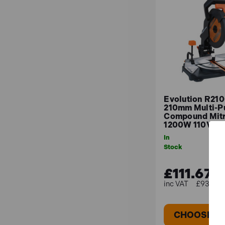
Here are a few considerations to help you decide
Materials: Consider the types of materials you 
Cutting Capacity: Evaluate the maximum dimen
Bevel and Mitre Angles: Check the saw's range
Portability: Opt for a compact and lightweigh
Evolution R2
210mm Multi-P
Compound Mit
1200W 110V
In
Stock
£111.67
£93.06 (
CHOOSE O