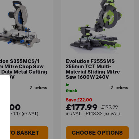
uire high precision.
s your project requirements.
model with versatile adjustments.
orkshop space.
tion S355MCS/1
Evolution F255SMS
 Mitre Chop Saw
255mm TCT Multi-
 Duty Metal Cutting
Material Sliding Mitre
 110V
Saw 1600W 240V
In
Stock
Save £22.00
89.00
£177.99
£199.99
£574.17 (ex.VAT)
£148.32 (ex.VAT)
DD TO BASKET
CHOOSE OPTIONS