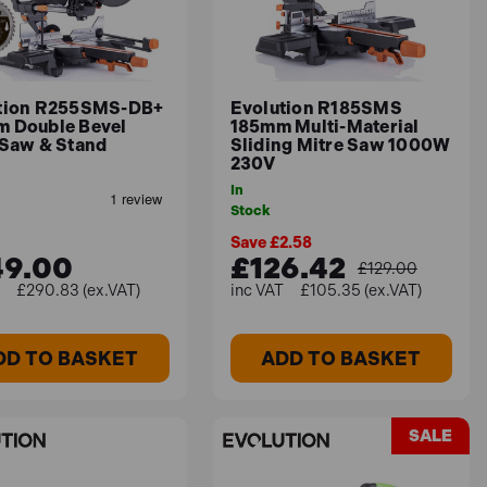
nail-embedded wood with precision.
tion R255SMS-DB+
Evolution R185SMS
 Double Bevel
185mm Multi-Material
 Saw & Stand
Sliding Mitre Saw 1000W
230V
In
onstruction and efficient cutting capabilities
Stock
Save £2.58
49.00
£126.42
£129.00
£290.83 (ex.VAT)
£105.35 (ex.VAT)
materials and cutting tasks, making them ideal for
DD TO BASKET
ADD TO BASKET
SALE
 projects you typically work on, and your budget.