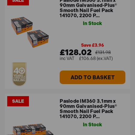
Paslode IM360 3.1mm x
SALE
90mm Galvanised-Plus®
Smooth Nail Fuel Pack
141070, 2200 P…
In Stock
Save £3.96
£128.02
£131.98
£106.68 (ex.VAT)
ADD TO BASKET
Paslode IM360 3.1mm x
SALE
90mm Galvanised-Plus®
Smooth Nail Fuel Pack
141070, 2200 P…
In Stock