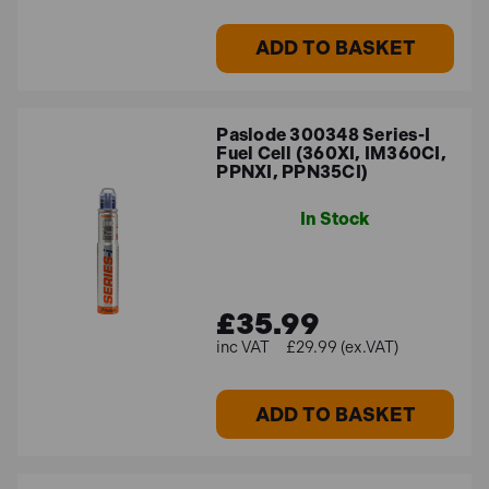
ADD TO BASKET
Paslode 300348 Series-I
Fuel Cell (360XI, IM360CI,
PPNXI, PPN35CI)
In Stock
£35.99
£29.99 (ex.VAT)
ADD TO BASKET