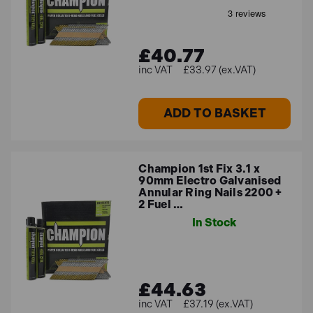
£40.77
£33.97 (ex.VAT)
ADD TO BASKET
Champion 1st Fix 3.1 x
90mm Electro Galvanised
Annular Ring Nails 2200 +
2 Fuel …
In Stock
£44.63
£37.19 (ex.VAT)