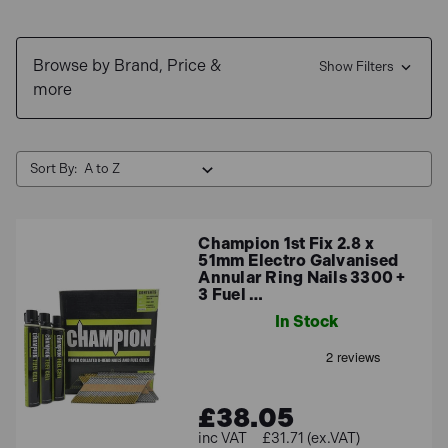
1st Fix Nailers, including some of the favourite
choices: Paslode Impulse
IM350+
,
Hikoki NR90GC2
Browse by Brand, Price &
and
NR1890
, Dewalt:
DCN692
and
DCN660N-XJ
Show Filters
,
more
Makita:
GN900SE
, and more!
For any other info regarding our range of 1st Fix Gas
Nails, please do not hesitate to give us at 01358
Sort By:
726719 and we will be happy to help!
Champion 1st Fix 2.8 x
51mm Electro Galvanised
Annular Ring Nails 3300 +
3 Fuel …
In Stock
£38.05
£31.71 (ex.VAT)