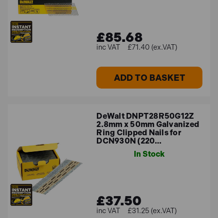
£85.68
£71.40 (ex.VAT)
ADD TO BASKET
DeWalt DNPT28R50G12Z
2.8mm x 50mm Galvanized
Ring Clipped Nails for
DCN930N (220…
In Stock
£37.50
£31.25 (ex.VAT)