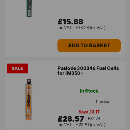
£15.88
£13.23 (ex.VAT)
ADD TO BASKET
Paslode 300346 Fuel Cells
SALE
for IM350+
In Stock
Save £3.17
£28.57
£31.74
£23.81 (ex.VAT)