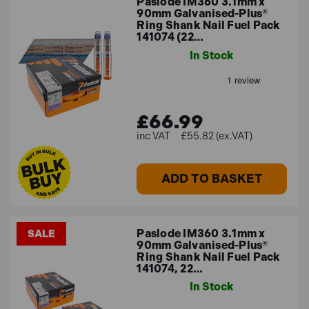
Paslode IM360 3.1mm x
90mm Galvanised-Plus®
Ring Shank Nail Fuel Pack
141074 (22…
In Stock
£66.99
£55.82 (ex.VAT)
ADD TO BASKET
Paslode IM360 3.1mm x
SALE
90mm Galvanised-Plus®
Ring Shank Nail Fuel Pack
141074, 22…
In Stock