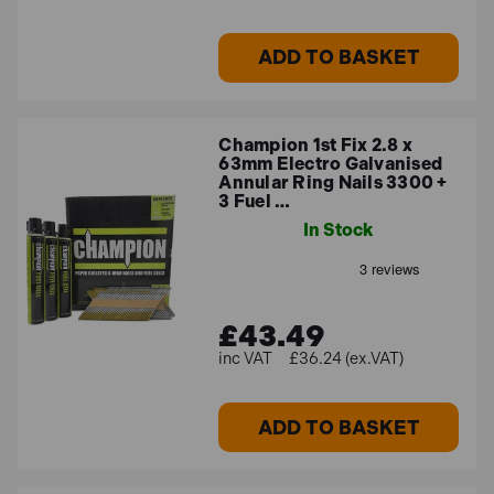
ADD TO BASKET
Champion 1st Fix 2.8 x
63mm Electro Galvanised
Annular Ring Nails 3300 +
3 Fuel …
In Stock
£43.49
£36.24 (ex.VAT)
ADD TO BASKET