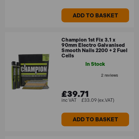
ADD TO BASKET
Champion 1st Fix 3.1 x
90mm Electro Galvanised
Smooth Nails 2200 + 2 Fuel
Cells
In Stock
£39.71
£33.09 (ex.VAT)
ADD TO BASKET