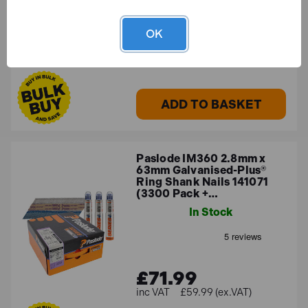
OK
£69.32
£57.77 (ex.VAT)
ADD TO BASKET
Paslode IM360 2.8mm x
63mm Galvanised-Plus®
Ring Shank Nails 141071
(3300 Pack +…
In Stock
£71.99
£59.99 (ex.VAT)