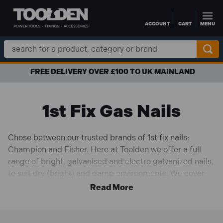
ACCOUNT
CART
MENU
Skip to main content
Search
Keyword:
FREE DELIVERY OVER £100 TO UK MAINLAND
1st Fix Gas Nails
Chose between our trusted brands of 1st fix nails:
Champion and Fisher. Here at Toolden we offer a full
range of bright, galvanised and electro galvanized nails,
to suit dry (bright) and damp environments. We cover
for the majority of sizes, ranging from 51mm to 90mm,
complete with gas fuels
Our range of nails are compatible with the majority of