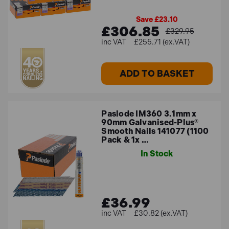
Save £23.10
£306.85
£329.95
£255.71 (ex.VAT)
ADD TO BASKET
Paslode IM360 3.1mm x
90mm Galvanised-Plus®
Smooth Nails 141077 (1100
Pack & 1x …
In Stock
£36.99
£30.82 (ex.VAT)