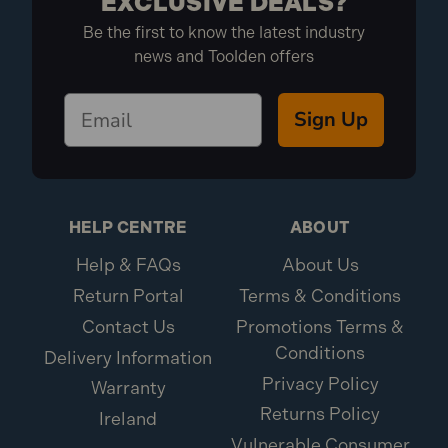
EXCLUSIVE DEALS?
Be the first to know the latest industry
news and Toolden offers
Sign Up
HELP CENTRE
ABOUT
Help & FAQs
About Us
Return Portal
Terms & Conditions
Contact Us
Promotions Terms &
Conditions
Delivery Information
Privacy Policy
Warranty
Returns Policy
Ireland
Vulnerable Consumer