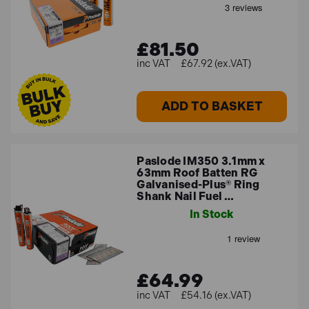
£81.50
£67.92 (ex.VAT)
ADD TO BASKET
Paslode IM350 3.1mm x
63mm Roof Batten RG
Galvanised-Plus® Ring
Shank Nail Fuel …
In Stock
£64.99
£54.16 (ex.VAT)