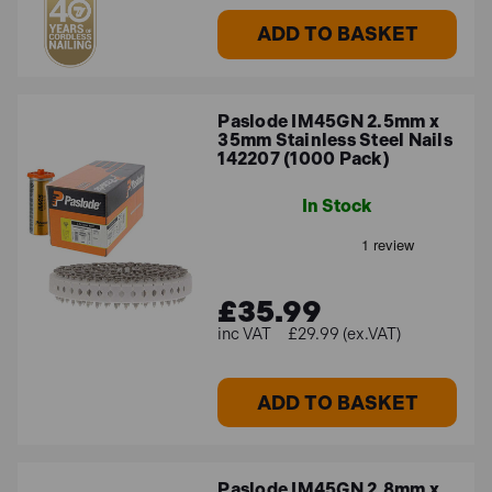
ADD TO BASKET
Paslode IM45GN 2.5mm x
35mm Stainless Steel Nails
142207 (1000 Pack)
In Stock
£35.99
£29.99 (ex.VAT)
ADD TO BASKET
Paslode IM45GN 2.8mm x