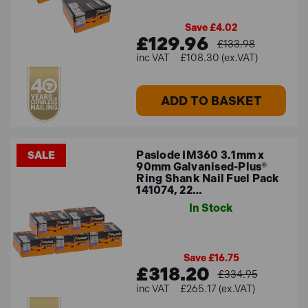
Save £4.02
£129.96
£133.98
£108.30 (ex.VAT)
ADD TO BASKET
Paslode IM360 3.1mm x
SALE
90mm Galvanised-Plus®
Ring Shank Nail Fuel Pack
141074, 22…
In Stock
Save £16.75
£318.20
£334.95
£265.17 (ex.VAT)