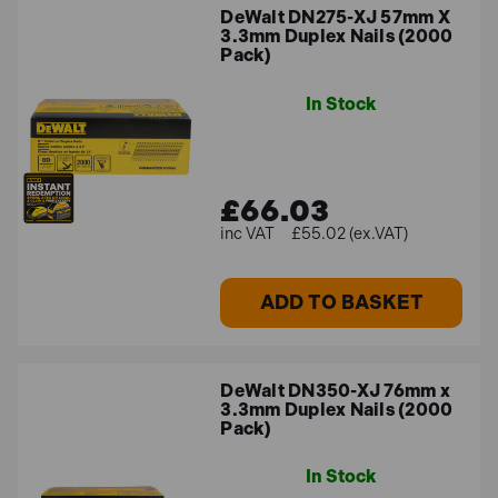
DeWalt DN275-XJ 57mm X
3.3mm Duplex Nails (2000
Pack)
In Stock
£66.03
£55.02 (ex.VAT)
ADD TO BASKET
DeWalt DN350-XJ 76mm x
3.3mm Duplex Nails (2000
Pack)
In Stock