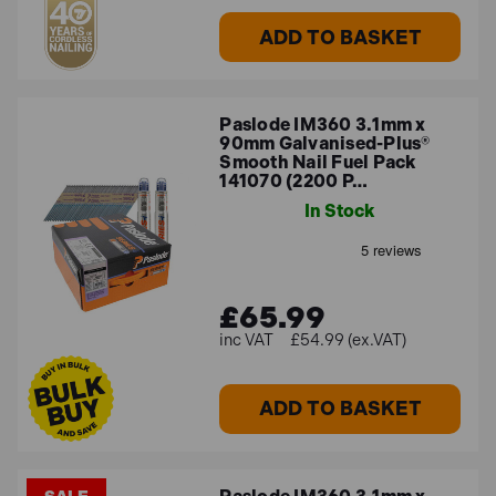
ADD TO BASKET
Paslode IM360 3.1mm x
90mm Galvanised-Plus®
Smooth Nail Fuel Pack
141070 (2200 P…
In Stock
£65.99
£54.99 (ex.VAT)
ADD TO BASKET