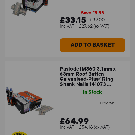
Save £5.85
£33.15
£39.00
£27.62 (ex.VAT)
ADD TO BASKET
Paslode IM360 3.1mm x
63mm Roof Batten
Galvanised-Plus® Ring
Shank Nails 141073 …
In Stock
£64.99
£54.16 (ex.VAT)