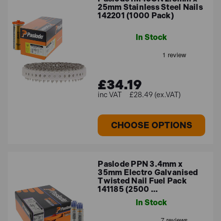
25mm Stainless Steel Nails
142201 (1000 Pack)
In Stock
£34.19
£28.49 (ex.VAT)
CHOOSE OPTIONS
Paslode PPN 3.4mm x
35mm Electro Galvanised
Twisted Nail Fuel Pack
141185 (2500 …
In Stock