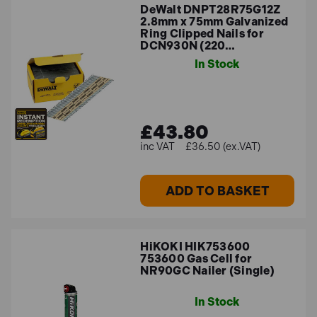
DeWalt DNPT28R75G12Z
2.8mm x 75mm Galvanized
Ring Clipped Nails for
DCN930N (220…
In Stock
£43.80
£36.50 (ex.VAT)
ADD TO BASKET
HiKOKI HIK753600
753600 Gas Cell for
NR90GC Nailer (Single)
In Stock