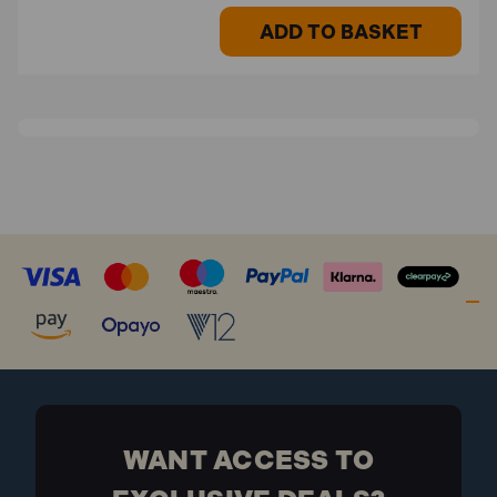
ADD TO BASKET
WANT ACCESS TO