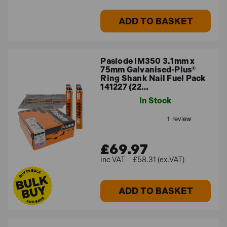
ADD TO BASKET
Paslode IM350 3.1mm x
75mm Galvanised-Plus®
Ring Shank Nail Fuel Pack
141227 (22…
In Stock
£69.97
£58.31 (ex.VAT)
ADD TO BASKET