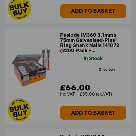
ADD TO BASKET
Paslode IM360 3.1mm x
75mm Galvanised-Plus®
Ring Shank Nails 141072
(2200 Pack +…
In Stock
£66.00
£55.00 (ex.VAT)
ADD TO BASKET