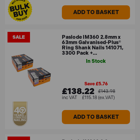
ADD TO BASKET
Paslode IM360 2.8mm x
SALE
63mm Galvanised-Plus®
Ring Shank Nails 141071,
3300 Pack +…
In Stock
Save £5.76
£138.22
£143.98
£115.18 (ex.VAT)
ADD TO BASKET