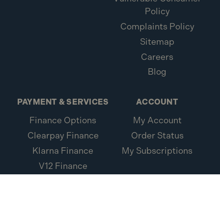
Policy
Complaints Policy
Sitemap
Careers
Blog
PAYMENT & SERVICES
ACCOUNT
Finance Options
My Account
Clearpay Finance
Order Status
Klarna Finance
My Subscriptions
V12 Finance
Loxa Protection
Credit Account
Application