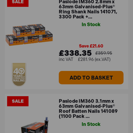
Paslode IM360 2.8mm x
SALE
63mm Galvanised-Plus®
Ring Shank Nails 141071,
3300 Pack +…
In Stock
Save £21.60
£338.35
£359.95
£281.96 (ex.VAT)
ADD TO BASKET
Paslode IM360 3.1mm x
SALE
63mm Galvanised-Plus®
Roof Batten Nails 141089
(1100 Pack …
In Stock