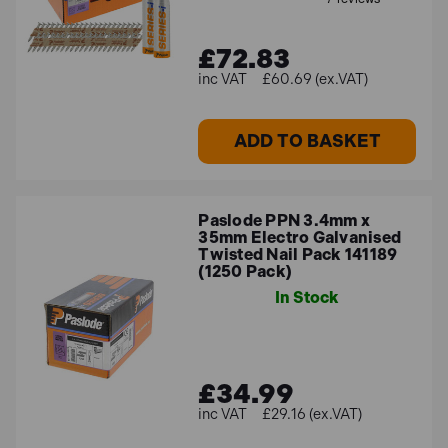
£72.83
£60.69 (ex.VAT)
ADD TO BASKET
Paslode PPN 3.4mm x
35mm Electro Galvanised
Twisted Nail Pack 141189
(1250 Pack)
In Stock
£34.99
£29.16 (ex.VAT)