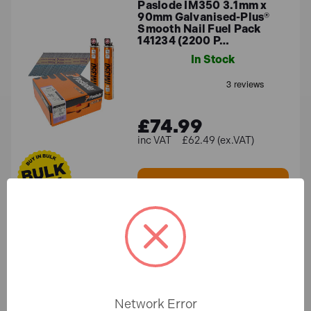
Paslode IM350 3.1mm x
90mm Galvanised-Plus®
Smooth Nail Fuel Pack
141234 (2200 P…
In Stock
£74.99
£62.49 (ex.VAT)
ADD TO BASKET
Paslode IM360 2.8mm x
51mm Galvanised-Plus®
Ring Shank Nails 141075
(3300 Pack +…
In Stock
Network Error