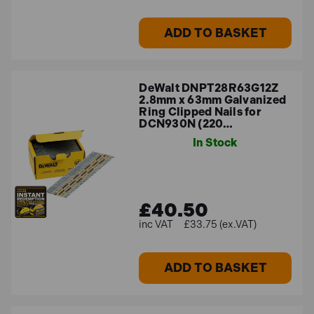
ADD TO BASKET
DeWalt DNPT28R63G12Z
2.8mm x 63mm Galvanized
Ring Clipped Nails for
DCN930N (220…
In Stock
£40.50
£33.75 (ex.VAT)
ADD TO BASKET