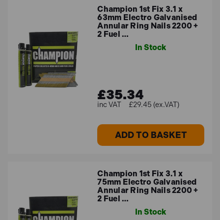
Champion 1st Fix 3.1 x
63mm Electro Galvanised
Annular Ring Nails 2200 +
2 Fuel …
In Stock
£35.34
£29.45 (ex.VAT)
ADD TO BASKET
Champion 1st Fix 3.1 x
75mm Electro Galvanised
Annular Ring Nails 2200 +
2 Fuel …
In Stock