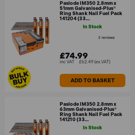
Paslode IM350 2.8mm x
51mm Galvanised-Plus®
Ring Shank Nail Fuel Pack
141204 (33…
In Stock
£74.99
£62.49 (ex.VAT)
ADD TO BASKET
Paslode IM350 2.8mm x
63mm Galvanised-Plus®
Ring Shank Nail Fuel Pack
141210 (33…
In Stock