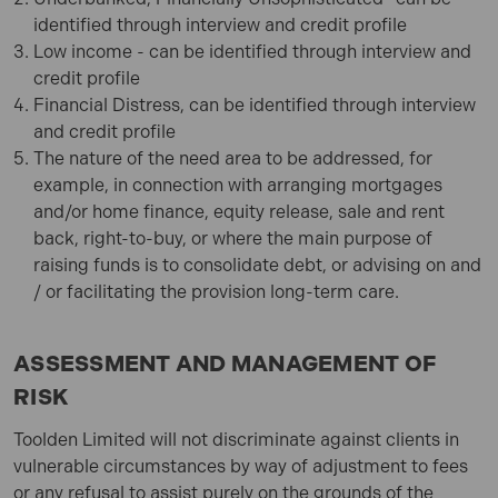
identified through interview and credit profile
Low income - can be identified through interview and
credit profile
Financial Distress, can be identified through interview
and credit profile
The nature of the need area to be addressed, for
example, in connection with arranging mortgages
and/or home finance, equity release, sale and rent
back, right-to-buy, or where the main purpose of
raising funds is to consolidate debt, or advising on and
/ or facilitating the provision long-term care.
ASSESSMENT AND MANAGEMENT OF
RISK
Toolden Limited
will not discriminate against clients in
vulnerable circumstances by way of adjustment to fees
or any refusal to assist purely on the grounds of the