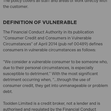
The policy covers all staff and areas of work directly with
the customer.
DEFINITION OF VULNERABLE
The Financial Conduct Authority in its publication
“Consumer Credit and Consumers in Vulnerable
Circumstances” of April 2014 (pub ref 00489) defines
consumers in vulnerable circumstances as follows:
“We consider a vulnerable consumer to be someone who,
due to their personal circumstances, is especially
susceptible to detriment.” With the most significant
detriment occurring when, “…through the use of
consumer credit, they get into unmanageable or problem
debt.
Toolden Limited is a credit broker, not a lender and is
authorised and regulated by the Financial Conduct