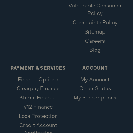
Vulnerable Consumer
Policy
Complaints Policy
Sitemap
Careers
Blog
PAYMENT & SERVICES
ACCOUNT
Finance Options
My Account
Clearpay Finance
Order Status
Klarna Finance
My Subscriptions
V12 Finance
Loxa Protection
Credit Account
Application