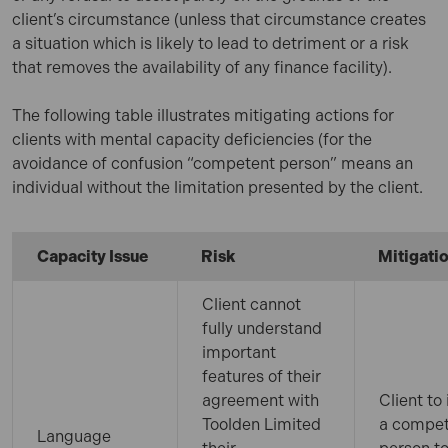
client’s circumstance (unless that circumstance creates
a situation which is likely to lead to detriment or a risk
that removes the availability of any finance facility).
The following table illustrates mitigating actions for
clients with mental capacity deficiencies (for the
avoidance of confusion “competent person” means an
individual without the limitation presented by the client.
Capacity Issue
Risk
Mitigati
Client cannot
fully understand
important
features of their
agreement with
Client to 
Toolden Limited
a compe
Language