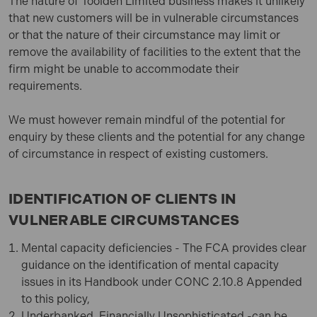
The nature of
Toolden Limited
business makes it unlikely
that new customers will be in vulnerable circumstances
or that the nature of their circumstance may limit or
remove the availability of facilities to the extent that the
firm might be unable to accommodate their
requirements.
We must however remain mindful of the potential for
enquiry by these clients and the potential for any change
of circumstance in respect of existing customers.
IDENTIFICATION OF CLIENTS IN
VULNERABLE CIRCUMSTANCES
Mental capacity deficiencies - The FCA provides clear
guidance on the identification of mental capacity
issues in its Handbook under CONC 2.10.8 Appended
to this policy,
Underbanked, Financially Unsophisticated -can be