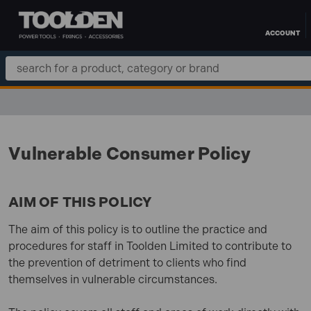
ACCOUNT
Skip to main content
Search
Keyword:
FREE DELIVERY OVER £100 TO UK MAINLAND
Vulnerable Consumer Policy
AIM OF THIS POLICY
The aim of this policy is to outline the practice and
procedures for staff in Toolden Limited to contribute to
the prevention of detriment to clients who find
themselves in vulnerable circumstances.