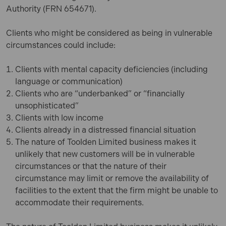
Authority
(FRN 654671
).
Clients who might be considered as being in vulnerable
circumstances could include:
Clients with mental capacity deficiencies (including
language or communication)
Clients who are “underbanked” or “financially
unsophisticated”
Clients with low income
Clients already in a distressed financial situation
The nature of Toolden Limited business makes it
unlikely that new customers will be in vulnerable
circumstances or that the nature of their
circumstance may limit or remove the availability of
facilities to the extent that the firm might be unable to
accommodate their requirements.