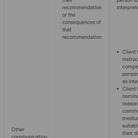
their
person to
recommendation
interpret
or the
consequences of
that
recommendation
Client 
instruc
compe
person
as inte
Client 
nomina
reason
commu
medi
suitabl
Other
their d
communication