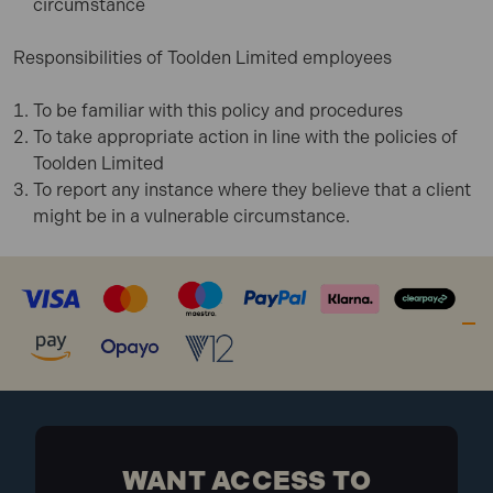
circumstance
Responsibilities of Toolden Limited employees
To be familiar with this policy and procedures
To take appropriate action in line with the policies of
Toolden Limited
To report any instance where they believe that a client
might be in a vulnerable circumstance.
WANT ACCESS TO