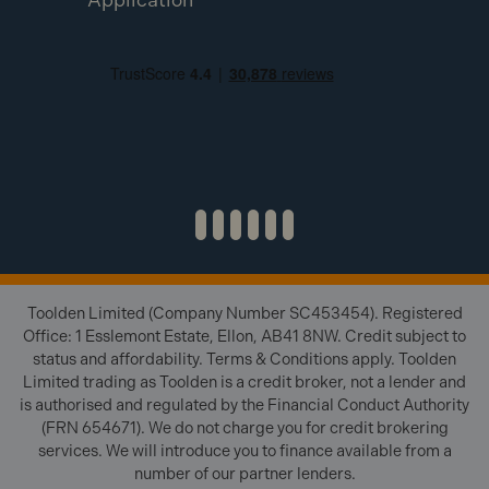
Toolden Limited (Company Number SC453454). Registered
Office: 1 Esslemont Estate, Ellon, AB41 8NW. Credit subject to
status and affordability. Terms & Conditions apply. Toolden
Limited trading as Toolden is a credit broker, not a lender and
is authorised and regulated by the Financial Conduct Authority
(FRN 654671). We do not charge you for credit brokering
services. We will introduce you to finance available from a
number of our partner lenders.