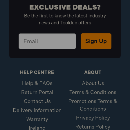
EXCLUSIVE DEALS?
Be the first to know the latest industry
news and Toolden offers
Sign Up
HELP CENTRE
ABOUT
Help & FAQs
About Us
Return Portal
Terms & Conditions
Contact Us
Promotions Terms &
Conditions
Delivery Information
Privacy Policy
Warranty
Returns Policy
Ireland