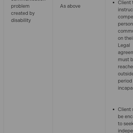
Client 
problem
As above
instruc
created by
compe
disability
person
commu
on thei
Legal
agree
must 
reach
outsid
period
incapa
Client
be en
to see
indep