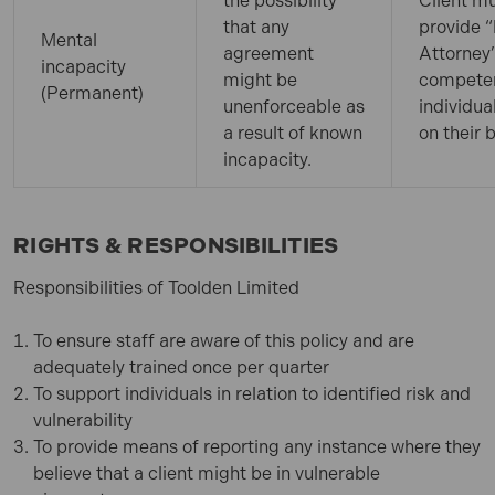
the possibility
Client m
that any
provide 
Mental
agreement
Attorney”
incapacity
might be
compete
(Permanent)
unenforceable as
individua
a result of known
on their 
incapacity.
RIGHTS & RESPONSIBILITIES
Responsibilities of Toolden Limited
To ensure staff are aware of this policy and are
adequately trained once per quarter
To support individuals in relation to identified risk and
vulnerability
To provide means of reporting any instance where they
believe that a client might be in vulnerable