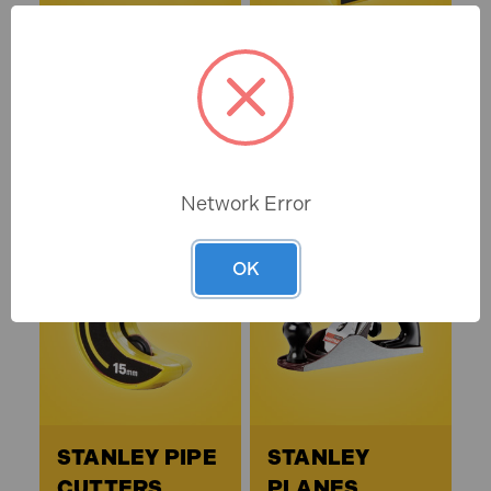
STANLEY HEX
STANLEY
KEYS
LASER &
ELECTRONIC
DEVICES
Network Error
OK
STANLEY PIPE
STANLEY
CUTTERS
PLANES