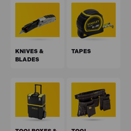
KNIVES &
TAPES
BLADES