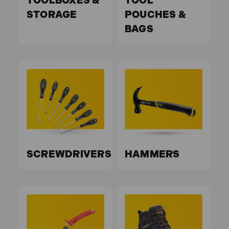
TOOLBOXES &
TOOL
STORAGE
POUCHES &
BAGS
SCREWDRIVERS
HAMMERS