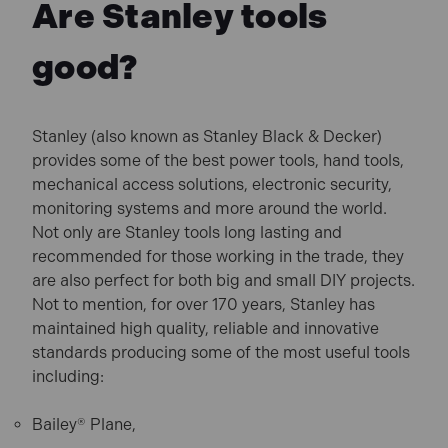
Are Stanley tools
good?
Stanley (also known as Stanley Black & Decker)
provides some of the best power tools, hand tools,
mechanical access solutions, electronic security,
monitoring systems and more around the world.
Not only are Stanley tools long lasting and
recommended for those working in the trade, they
are also perfect for both big and small DIY projects.
Not to mention, for over 170 years, Stanley has
maintained high quality, reliable and innovative
standards producing some of the most useful tools
including:
Bailey® Plane,