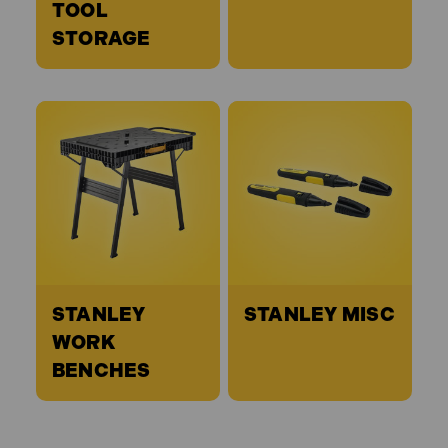
TOOL
STORAGE
STANLEY
STANLEY MISC
WORK
BENCHES