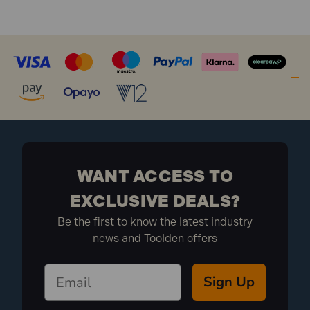
WANT ACCESS TO
EXCLUSIVE DEALS?
Be the first to know the latest industry
news and Toolden offers
Sign Up