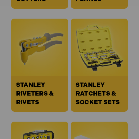
STANLEY
STANLEY
RIVETERS &
RATCHETS &
RIVETS
SOCKET SETS