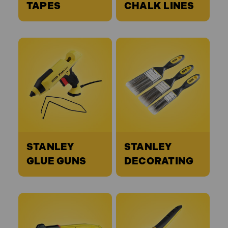
TAPES
CHALK LINES
STANLEY
STANLEY
GLUE GUNS
DECORATING