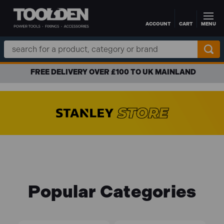
ACCOUNT
CART
MENU
Skip to main content
Search
Keyword:
FREE DELIVERY OVER £100 TO UK MAINLAND
Popular Categories