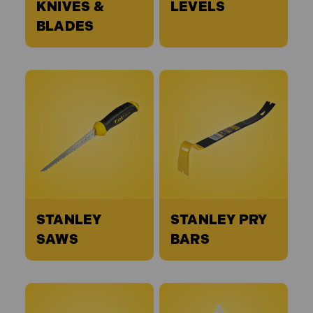
KNIVES &
LEVELS
BLADES
STANLEY
STANLEY PRY
SAWS
BARS