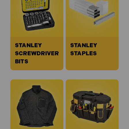
STANLEY
STANLEY
SCREWDRIVER
STAPLES
BITS