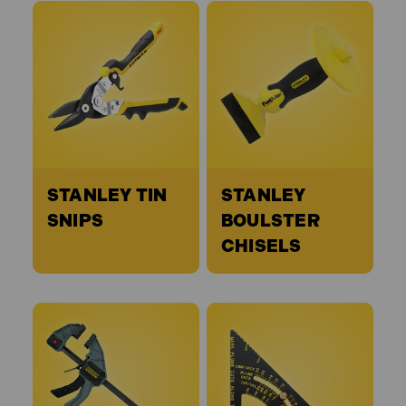
STANLEY TIN
STANLEY
SNIPS
BOULSTER
CHISELS