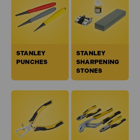
STANLEY
STANLEY
PUNCHES
SHARPENING
STONES