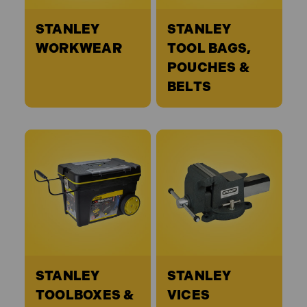
STANLEY
STANLEY
WORKWEAR
TOOL BAGS,
POUCHES &
BELTS
STANLEY
STANLEY
TOOLBOXES &
VICES