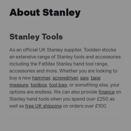
About Stanley
Stanley Tools
As an official UK Stanley supplier, Toolden stocks
an extensive range of Stanley tools and accessories
including the FatMax Stanley hand tool range,
accessories and more. Whether you are looking to
buy a new
hammer
,
screwdriver
,
saw
,
tape
measure
,
toolbox
,
tool bag
, or something else, your
options are endless. We can also provide
finance
on
Stanley hand tools when you spend over £250 as
well as
free UK shipping
on orders over £100.