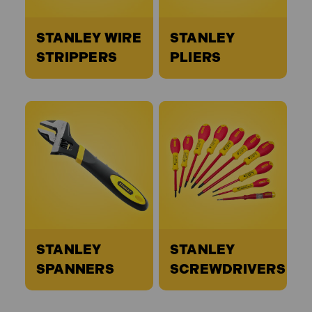
STANLEY WIRE
STANLEY
STRIPPERS
PLIERS
STANLEY
STANLEY
SPANNERS
SCREWDRIVERS