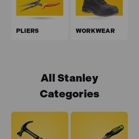
PLIERS
WORKWEAR
All Stanley
Categories