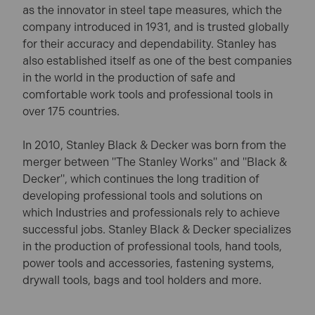
as the innovator in steel tape measures, which the
company introduced in 1931, and is trusted globally
for their accuracy and dependability. Stanley has
also established itself as one of the best companies
in the world in the production of safe and
comfortable work tools and professional tools in
over 175 countries.
In 2010, Stanley Black & Decker was born from the
merger between "The Stanley Works" and "Black &
Decker", which continues the long tradition of
developing professional tools and solutions on
which Industries and professionals rely to achieve
successful jobs. Stanley Black & Decker specializes
in the production of professional tools, hand tools,
power tools and accessories, fastening systems,
drywall tools, bags and tool holders and more.