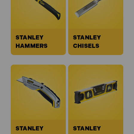
STANLEY
STANLEY
HAMMERS
CHISELS
STANLEY
STANLEY