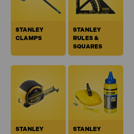
STANLEY
STANLEY
CLAMPS
RULES &
SQUARES
STANLEY
STANLEY