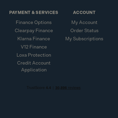
PAYMENT & SERVICES
ACCOUNT
Finance Options
My Account
Clearpay Finance
Order Status
Klarna Finance
My Subscriptions
V12 Finance
Loxa Protection
Credit Account
Application