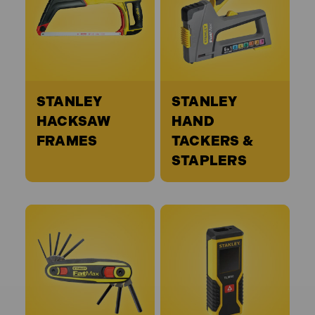
STANLEY
STANLEY
HACKSAW
HAND
FRAMES
TACKERS &
STAPLERS