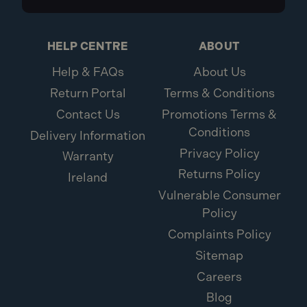
HELP CENTRE
ABOUT
Help & FAQs
About Us
Return Portal
Terms & Conditions
Contact Us
Promotions Terms &
Conditions
Delivery Information
Privacy Policy
Warranty
Returns Policy
Ireland
Vulnerable Consumer
Policy
Complaints Policy
Sitemap
Careers
Blog