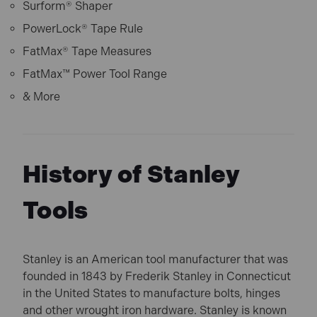
Surform® Shaper
PowerLock® Tape Rule
FatMax® Tape Measures
FatMax™ Power Tool Range
& More
History of Stanley
Tools
Stanley is an American tool manufacturer that was
founded in 1843 by Frederik Stanley in Connecticut
in the United States to manufacture bolts, hinges
and other wrought iron hardware. Stanley is known