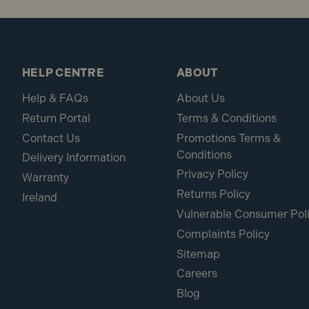
HELP CENTRE
ABOUT
Help & FAQs
About Us
Return Portal
Terms & Conditions
Contact Us
Promotions Terms &
Conditions
Delivery Information
Privacy Policy
Warranty
Returns Policy
Ireland
Vulnerable Consumer Pol
Complaints Policy
Sitemap
Careers
Blog