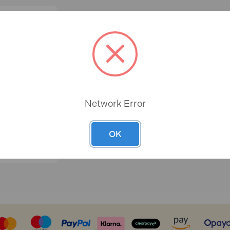
Network Error
OK
T SCREW
 CAPS