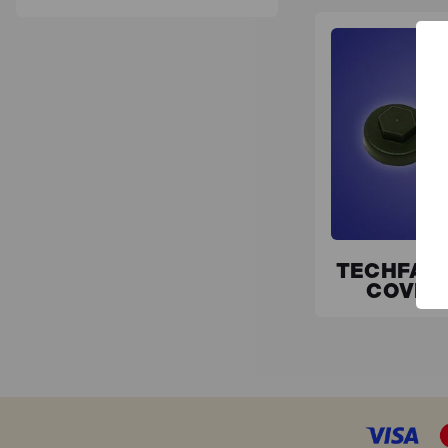
TECHFAS
COVER