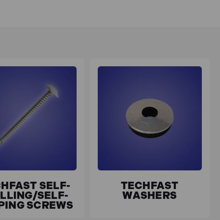
HFAST SELF-
TECHFAST
LLING/SELF-
WASHERS
PING SCREWS