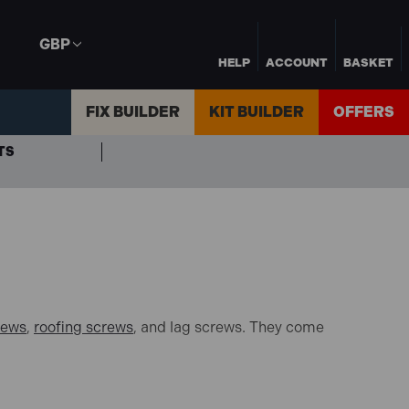
GBP
HELP
ACCOUNT
BASKET
FIX BUILDER
KIT BUILDER
OFFERS
TS
rews
,
roofing screws
, and lag screws. They come