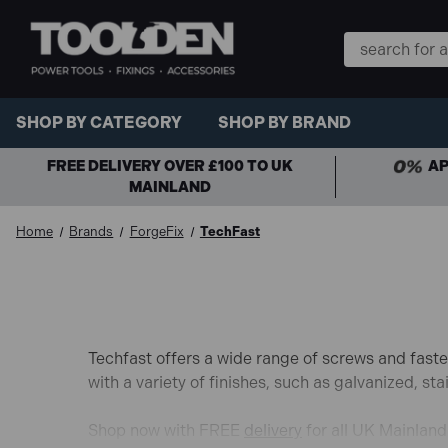
Search
Keyword:
SHOP BY CATEGORY
SHOP BY BRAND
FREE DELIVERY OVER £100 TO UK
AP
MAINLAND
Home
Brands
ForgeFix
TechFast
Techfast offers a wide range of screws and faste
with a variety of finishes,
such as galvanized,
stai
Shop now with FREE
delivery
for all UK Mainlan