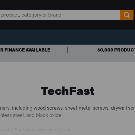
R FINANCE AVAILABLE
60,000 PRODUC
TechFast
ners, including
wood screws
, sheet metal screws,
drywall sc
nless steel,
and black oxide.
d and 0% interest
finance
options.