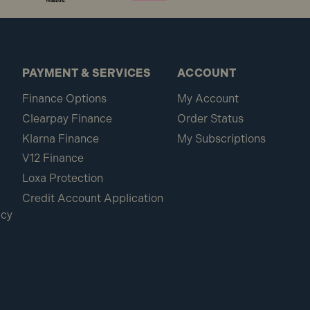
PAYMENT & SERVICES
ACCOUNT
Finance Options
My Account
Clearpay Finance
Order Status
Klarna Finance
My Subscriptions
V12 Finance
Loxa Protection
Credit Account Application
icy