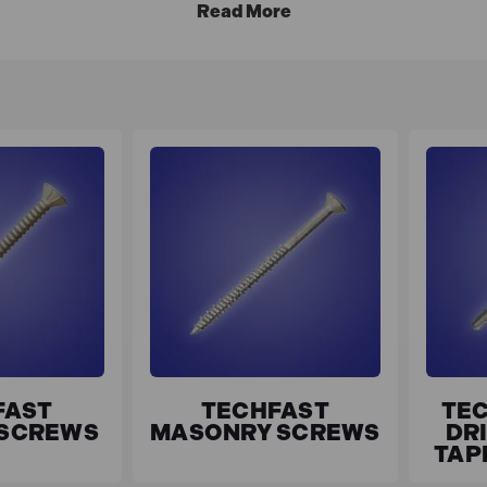
FAST
TECHFAST
TEC
 SCREWS
MASONRY SCREWS
DRI
TAP