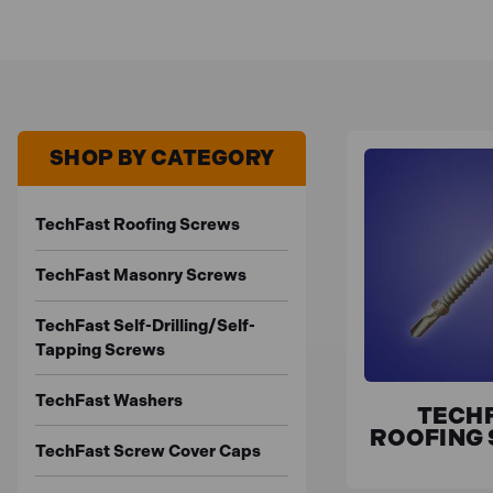
SHOP BY CATEGORY
TechFast Roofing Screws
TechFast Masonry Screws
TechFast Self-Drilling/Self-
Tapping Screws
TechFast Washers
TECH
ROOFING
TechFast Screw Cover Caps