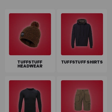
designed to withstand the demands of your workday.
Conquer the cold with
TuffStuff Thermal Clothing
,
providing insulation without compromising on flexibility.
Stay agile in challenging environments with
TuffStuff
Work Shorts
or opt for the robust reliability of
TuffStuff
Work Trousers
.
Enjoy the added benefits of
free delivery
, making
outfitting your workforce seamless and cost-effective.
Plus, with
0% interest finance
available, TuffStuff not
TUFFSTUFF
TUFFSTUFF SHIRTS
only delivers on performance but also provides flexible
HEADWEAR
payment options to meet your needs. Elevate your
workwear standards with TuffStuff, where toughness
meets comfort.