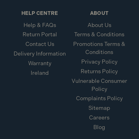
HELP CENTRE
ABOUT
Help & FAQs
About Us
Return Portal
Terms & Conditions
Contact Us
Promotions Terms &
Conditions
Delivery Information
Privacy Policy
Warranty
Returns Policy
Ireland
Vulnerable Consumer
Policy
Complaints Policy
Sitemap
Careers
Blog