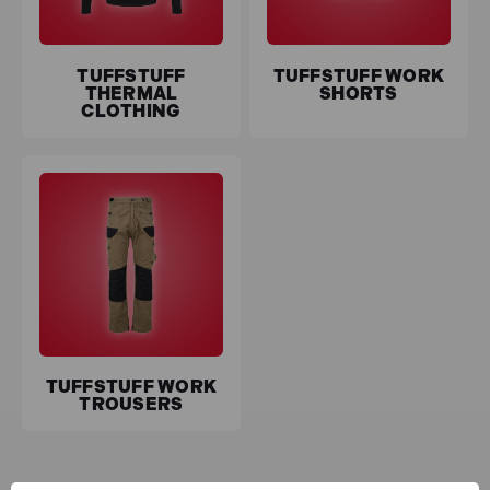
TUFFSTUFF
TUFFSTUFF WORK
THERMAL
SHORTS
CLOTHING
TUFFSTUFF WORK
TROUSERS