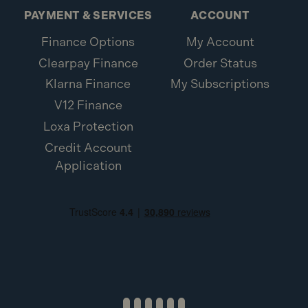
PAYMENT & SERVICES
ACCOUNT
Finance Options
My Account
Clearpay Finance
Order Status
Klarna Finance
My Subscriptions
V12 Finance
Loxa Protection
Credit Account
Application