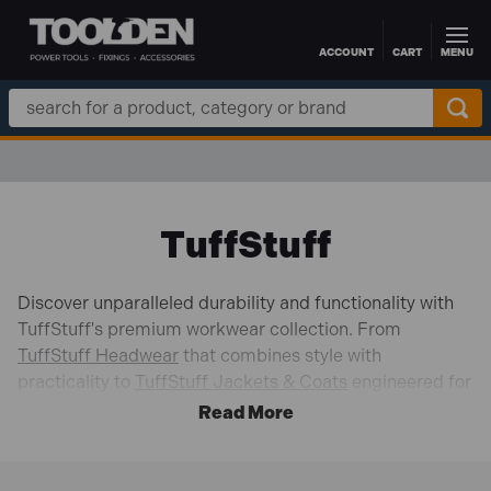
ACCOUNT
CART
MENU
Skip to main content
Search
Keyword:
TuffStuff
Discover unparalleled durability and functionality with
TuffStuff's premium workwear collection. From
TuffStuff Headwear
that combines style with
practicality to
TuffStuff Jackets & Coats
engineered for
tough conditions, our range ensures you're ready for any
job.
Experience ultimate comfort with
TuffStuff Shirts
,