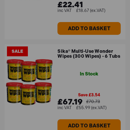
£22.41
£18.67 (ex.VAT)
ADD TO BASKET
Sika® Multi-Use Wonder
SALE
Wipes (300 Wipes) - 6 Tubs
In Stock
Save £3.54
£67.19
£70.73
£55.99 (ex.VAT)
ADD TO BASKET