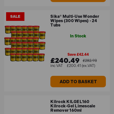
Sika® Multi-Use Wonder
SALE
Wipes (300 Wipes) - 24
Tubs
In Stock
Save £42.44
£240.49
£282.93
£200.41 (ex.VAT)
ADD TO BASKET
Kilrock KILGEL160
Kilrock-Gel Limescale
Remover 160ml