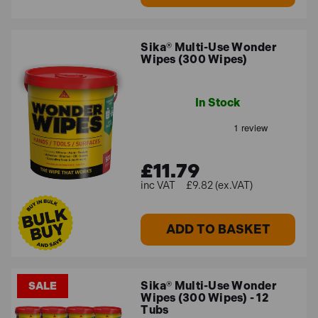
Sika® Multi-Use Wonder
Wipes (300 Wipes)
In Stock
£11.79
£9.82 (ex.VAT)
ADD TO BASKET
Sika® Multi-Use Wonder
SALE
Wipes (300 Wipes) - 12
Tubs