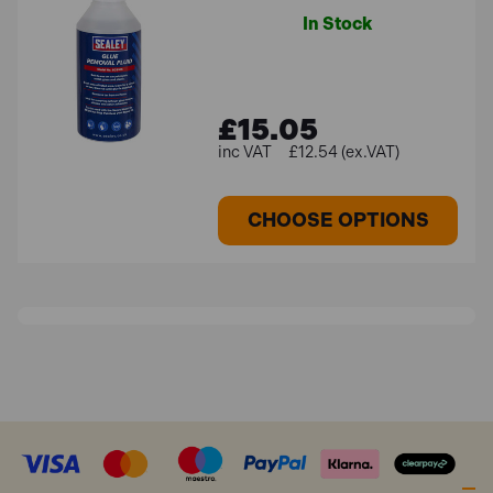
In Stock
£15.05
£12.54 (ex.VAT)
CHOOSE OPTIONS