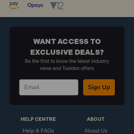
WANT ACCESS TO
EXCLUSIVE DEALS?
Be the first to know the latest industry
news and Toolden offers
Sign Up
HELP CENTRE
ABOUT
Help & FAQs
About Us