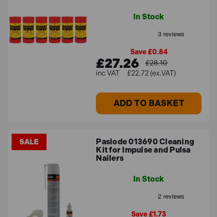
In Stock
Save £0.84
£27.26
£28.10
£22.72 (ex.VAT)
ADD TO BASKET
Paslode 013690 Cleaning
SALE
Kit for Impulse and Pulsa
Nailers
In Stock
Save £1.73