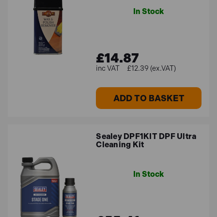
In Stock
£14.87
£12.39 (ex.VAT)
ADD TO BASKET
Sealey DPF1KIT DPF Ultra
Cleaning Kit
In Stock