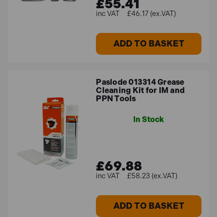
£55.41
£46.17 (ex.VAT)
ADD TO BASKET
Paslode 013314 Grease
Cleaning Kit for IM and
PPN Tools
In Stock
£69.88
£58.23 (ex.VAT)
ADD TO BASKET