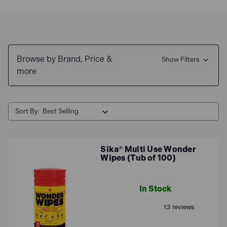
cleaning equipment to full on removal, these powerful
ingredients get to work in no time, so order your
sealant
remover
today and take advantage of our fantastic
offers. Then for more sealant essentials, take a look at
Browse by Brand, Price &
our extensive range of
adhesives and sealants
Show Filters
.
more
Sort By:
Sika® Multi Use Wonder
Wipes (Tub of 100)
In Stock