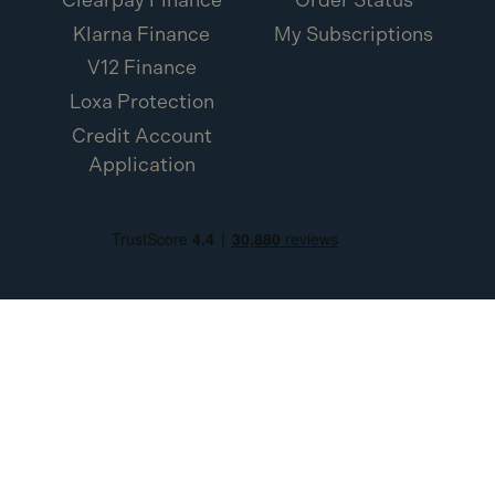
Klarna Finance
My Subscriptions
V12 Finance
Loxa Protection
Credit Account
Application
Toolden Limited (Company Number SC453454). Registered