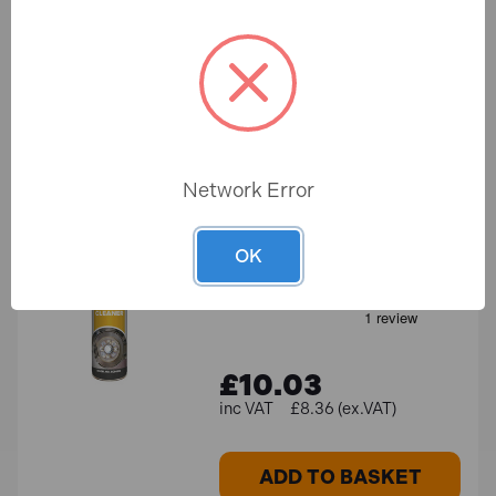
£9.18
£9.37
£7.65 (ex.VAT)
ADD TO BASKET
Network Error
Sealey SCS011S Brake
Parts Cleaner 500ml
OK
In Stock
£10.03
£8.36 (ex.VAT)
ADD TO BASKET