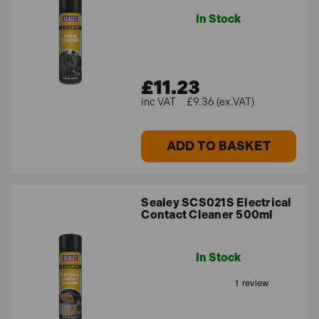
In Stock
£11.23
£9.36 (ex.VAT)
ADD TO BASKET
Sealey SCS021S Electrical
Contact Cleaner 500ml
In Stock