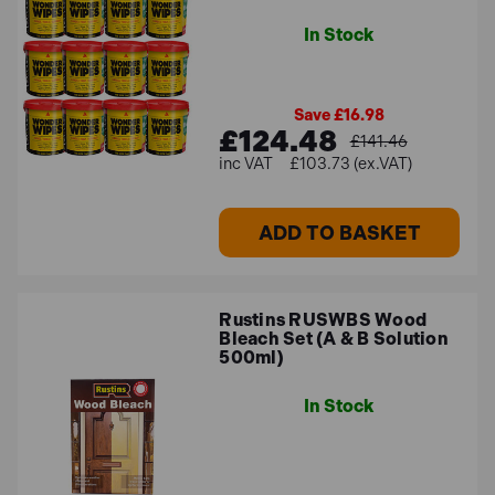
In Stock
Save £16.98
£124.48
£141.46
£103.73 (ex.VAT)
ADD TO BASKET
Rustins RUSWBS Wood
Bleach Set (A & B Solution
500ml)
In Stock