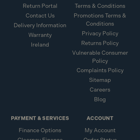
Return Portal
Terms & Conditions
Contact Us
Promotions Terms &
Conditions
Delivery Information
Privacy Policy
Warranty
Returns Policy
Ireland
Vulnerable Consumer
Policy
Complaints Policy
Sitemap
Careers
Blog
PAYMENT & SERVICES
ACCOUNT
Finance Options
My Account
Clearpay Finance
Order Status