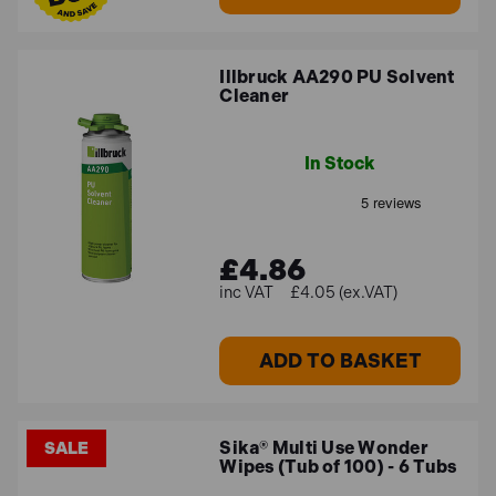
Illbruck AA290 PU Solvent
Cleaner
In Stock
£4.86
£4.05 (ex.VAT)
ADD TO BASKET
Sika® Multi Use Wonder
SALE
Wipes (Tub of 100) - 6 Tubs