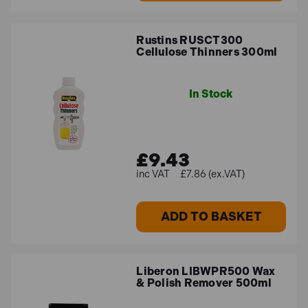
Rustins RUSCT300
Cellulose Thinners 300ml
In Stock
£9.43
£7.86 (ex.VAT)
ADD TO BASKET
Liberon LIBWPR500 Wax
& Polish Remover 500ml