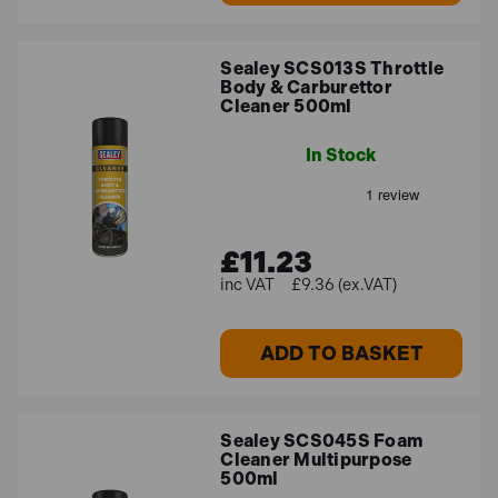
Sealey SCS013S Throttle
Body & Carburettor
Cleaner 500ml
In Stock
£11.23
£9.36 (ex.VAT)
ADD TO BASKET
Sealey SCS045S Foam
Cleaner Multipurpose
500ml