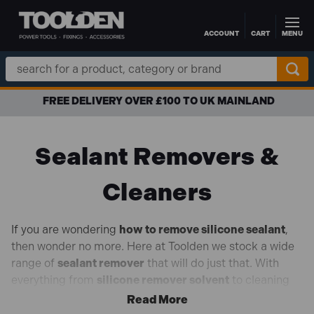
ACCOUNT
CART
MENU
Skip to main content
Search
Keyword:
FREE DELIVERY OVER £100 TO UK MAINLAND
Sealant Removers &
Cleaners
If you are wondering
how to remove silicone sealant
,
then wonder no more. Here at Toolden we stock a wide
range of
sealant remover
that will do just that. With
everything from
silicone remover solvent
to cleaning
wipes and smoothing agents, you will be left with a
professional finish, no matter the task ahead. From