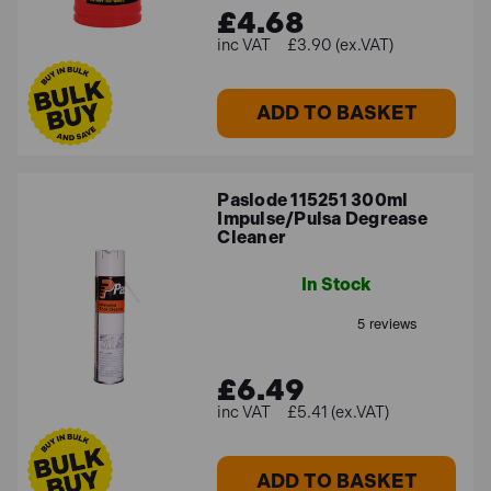
£4.68
£3.90 (ex.VAT)
ADD TO BASKET
Paslode 115251 300ml
Impulse/Pulsa Degrease
Cleaner
In Stock
£6.49
£5.41 (ex.VAT)
ADD TO BASKET