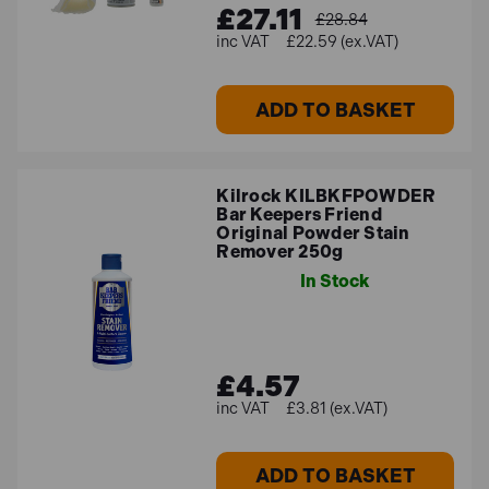
£27.11
£28.84
£22.59 (ex.VAT)
ADD TO BASKET
Kilrock KILBKFPOWDER
Bar Keepers Friend
Original Powder Stain
Remover 250g
In Stock
£4.57
£3.81 (ex.VAT)
ADD TO BASKET