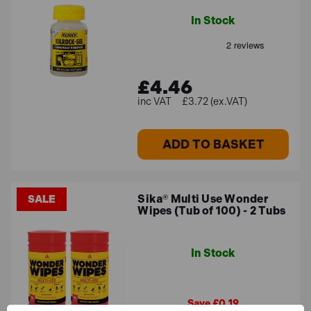
In Stock
£4.46
£3.72 (ex.VAT)
ADD TO BASKET
Sika® Multi Use Wonder
SALE
Wipes (Tub of 100) - 2 Tubs
In Stock
Save £0.19