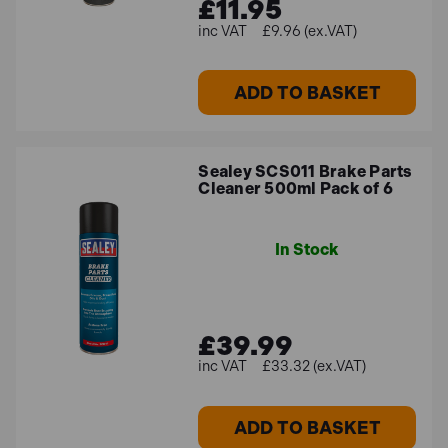
£11.95
£9.96 (ex.VAT)
ADD TO BASKET
Sealey SCS011 Brake Parts
Cleaner 500ml Pack of 6
In Stock
£39.99
£33.32 (ex.VAT)
ADD TO BASKET