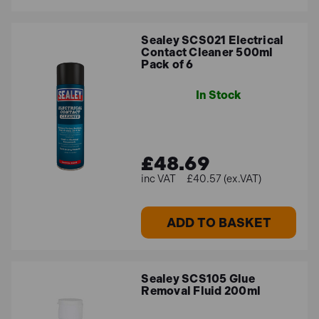
Sealey SCS021 Electrical
Contact Cleaner 500ml
Pack of 6
In Stock
£48.69
£40.57 (ex.VAT)
ADD TO BASKET
Sealey SCS105 Glue
Removal Fluid 200ml