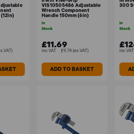
Irwin Vise-Grip
IRWIN
djustable
VIS10505486 Adjustable
300 S
nent
Wrench Component
(12in)
Handle 150mm (6in)
In
In
Stock
Stock
£11.69
£12
ex.VAT)
£9.74 (ex.VAT)
ASKET
ADD TO BASKET
A