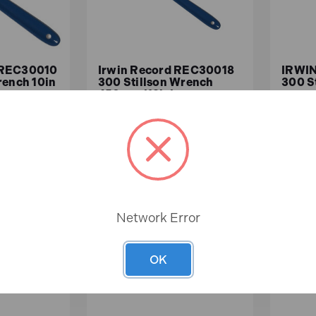
 REC30010
Irwin Record REC30018
IRWIN
rench 10in
300 Stillson Wrench
300 S
450mm (18in)
In
In
Stock
Stock
£70.71
£45
ex.VAT)
£58.92 (ex.VAT)
Network Error
ASKET
ADD TO BASKET
A
OK