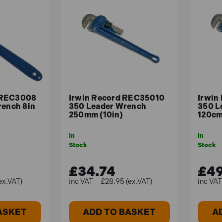
 REC3008
Irwin Record REC35010
Irwin
rench 8in
350 Leader Wrench
350 L
250mm (10in)
120cm
In
In
Stock
Stock
£34.74
£49
ex.VAT)
£28.95 (ex.VAT)
ASKET
ADD TO BASKET
A