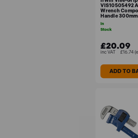
Irwin Vise-Grip
VIS10505492 A
Wrench Compo
Handle 300mm 
In
Stock
£20.09
£16.74 (
ADD TO B