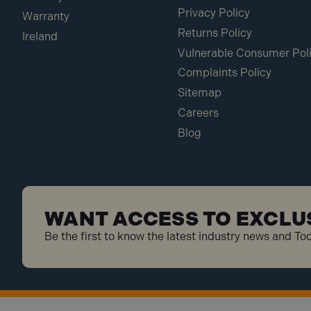
Privacy Policy
Warranty
Returns Policy
Ireland
Vulnerable Consumer Pol
Complaints Policy
Sitemap
Careers
Blog
WANT ACCESS TO EXCLU
Be the first to know the latest industry news and To