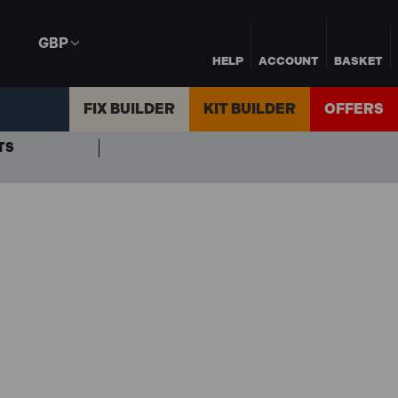
GBP
HELP
ACCOUNT
BASKET
FIX BUILDER
KIT BUILDER
OFFERS
TS