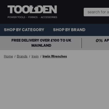
Search
Keyword:
SHOP BY CATEGORY
SHOP BY BRAND
FREE DELIVERY OVER £100 TO UK
AP
MAINLAND
Home
Brands
Irwin
Irwin Wrenches