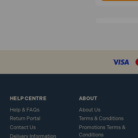
HELP CENTRE
ABOUT
Help & FAQs
About Us
Return Portal
Terms & Conditions
Contact Us
Promotions Terms &
Conditions
Delivery Information