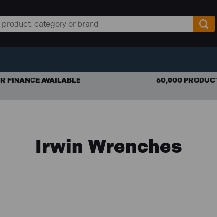
R FINANCE AVAILABLE
60,000 PRODUC
Irwin Wrenches