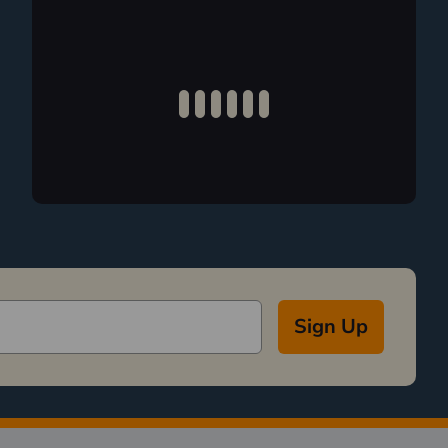
Sign Up