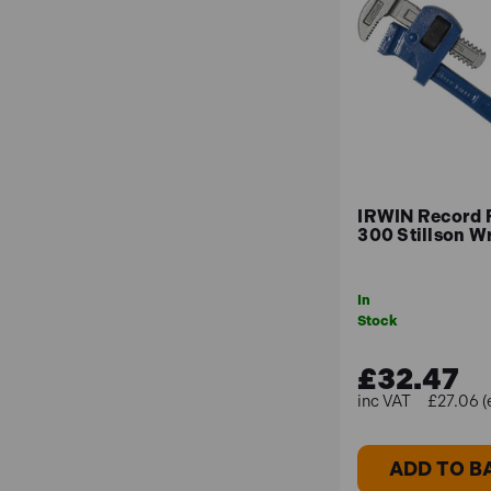
IRWIN Record
300 Stillson W
In
Stock
£32.47
£27.06 (
ADD TO B