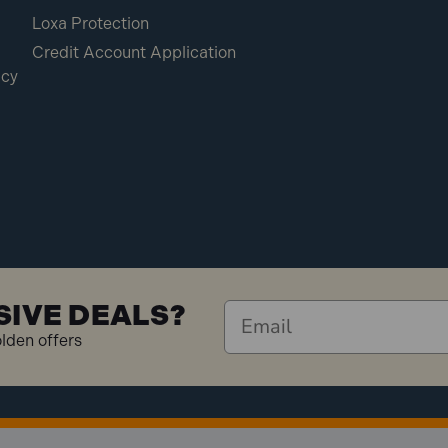
Loxa Protection
Credit Account Application
icy
SIVE DEALS?
olden offers