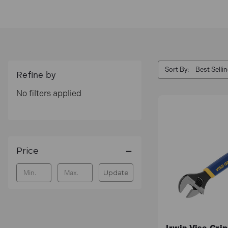
Sort By:
Refine by
No filters applied
Price
Update