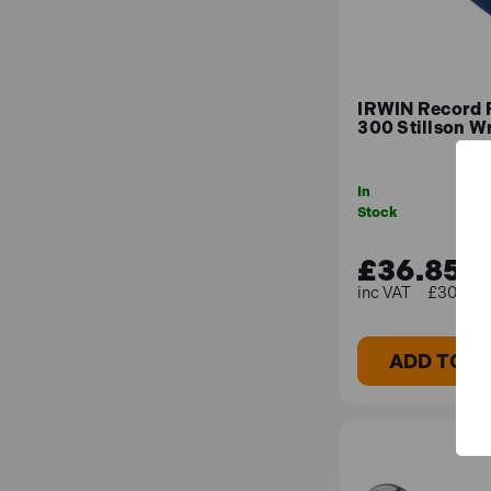
IRWIN Record
300 Stillson W
In
Stock
£36.85
£30.71 (
ADD TO B