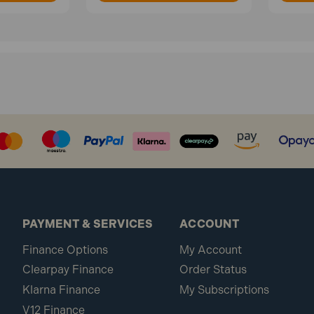
PAYMENT & SERVICES
ACCOUNT
Finance Options
My Account
Clearpay Finance
Order Status
Klarna Finance
My Subscriptions
V12 Finance