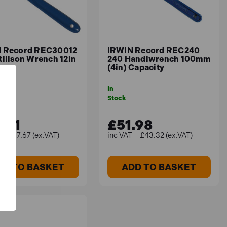
 Record REC30012
IRWIN Record REC240
tillson Wrench 12in
240 Handiwrench 100mm
(4in) Capacity
In
Stock
.21
£51.98
£37.67 (ex.VAT)
£43.32 (ex.VAT)
DD TO BASKET
ADD TO BASKET