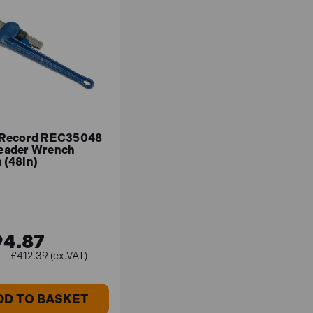
 Record REC35048
eader Wrench
 (48in)
4.87
£412.39 (ex.VAT)
DD TO BASKET