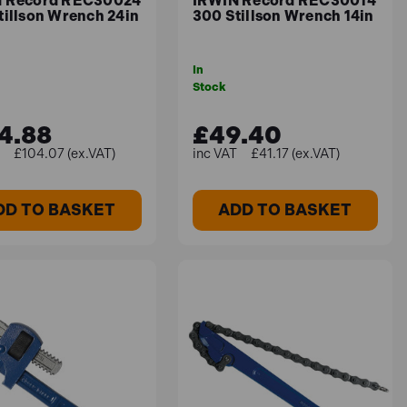
 Record REC30024
IRWIN Record REC30014
tillson Wrench 24in
300 Stillson Wrench 14in
In
Stock
4.88
£49.40
£104.07 (ex.VAT)
£41.17 (ex.VAT)
DD TO BASKET
ADD TO BASKET