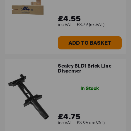
£4.55
£3.79 (ex.VAT)
ADD TO BASKET
Sealey BLD1 Brick Line
Dispenser
In Stock
£4.75
£3.96 (ex.VAT)