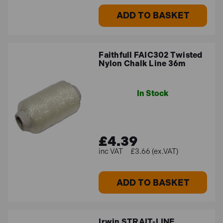
ADD TO BASKET
Faithfull FAIC302 Twisted
Nylon Chalk Line 36m
In Stock
£4.39
£3.66 (ex.VAT)
ADD TO BASKET
Irwin STRAIT-LINE