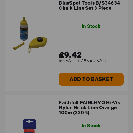
BlueSpot Tools B/S34634
Chalk Line Set 3 Piece
In Stock
£9.42
£7.85 (ex.VAT)
ADD TO BASKET
Faithfull FAIBLHVO Hi-Vis
Nylon Brick Line Orange
100m (330ft)
In Stock