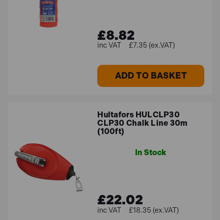
£8.82
£7.35 (ex.VAT)
ADD TO BASKET
Hultafors HULCLP30
CLP30 Chalk Line 30m
(100ft)
In Stock
£22.02
£18.35 (ex.VAT)