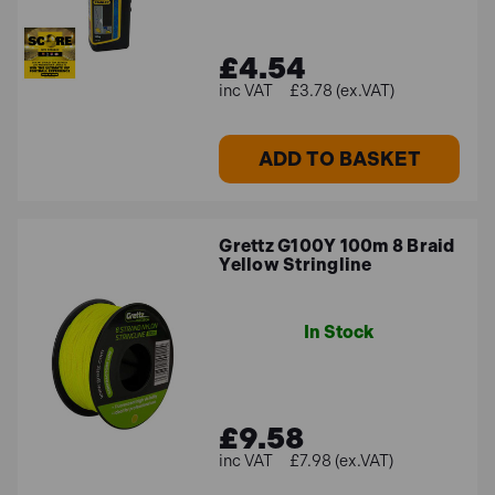
£4.54
£3.78 (ex.VAT)
ADD TO BASKET
Grettz G100Y 100m 8 Braid
Yellow Stringline
In Stock
£9.58
£7.98 (ex.VAT)