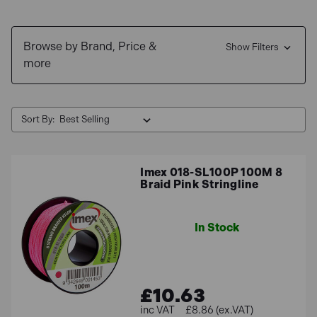
Buy now, pay later with our
0% interest finance
. We also
Browse by Brand, Price &
offer
free delivery
options for UK Mainland.
Show Filters
more
Sort By:
Imex 018-SL100P 100M 8
Braid Pink Stringline
In Stock
£10.63
£8.86 (ex.VAT)