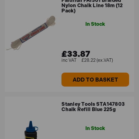
Faithfull FAI301 Braided
Nylon Chalk Line 18m (12
Pack)
In Stock
£33.87
£28.22 (ex.VAT)
ADD TO BASKET
Stanley Tools STA147803
Chalk Refill Blue 225g
In Stock