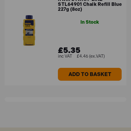
STL64901 Chalk Refill Blue
227g (8oz)
In Stock
£5.35
£4.46 (ex.VAT)
ADD TO BASKET