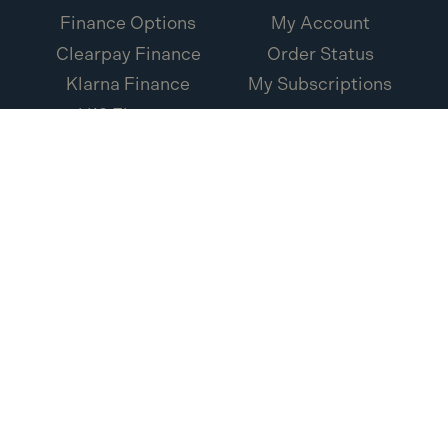
Finance Options
My Account
Clearpay Finance
Order Status
Klarna Finance
My Subscriptions
V12 Finance
Loxa Protection
Credit Account
Application