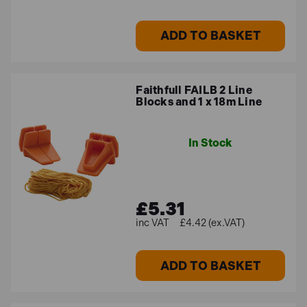
ADD TO BASKET
Faithfull FAILB 2 Line
Blocks and 1 x 18m Line
In Stock
£5.31
£4.42 (ex.VAT)
ADD TO BASKET