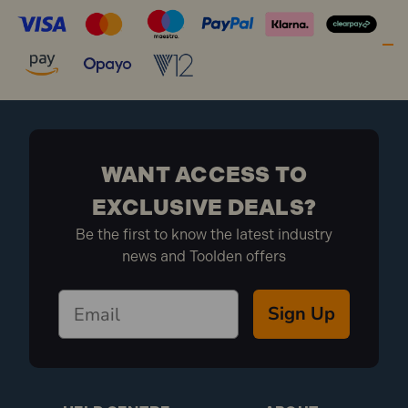
WANT ACCESS TO
EXCLUSIVE DEALS?
Be the first to know the latest industry
news and Toolden offers
Sign Up