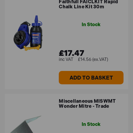
Faithfull FAICLKIT Rapid
Chalk Line Kit 30m
In Stock
£17.47
£14.56 (ex.VAT)
ADD TO BASKET
Miscellaneous MISWMT
Wonder Mitre - Trade
In Stock