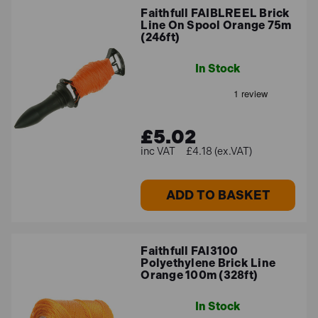
Faithfull FAIBLREEL Brick
Line On Spool Orange 75m
(246ft)
In Stock
£5.02
£4.18 (ex.VAT)
ADD TO BASKET
Faithfull FAI3100
Polyethylene Brick Line
Orange 100m (328ft)
In Stock