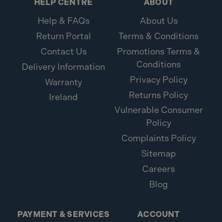
HELP CENTRE
ABOUT
Help & FAQs
About Us
Return Portal
Terms & Conditions
Contact Us
Promotions Terms &
Conditions
Delivery Information
Privacy Policy
Warranty
Returns Policy
Ireland
Vulnerable Consumer
Policy
Complaints Policy
Sitemap
Careers
Blog
PAYMENT & SERVICES
ACCOUNT