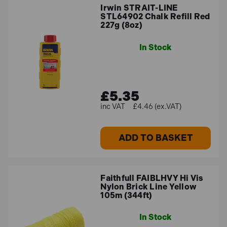
Irwin STRAIT-LINE
STL64902 Chalk Refill Red
227g (8oz)
In Stock
£5.35
£4.46 (ex.VAT)
ADD TO BASKET
Faithfull FAIBLHVY Hi Vis
Nylon Brick Line Yellow
105m (344ft)
In Stock