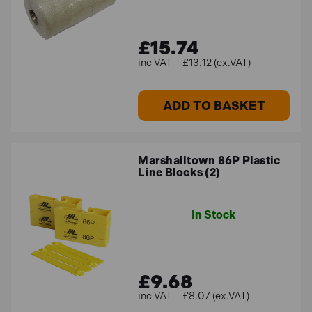
£15.74
£13.12 (ex.VAT)
ADD TO BASKET
Marshalltown 86P Plastic
Line Blocks (2)
In Stock
£9.68
£8.07 (ex.VAT)