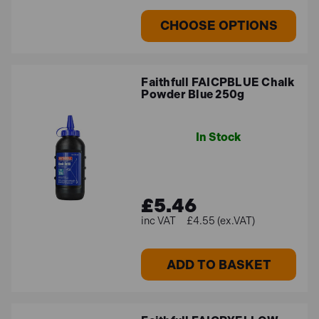
CHOOSE OPTIONS
Faithfull FAICPBLUE Chalk
Powder Blue 250g
In Stock
£5.46
£4.55 (ex.VAT)
ADD TO BASKET