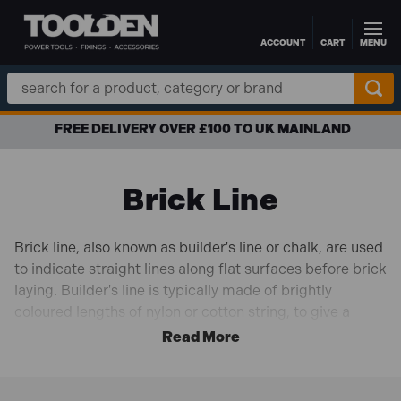
ACCOUNT
CART
MENU
Skip to main content
Search
Keyword:
FREE DELIVERY OVER £100 TO UK MAINLAND
Brick Line
Brick line, also known as builder's line or chalk, are used
to indicate straight lines along flat surfaces before brick
laying. Builder's line is typically made of brightly
coloured lengths of nylon or cotton string, to give a
helpful reference line when laying brick surfaces. Our
range of brick line is available in a variety of different
colours and materials, from the biggest brands like
Faithfull
,
Draper
and
Bahco
.