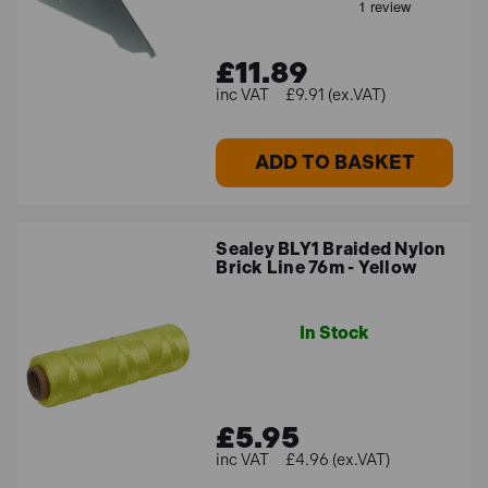
£11.89
£9.91 (ex.VAT)
ADD TO BASKET
Sealey BLY1 Braided Nylon
Brick Line 76m - Yellow
In Stock
£5.95
£4.96 (ex.VAT)