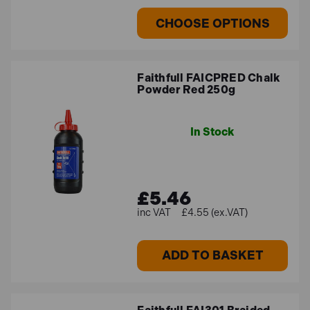
CHOOSE OPTIONS
Faithfull FAICPRED Chalk
Powder Red 250g
In Stock
£5.46
£4.55 (ex.VAT)
ADD TO BASKET