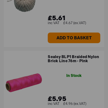
£5.61
£4.67 (ex.VAT)
ADD TO BASKET
Sealey BLP1 Braided Nylon
Brick Line 76m - Pink
In Stock
£5.95
£4.96 (ex.VAT)