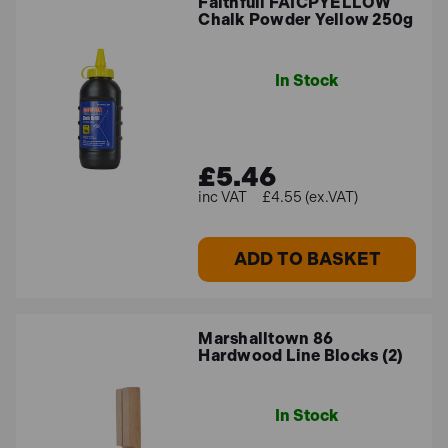
Faithfull FAICPYELLOW
Chalk Powder Yellow 250g
In Stock
£5.46
£4.55 (ex.VAT)
ADD TO BASKET
Marshalltown 86
Hardwood Line Blocks (2)
In Stock