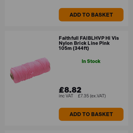
ADD TO BASKET
Faithfull FAIBLHVP Hi Vis
Nylon Brick Line Pink
105m (344ft)
In Stock
£8.82
£7.35 (ex.VAT)
ADD TO BASKET