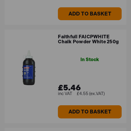
ADD TO BASKET
Faithfull FAICPWHITE
Chalk Powder White 250g
In Stock
£5.46
£4.55 (ex.VAT)
ADD TO BASKET