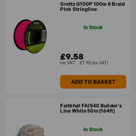
Grettz G100P 100m 8 Braid
Pink Stringline
In Stock
£9.58
£7.98 (ex.VAT)
ADD TO BASKET
Faithfull FAI540 Builder's
Line White 50m (164ft)
In Stock