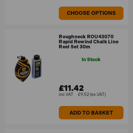
CHOOSE OPTIONS
Roughneck ROU43070
Rapid Rewind Chalk Line
Reel Set 30m
In Stock
£11.42
£9.52 (ex.VAT)
ADD TO BASKET