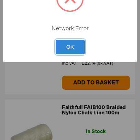
Faithfull FAIPLUMBAUTO
Plumb-Auto Automatic
Plumbline 400g (14oz)
In Stock
Network Error
OK
£26.57
£22.14 (ex.VAT)
ADD TO BASKET
Faithfull FAIB100 Braided
Nylon Chalk Line 100m
In Stock