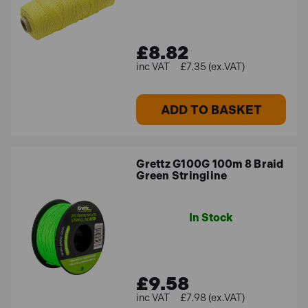
£8.82
£7.35 (ex.VAT)
ADD TO BASKET
Grettz G100G 100m 8 Braid
Green Stringline
In Stock
£9.58
£7.98 (ex.VAT)