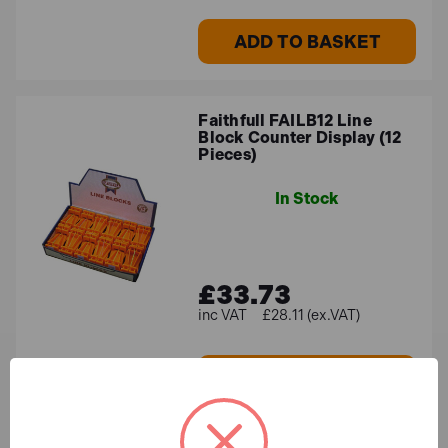
ADD TO BASKET
Faithfull FAILB12 Line
Block Counter Display (12
Pieces)
In Stock
£33.73
£28.11 (ex.VAT)
ADD TO BASKET