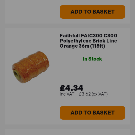
ADD TO BASKET
Faithfull FAIC300 C300
Polyethylene Brick Line
Orange 36m (118ft)
In Stock
£4.34
£3.62 (ex.VAT)
ADD TO BASKET