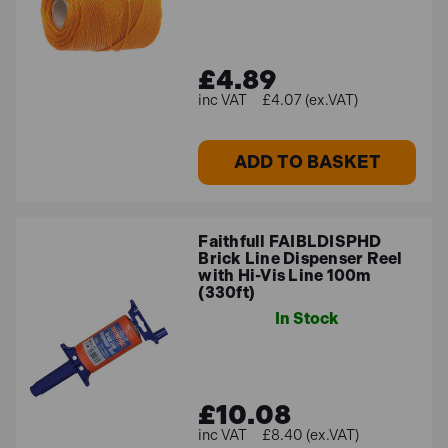
£4.89
£4.07 (ex.VAT)
ADD TO BASKET
Faithfull FAIBLDISPHD
Brick Line Dispenser Reel
with Hi-Vis Line 100m
(330ft)
In Stock
£10.08
£8.40 (ex.VAT)