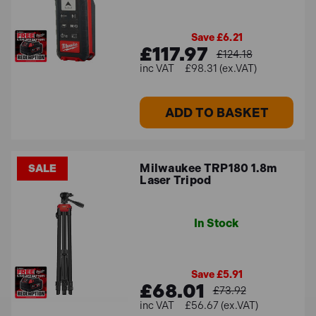
Save £6.21
£117.97
£124.18
£98.31 (ex.VAT)
ADD TO BASKET
Milwaukee TRP180 1.8m
SALE
Laser Tripod
In Stock
Save £5.91
£68.01
£73.92
£56.67 (ex.VAT)