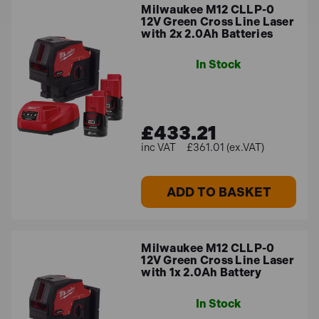
Milwaukee M12 CLLP-0
12V Green Cross Line Laser
with 2x 2.0Ah Batteries
In Stock
£433.21
£361.01 (ex.VAT)
ADD TO BASKET
Milwaukee M12 CLLP-0
12V Green Cross Line Laser
with 1x 2.0Ah Battery
In Stock