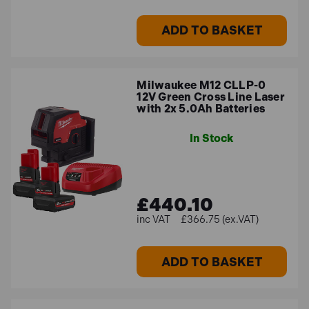
ADD TO BASKET
Milwaukee M12 CLLP-0
12V Green Cross Line Laser
with 2x 5.0Ah Batteries
In Stock
£440.10
£366.75 (ex.VAT)
ADD TO BASKET