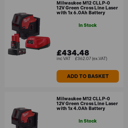
Milwaukee M12 CLLP-0
12V Green Cross Line Laser
with 1x 6.0Ah Battery
In Stock
£434.48
£362.07 (ex.VAT)
ADD TO BASKET
Milwaukee M12 CLLP-0
12V Green Cross Line Laser
with 1x 4.0Ah Battery
In Stock