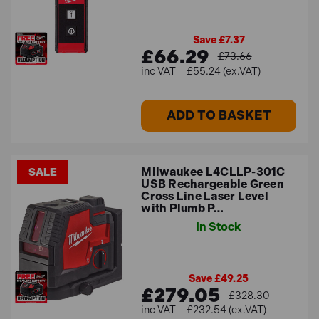
further questions.
Save £7.37
FAQs
£66.29
£73.66
£55.24 (ex.VAT)
How accurate are Milwaukee's laser
ADD TO BASKET
levels?
Milwaukee's laser levels are known for their accuracy,
Milwaukee L4CLLP-301C
SALE
and the specific accuracy of each model varies.
USB Rechargeable Green
Typically, Milwaukee's laser levels have an accuracy of
Cross Line Laser Level
with Plumb P…
around 1/8 inch at 30 feet.
In Stock
How long do the batteries last on
Milwaukee's laser levels?
Save £49.25
£279.05
£328.30
The battery life of Milwaukee's laser levels depends on
£232.54 (ex.VAT)