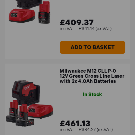
£409.37
£341.14 (ex.VAT)
ADD TO BASKET
Milwaukee M12 CLLP-0
12V Green Cross Line Laser
with 2x 4.0Ah Batteries
In Stock
£461.13
£384.27 (ex.VAT)