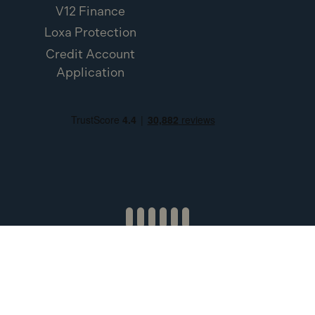
V12 Finance
Loxa Protection
Credit Account
Application
Toolden Limited (Company Number SC453454). Registered
Office: 1 Esslemont Estate, Ellon, AB41 8NW. Credit subject to
status and affordability. Terms & Conditions apply. Toolden