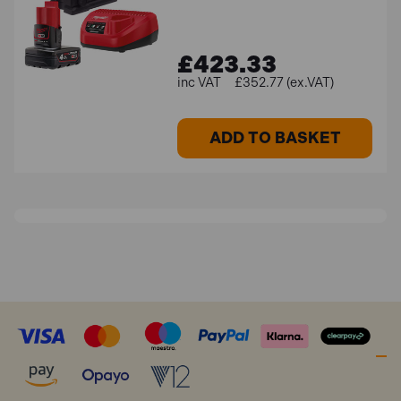
£423.33
£352.77 (ex.VAT)
ADD TO BASKET