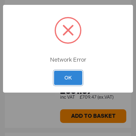
ADD TO BASKET
Milwaukee M12 A3PLO-0C
SALE
12V Green 360° 3 Plane
Auto Alignment Laser in a
Kitbox (…
Network Error
In Stock
OK
Save £105.22
£851.37
£956.59
£709.47 (ex.VAT)
ADD TO BASKET