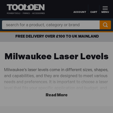
ACCOUNT
CART
MENU
Skip to main content
Search
Keyword:
FREE DELIVERY OVER £100 TO UK MAINLAND
Milwaukee Laser Levels
Milwaukee's laser levels come in different sizes, shapes,
and capabilities, and they are designed to meet various
needs and preferences. It is important to choose a laser
level that fits your specific application and budget, and
to make sure you use it safely and according to the
manufacturer's instructions.
Shop with
0% interest financing
and
free UK delivery