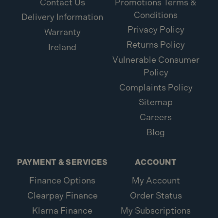
Contact Us
Promotions Terms &
Conditions
Delivery Information
Privacy Policy
Warranty
Returns Policy
Ireland
Vulnerable Consumer
Policy
Complaints Policy
Sitemap
Careers
Blog
PAYMENT & SERVICES
ACCOUNT
Finance Options
My Account
Clearpay Finance
Order Status
Klarna Finance
My Subscriptions