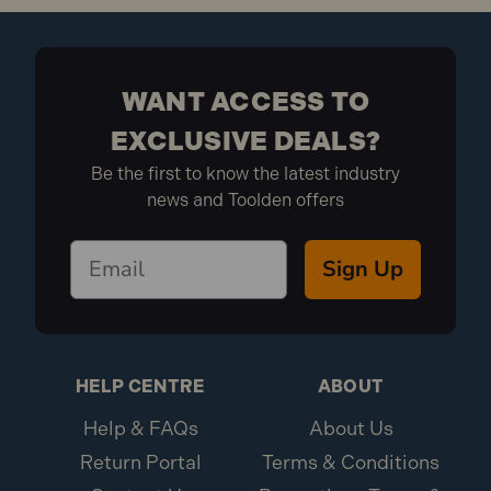
WANT ACCESS TO
EXCLUSIVE DEALS?
Be the first to know the latest industry
news and Toolden offers
Sign Up
HELP CENTRE
ABOUT
Help & FAQs
About Us
Return Portal
Terms & Conditions