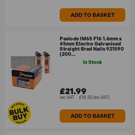
ADD TO BASKET
Paslode IM65 F16 1.6mm x
45mm Electro Galvanised
Straight Brad Nails 921590
(200…
In Stock
£21.99
£18.32 (ex.VAT)
ADD TO BASKET