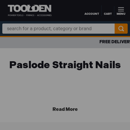
ACCOUNT
CART
MENU
Skip to main content
Search
Keyword:
FREE DELIVERY OVER £100 TO UK MAINLAND
Paslode Straight Nails