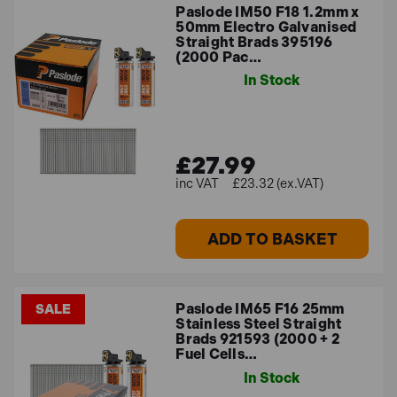
Paslode IM50 F18 1.2mm x
50mm Electro Galvanised
Straight Brads 395196
(2000 Pac…
In Stock
£27.99
£23.32 (ex.VAT)
ADD TO BASKET
Paslode IM65 F16 25mm
SALE
Stainless Steel Straight
Brads 921593 (2000 + 2
Fuel Cells…
In Stock