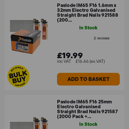
Paslode IM65 F16 1.6mm x
32mm Electro Galvanised
Straight Brad Nails 921588
(200…
In Stock
£19.99
£16.66 (ex.VAT)
ADD TO BASKET
Paslode IM65 F16 25mm
Electro Galvanised
Straight Brad Nails 921587
(2000 Pack +…
In Stock