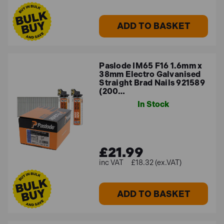
ADD TO BASKET
Paslode IM65 F16 1.6mm x
38mm Electro Galvanised
Straight Brad Nails 921589
(200…
In Stock
£21.99
£18.32 (ex.VAT)
ADD TO BASKET