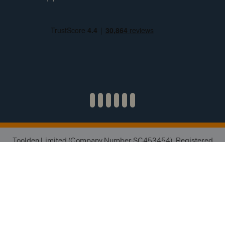
Toolden Limited (Company Number SC453454). Registered
Office: 1 Esslemont Estate, Ellon, AB41 8NW. Credit subject to
status and affordability. Terms & Conditions apply. Toolden
Limited trading as Toolden is a credit broker, not a lender and
is authorised and regulated by the Financial Conduct Authority
(FRN 654671). We do not charge you for credit brokering
services. We will introduce you to finance available from a
number of our partner lenders.