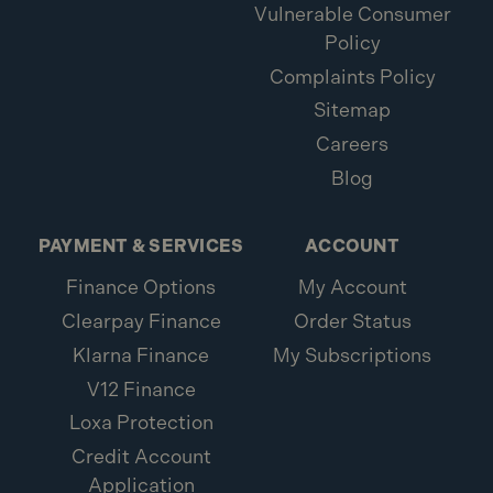
Vulnerable Consumer
Policy
Complaints Policy
Sitemap
Careers
Blog
PAYMENT & SERVICES
ACCOUNT
Finance Options
My Account
Clearpay Finance
Order Status
Klarna Finance
My Subscriptions
V12 Finance
Loxa Protection
Credit Account
Application