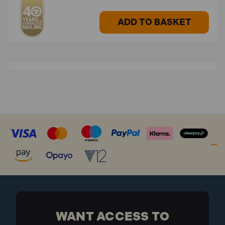
ADD TO BASKET
WANT ACCESS TO