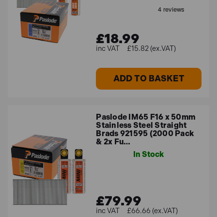
£18.99
£15.82 (ex.VAT)
ADD TO BASKET
Paslode IM65 F16 x 50mm
Stainless Steel Straight
Brads 921595 (2000 Pack
& 2x Fu…
In Stock
£79.99
£66.66 (ex.VAT)