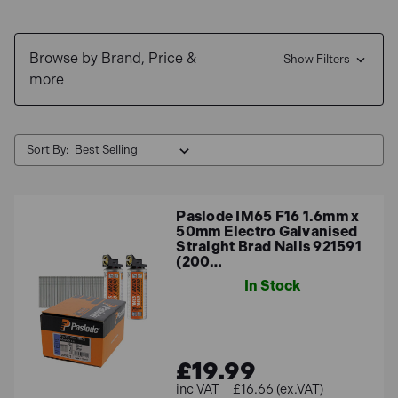
Browse by Brand, Price &
Show Filters
more
Sort By:
Paslode IM65 F16 1.6mm x
50mm Electro Galvanised
Straight Brad Nails 921591
(200…
In Stock
£19.99
£16.66 (ex.VAT)