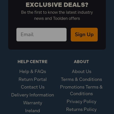
EXCLUSIVE DEALS?
Be the first to know the latest industry
news and Toolden offers
Sign Up
HELP CENTRE
ABOUT
Help & FAQs
About Us
Return Portal
Terms & Conditions
Contact Us
Promotions Terms &
Conditions
Delivery Information
Privacy Policy
Warranty
Returns Policy
Ireland