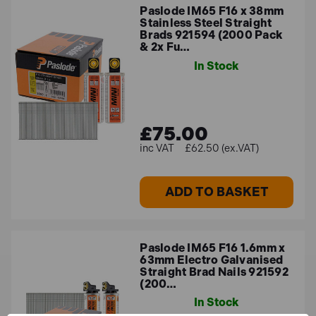
Paslode IM65 F16 x 38mm
Stainless Steel Straight
Brads 921594 (2000 Pack
& 2x Fu…
In Stock
£75.00
£62.50 (ex.VAT)
ADD TO BASKET
Paslode IM65 F16 1.6mm x
63mm Electro Galvanised
Straight Brad Nails 921592
(200…
In Stock