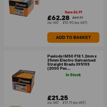
Save £6.91
£62.28
£69.19
£51.90 (ex.VAT)
ADD TO BASKET
Paslode IM50 F18 1.2mm x
25mm Electro Galvanised
Straight Brads 395193
(2000 Pac…
In Stock
£21.25
£17.71 (ex.VAT)