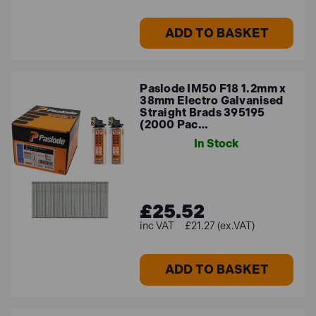
ADD TO BASKET
Paslode IM50 F18 1.2mm x
38mm Electro Galvanised
Straight Brads 395195
(2000 Pac…
In Stock
£25.52
£21.27 (ex.VAT)
ADD TO BASKET