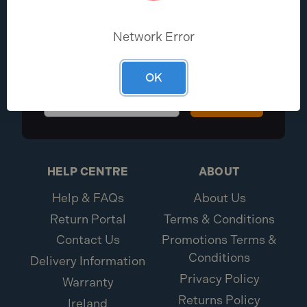
EXCLUSIVE DEALS?
Network Error
Be the first to know the latest industry
news and Toolden offers
OK
Sign Up
HELP CENTRE
ABOUT
Help & FAQs
About Us
Return Portal
Terms & Conditions
Contact Us
Promotions Terms &
Conditions
Delivery Information
Privacy Policy
Warranty
Returns Policy
Ireland