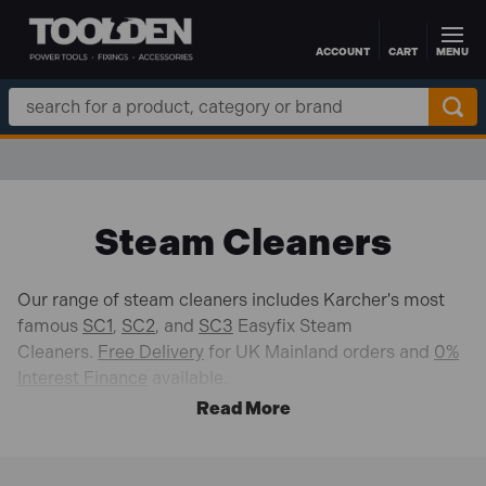
ACCOUNT
CART
MENU
Skip to main content
Search
Keyword:
Steam Cleaners
Our range of steam cleaners includes Karcher's most
famous
SC1
,
SC2
, and
SC3
Easyfix Steam
Cleaners.
Free Delivery
for UK Mainland orders and
0%
Interest Finance
available.