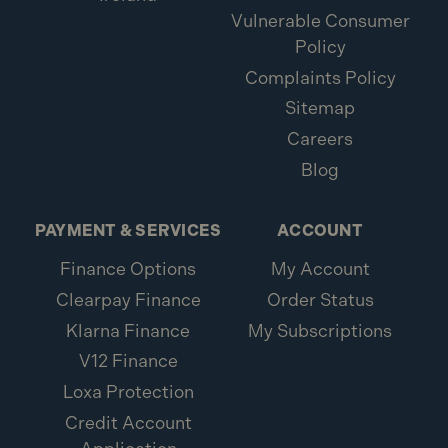
Vulnerable Consumer
Policy
Complaints Policy
Sitemap
Careers
Blog
PAYMENT & SERVICES
ACCOUNT
Finance Options
My Account
Clearpay Finance
Order Status
Klarna Finance
My Subscriptions
V12 Finance
Loxa Protection
Credit Account