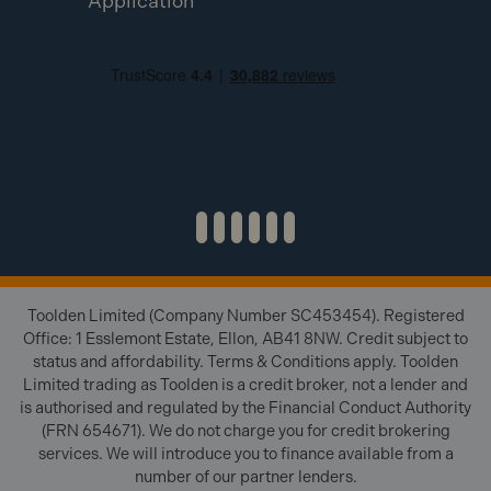
Application
Toolden Limited (Company Number SC453454). Registered
Office: 1 Esslemont Estate, Ellon, AB41 8NW. Credit subject to
status and affordability. Terms & Conditions apply. Toolden
Limited trading as Toolden is a credit broker, not a lender and
is authorised and regulated by the Financial Conduct Authority
(FRN 654671). We do not charge you for credit brokering
services. We will introduce you to finance available from a
number of our partner lenders.