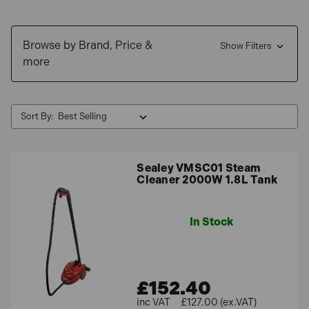
Browse by Brand, Price &
Show Filters
more
Sort By:
Sealey VMSC01 Steam
Cleaner 2000W 1.8L Tank
In Stock
£152.40
£127.00 (ex.VAT)