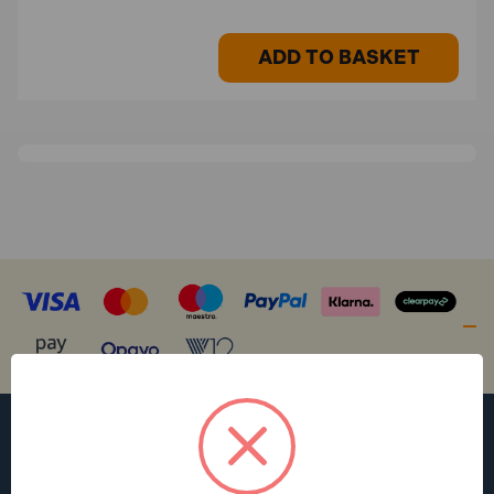
ADD TO BASKET
WANT ACCESS TO