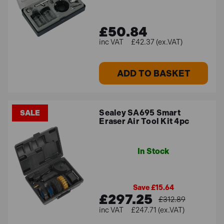
£50.84
£42.37 (ex.VAT)
ADD TO BASKET
Sealey SA695 Smart
SALE
Eraser Air Tool Kit 4pc
In Stock
Save £15.64
£297.25
£312.89
£247.71 (ex.VAT)