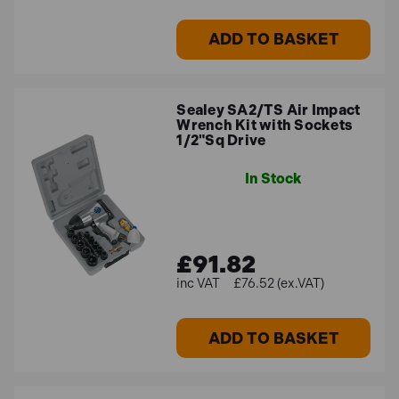
ADD TO BASKET
Sealey SA2/TS Air Impact
Wrench Kit with Sockets
1/2"Sq Drive
In Stock
£91.82
£76.52 (ex.VAT)
ADD TO BASKET