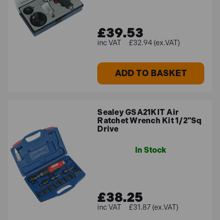
£39.53
£32.94 (ex.VAT)
ADD TO BASKET
Sealey GSA21KIT Air
Ratchet Wrench Kit 1/2"Sq
Drive
In Stock
£38.25
£31.87 (ex.VAT)