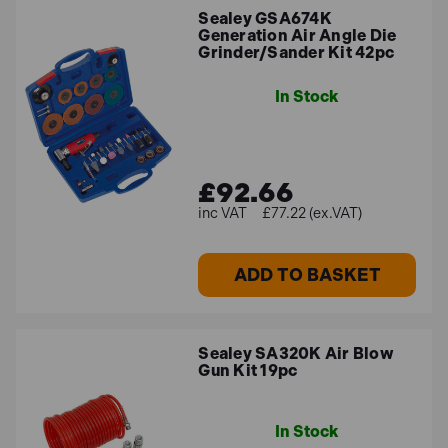
Sealey GSA674K
form factor, while their ease of use and reliability make
Generation Air Angle Die
them a great option for both professional users and
Grinder/Sander Kit 42pc
DIYers. These air tool kits that feature angle die
grinders come with a variety of accessories and
In Stock
attachments that allow you to carry out a wide range of
tasks on a range of materials.
£92.66
Best Sellers
£77.22 (ex.VAT)
Some of our best-selling pneumatic tool kits include:
ADD TO BASKET
Sealey GSA674K Generation Air Angle Die
Grinder/Sander Kit 42pc
Sealey GSA11 Air Hammer Kit Long Stroke
Sealey SA320K Air Blow
SIP 07197 73 Piece Air Tool Kit
Gun Kit 19pc
If you can’t find what you’re looking for, make sure to
In Stock
get in touch
and our friendly team will be on hand to