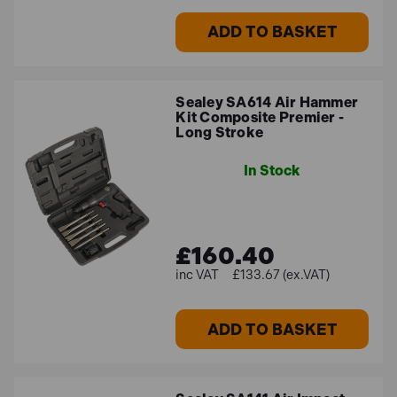
ADD TO BASKET
Sealey SA614 Air Hammer
Kit Composite Premier -
Long Stroke
In Stock
£160.40
£133.67 (ex.VAT)
ADD TO BASKET