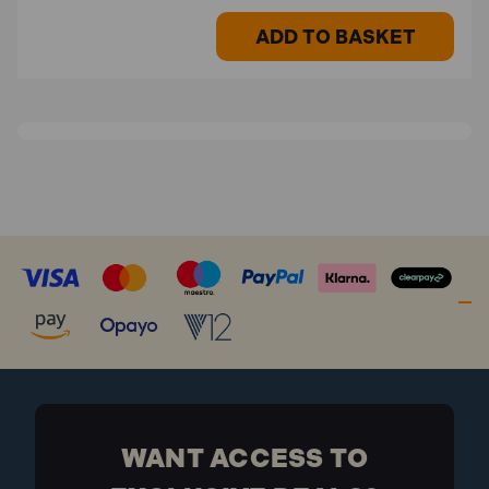
ADD TO BASKET
WANT ACCESS TO