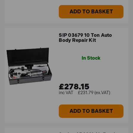
ADD TO BASKET
SIP 03679 10 Ton Auto
Body Repair Kit
In Stock
£278.15
£231.79 (ex.VAT)
ADD TO BASKET