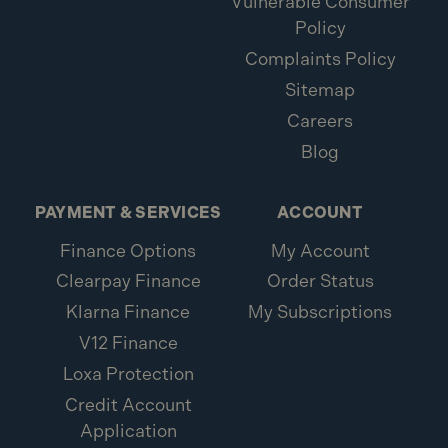
Vulnerable Consumer
Policy
Complaints Policy
Sitemap
Careers
Blog
PAYMENT & SERVICES
ACCOUNT
Finance Options
My Account
Clearpay Finance
Order Status
Klarna Finance
My Subscriptions
V12 Finance
Loxa Protection
Credit Account
Application