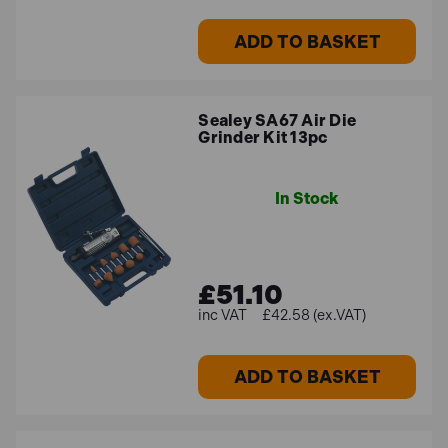
ADD TO BASKET
Sealey SA67 Air Die
Grinder Kit 13pc
In Stock
£51.10
£42.58 (ex.VAT)
ADD TO BASKET