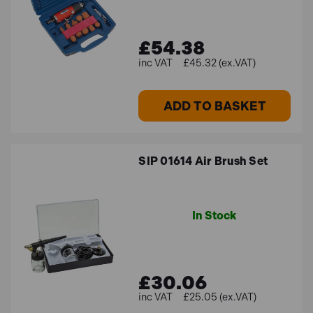
£54.38
£45.32 (ex.VAT)
ADD TO BASKET
SIP 01614 Air Brush Set
In Stock
£30.06
£25.05 (ex.VAT)