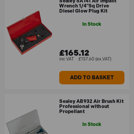
Sealey SA141 Air Impact
Wrench 1/4"Sq Drive
Diesel Glow Plug Kit
In Stock
£165.12
£137.60 (ex.VAT)
ADD TO BASKET
Sealey AB932 Air Brush Kit
Professional without
Propellant
In Stock