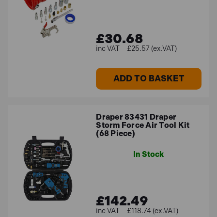
point you in the right direction!
£30.68
FAQs
£25.57 (ex.VAT)
What size air compressor do I need to
ADD TO BASKET
run air-powered tools?
The size of the
air compressor
you need to run air tools
Draper 83431 Draper
will depend on the CFM (cubic feet per minute) rating of
Storm Force Air Tool Kit
(68 Piece)
the tools, the number of tools used at the same time,
and the specific application. A general rule of thumb is
In Stock
to multiply the CFM rating of the tools by 1.5 to get the
minimum air compressor size in gallons. Most air tools
will run on 90 to 120 psi. For automotive air tools, a 70
CFM air compressor can accommodate a fairly
£142.49
complete set of tools. For household purposes, a 10-
£118.74 (ex.VAT)
gallon air compressor may be sufficient.