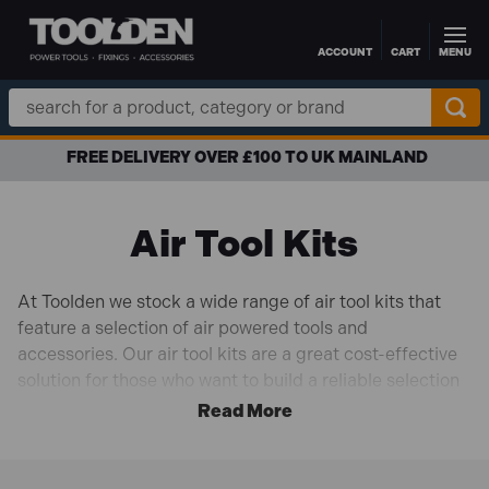
ACCOUNT
CART
MENU
Skip to main content
Search
Keyword:
FREE DELIVERY OVER £100 TO UK MAINLAND
Air Tool Kits
At Toolden we stock a wide range of air tool kits that
feature a selection of air powered tools and
accessories. Our air tool kits are a great cost-effective
solution for those who want to build a reliable selection
of tools that can handle a wide range of tasks without
breaking the bank. Air tools are not only easy on the
pocket but offer incredible power-to-weight ratios. We
stock air tool kits from top brands like
Sealey
,
Draper
,