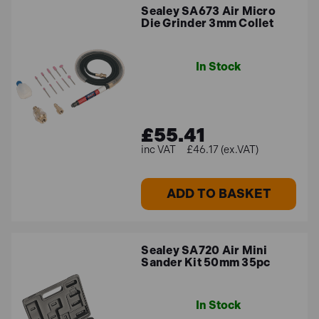
Sealey SA673 Air Micro
Die Grinder 3mm Collet
In Stock
£55.41
£46.17 (ex.VAT)
ADD TO BASKET
Sealey SA720 Air Mini
Sander Kit 50mm 35pc
In Stock