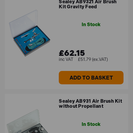
Sealey AB9321 Air Brush
Kit Gravity Feed
In Stock
£62.15
£51.79 (ex.VAT)
ADD TO BASKET
Sealey AB931 Air Brush Kit
without Propellant
In Stock