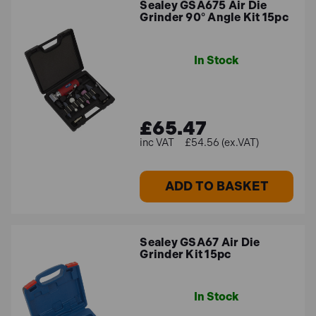
Sealey GSA675 Air Die
Grinder 90° Angle Kit 15pc
In Stock
£65.47
£54.56 (ex.VAT)
ADD TO BASKET
Sealey GSA67 Air Die
Grinder Kit 15pc
In Stock