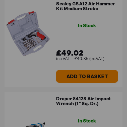
Sealey GSA12 Air Hammer
Kit Medium Stroke
In Stock
£49.02
£40.85 (ex.VAT)
ADD TO BASKET
Draper 84128 Air Impact
Wrench (1" Sq. Dr.)
In Stock