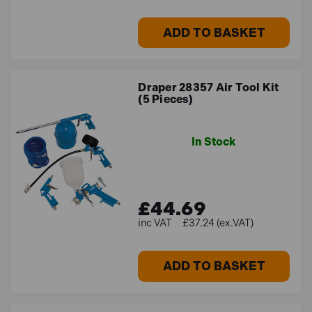
ADD TO BASKET
Draper 28357 Air Tool Kit
(5 Pieces)
In Stock
£44.69
£37.24 (ex.VAT)
ADD TO BASKET