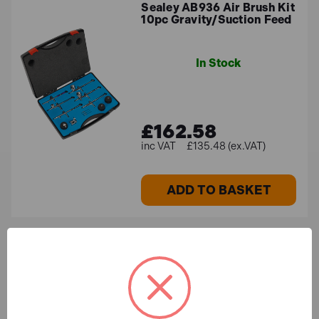
Sealey AB936 Air Brush Kit
10pc Gravity/Suction Feed
In Stock
£162.58
£135.48 (ex.VAT)
ADD TO BASKET
SIP 04947 5pc Air
Accessory Kit
In Stock