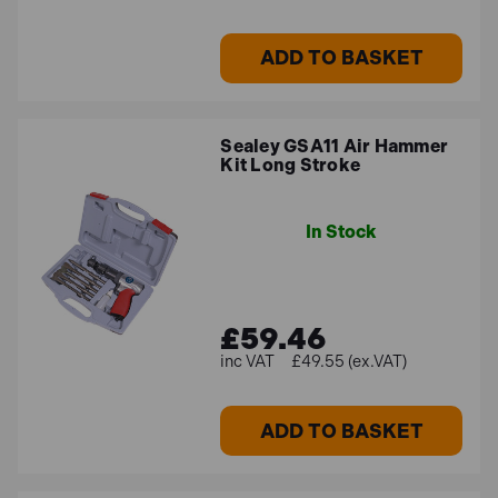
ADD TO BASKET
Air impact wrench kits
Our selection of air tool kits that feature air impact
wrenches offer a great alternative to electric-powered
Sealey GSA11 Air Hammer
corded & cordless models. These air impact wrenches
Kit Long Stroke
offer high levels of fastening power alongside
exceptional reliability, thanks to their simple internal
In Stock
mechanisms. These air tool kits include a selection of
socket sizes, along with other accessories such as
extension bars and tool maintenance items.
£59.46
£49.55 (ex.VAT)
Air angle die grinder kits
Air angle die grinders are versatile tools that can be
ADD TO BASKET
used for a variety of tasks, including cutting, grinding,
sanding and polishing. These tools are great for working
in confined spaces thanks to their angled and compact