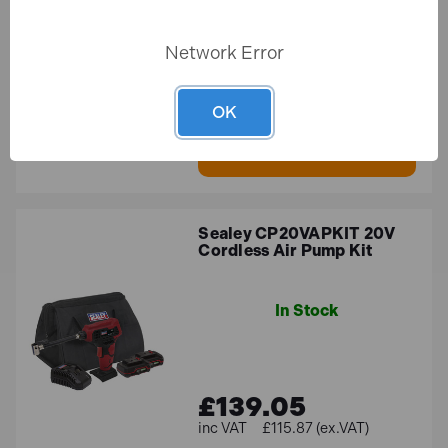
Network Error
£44.21
£36.84 (ex.VAT)
OK
ADD TO BASKET
Sealey CP20VAPKIT 20V
Cordless Air Pump Kit
In Stock
£139.05
£115.87 (ex.VAT)