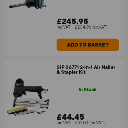
£245.95
£204.96 (ex.VAT)
ADD TO BASKET
SIP 06771 2-in-1 Air Nailer
& Stapler Kit
In Stock
£44.45
£37.04 (ex.VAT)