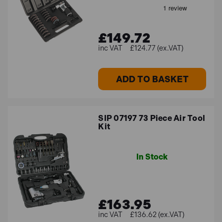
£149.72
£124.77 (ex.VAT)
ADD TO BASKET
SIP 07197 73 Piece Air Tool
Kit
In Stock
£163.95
£136.62 (ex.VAT)