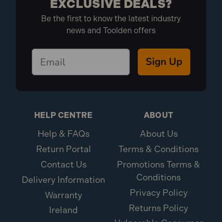
EXCLUSIVE DEALS?
Be the first to know the latest industry
news and Toolden offers
Sign Up
HELP CENTRE
ABOUT
Help & FAQs
About Us
Return Portal
Terms & Conditions
Contact Us
Promotions Terms &
Conditions
Delivery Information
Privacy Policy
Warranty
Returns Policy
Ireland