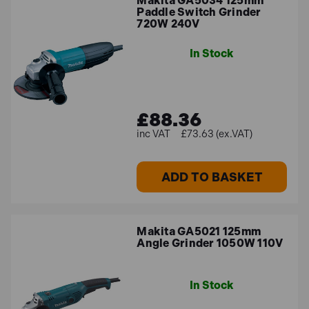
Makita GA5034 125mm
Paddle Switch Grinder
720W 240V
In Stock
£88.36
£73.63 (ex.VAT)
ADD TO BASKET
Makita GA5021 125mm
Angle Grinder 1050W 110V
In Stock