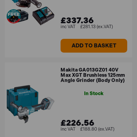
£337.36
£281.13 (ex.VAT)
ADD TO BASKET
Makita GA013GZ01 40V
Max XGT Brushless 125mm
Angle Grinder (Body Only)
In Stock
£226.56
£188.80 (ex.VAT)