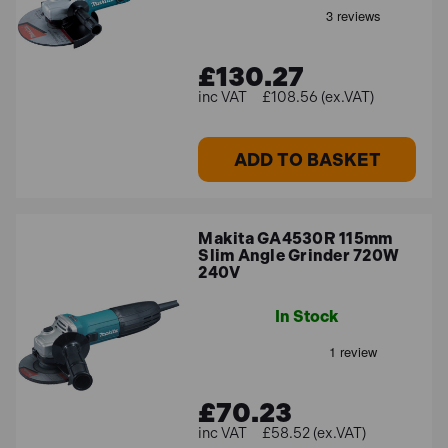
£130.27
£108.56 (ex.VAT)
ADD TO BASKET
Makita GA4530R 115mm
Slim Angle Grinder 720W
240V
In Stock
£70.23
£58.52 (ex.VAT)