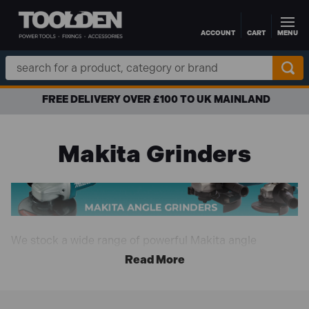
ACCOUNT
CART
MENU
Skip to main content
Search
Keyword:
FREE DELIVERY OVER £100 TO UK MAINLAND
Makita Grinders
We stock a wide range of powerful Makita angle
grinders that are extremely versatile, allowing you to
tackle a wide range of tasks such as polishing, cutting,
grinding, deburring, removing excess material and
more. Available in both cordless and corded versions in