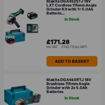
Makita DGA452STJ 18V
LXT Cordless 115mm Angle
Grinder Kit with 1× 5.0Ah
Batterie…
In Stock
£171.28
£142.73 (ex.VAT)
ADD TO BASKET
Makita DGA463RTJ 18V
Brushless 115mm Angle
Grinder with 2x 5.0Ah
Batteries
In Stock