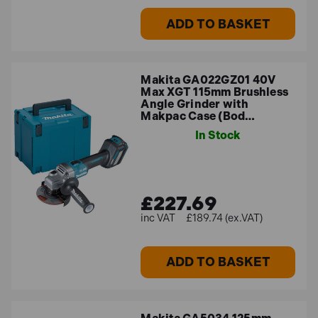
ADD TO BASKET
Makita GA022GZ01 40V
Max XGT 115mm Brushless
Angle Grinder with
Makpac Case (Bod…
In Stock
£227.69
£189.74 (ex.VAT)
ADD TO BASKET