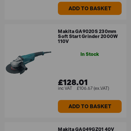
ADD TO BASKET
Makita GA9020S 230mm
Soft Start Grinder 2000W
110V
In Stock
£128.01
£106.67 (ex.VAT)
ADD TO BASKET
Makita GA049GZ01 40V