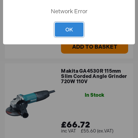
Network Error
£204.47
£170.39 (ex.VAT)
OK
ADD TO BASKET
Makita GA4530R 115mm
Slim Corded Angle Grinder
720W 110V
In Stock
£66.72
£55.60 (ex.VAT)