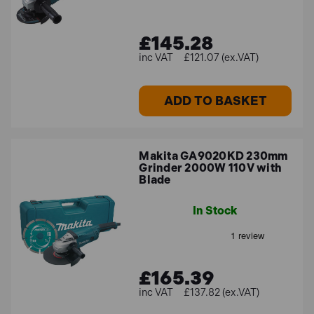
£145.28
£121.07 (ex.VAT)
ADD TO BASKET
Makita GA9020KD 230mm
Grinder 2000W 110V with
Blade
In Stock
£165.39
£137.82 (ex.VAT)