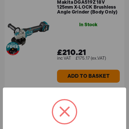
Makita DGA519Z 18V
125mm X-LOCK Brushless
Angle Grinder (Body Only)
In Stock
£210.21
£175.17 (ex.VAT)
ADD TO BASKET
Makita GA004GZ 40V Max
XGT Brushless 115mm
Angle Grinder (Body Only)
In Stock