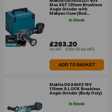
Makita GA050GZ01 40V
Max XGT 125mm Brushless
Angle Grinder with
Makpac Case (Bod…
In Stock
£283.20
£236.00 (ex.VAT)
ADD TO BASKET
Makita DGA469Z 18V
115mm X-LOCK Brushless
Angle Grinder (Body Only)
In Stock