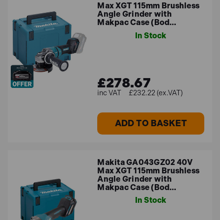
Max XGT 115mm Brushless
Angle Grinder with
Makpac Case (Bod…
In Stock
£278.67
£232.22 (ex.VAT)
ADD TO BASKET
Makita GA043GZ02 40V
Max XGT 115mm Brushless
Angle Grinder with
Makpac Case (Bod…
In Stock