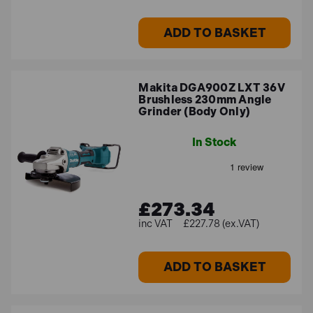
ADD TO BASKET
Makita DGA900Z LXT 36V
Brushless 230mm Angle
Grinder (Body Only)
In Stock
£273.34
£227.78 (ex.VAT)
ADD TO BASKET