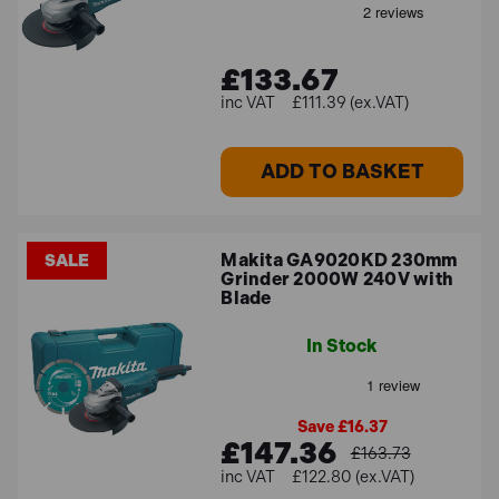
£133.67
£111.39 (ex.VAT)
ADD TO BASKET
Makita GA9020KD 230mm
SALE
Grinder 2000W 240V with
Blade
In Stock
Save £16.37
£147.36
£163.73
£122.80 (ex.VAT)