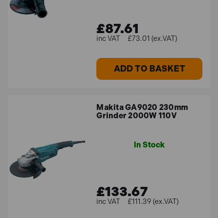
£87.61
£73.01 (ex.VAT)
ADD TO BASKET
Makita GA9020 230mm
Grinder 2000W 110V
In Stock
£133.67
£111.39 (ex.VAT)