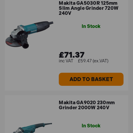
Makita GA5030R 125mm
Slim Angle Grinder 720W
240V
In Stock
£71.37
£59.47 (ex.VAT)
ADD TO BASKET
Makita GA9020 230mm
Grinder 2000W 240V
In Stock