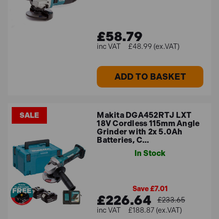
£58.79
£48.99 (ex.VAT)
ADD TO BASKET
Makita DGA452RTJ LXT
SALE
18V Cordless 115mm Angle
Grinder with 2x 5.0Ah
Batteries, C…
In Stock
Save £7.01
£226.64
£233.65
£188.87 (ex.VAT)