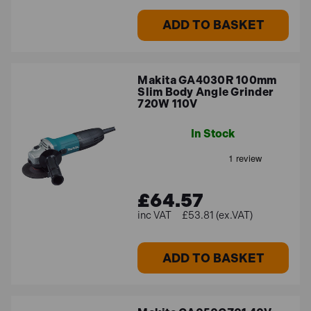
ADD TO BASKET
Makita GA4030R 100mm
Slim Body Angle Grinder
720W 110V
In Stock
£64.57
£53.81 (ex.VAT)
ADD TO BASKET