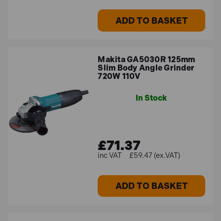
ADD TO BASKET
Makita GA5030R 125mm
Slim Body Angle Grinder
720W 110V
In Stock
£71.37
£59.47 (ex.VAT)
ADD TO BASKET