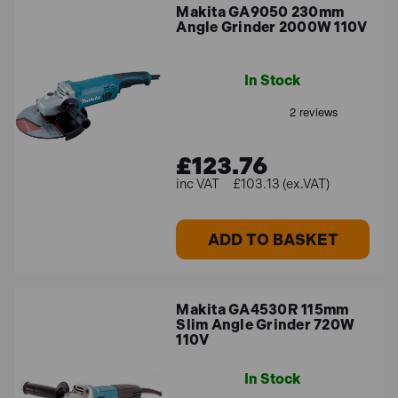
Makita GA9050 230mm
Angle Grinder 2000W 110V
In Stock
£123.76
£103.13 (ex.VAT)
ADD TO BASKET
Makita GA4530R 115mm
Slim Angle Grinder 720W
110V
In Stock