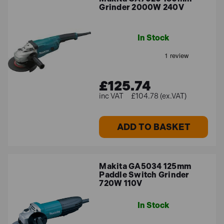
Grinder 2000W 240V
In Stock
£125.74
£104.78 (ex.VAT)
ADD TO BASKET
Makita GA5034 125mm
Paddle Switch Grinder
720W 110V
In Stock