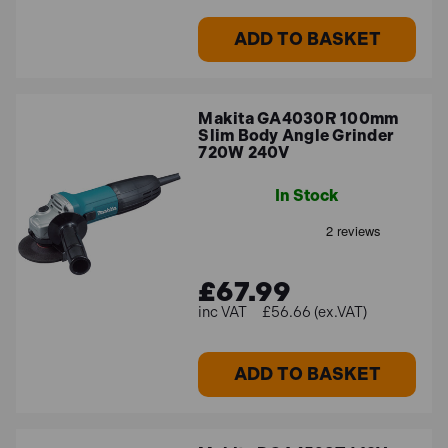
ADD TO BASKET
Makita GA4030R 100mm
Slim Body Angle Grinder
720W 240V
In Stock
£67.99
£56.66 (ex.VAT)
ADD TO BASKET