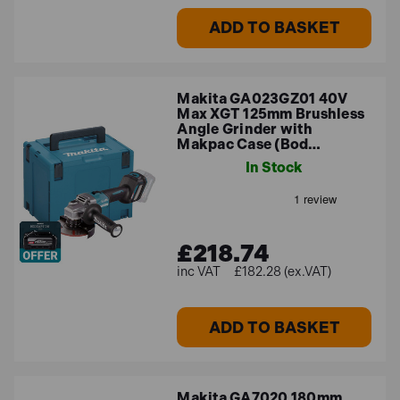
ADD TO BASKET
Makita GA023GZ01 40V
Max XGT 125mm Brushless
Angle Grinder with
Makpac Case (Bod…
In Stock
£218.74
£182.28 (ex.VAT)
ADD TO BASKET
Makita GA7020 180mm