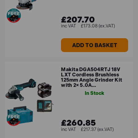
£207.70
£173.08 (ex.VAT)
ADD TO BASKET
Makita DGA504RTJ 18V
LXT Cordless Brushless
125mm Angle Grinder Kit
with 2× 5.0A…
In Stock
£260.85
£217.37 (ex.VAT)