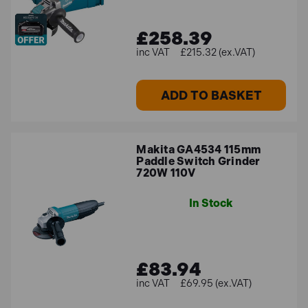
£258.39
£215.32 (ex.VAT)
ADD TO BASKET
Makita GA4534 115mm
Paddle Switch Grinder
720W 110V
In Stock
£83.94
£69.95 (ex.VAT)