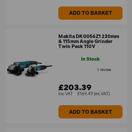
ADD TO BASKET
Makita DK0056Z1 230mm
& 115mm Angle Grinder
Twin Pack 110V
In Stock
£203.39
£169.49 (ex.VAT)
ADD TO BASKET