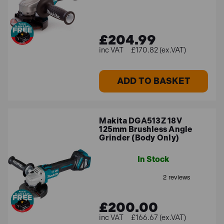
batteries so you spend less time charging battery packs
and more time getting the job done.
£204.99
£170.82 (ex.VAT)
Best Sellers
Some of our best-selling Makita angle grinders include:
ADD TO BASKET
Makita GA038GZ07 40Vmax XGT Brushless 230mm
Angle Grinder (Body Only)
Makita DGA513Z 18V
Makita DGA900PT2 LXT 36V Brushless 230mm
125mm Brushless Angle
Grinder (Body Only)
Angle Grinder with 2x 5.0Ah Batteries
Makita GA4530R 115mm Slim Angle Grinder 720W
In Stock
110V
Can't find what you're looking for? Make sure to
get in
touch
and our expert team will be on hand to help you
£200.00
out!
£166.67 (ex.VAT)