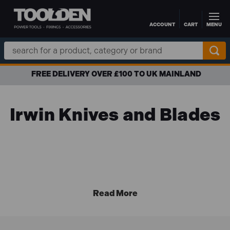
ACCOUNT
CART
MENU
Skip to main content
Search
Keyword:
FREE DELIVERY OVER £100 TO UK MAINLAND
Irwin Knives and Blades