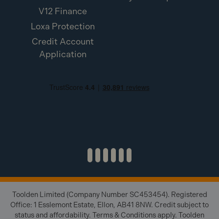
V12 Finance
Loxa Protection
Credit Account
Application
Toolden Limited (Company Number SC453454). Registered
Office: 1 Esslemont Estate, Ellon, AB41 8NW. Credit subject to
status and affordability. Terms & Conditions apply. Toolden