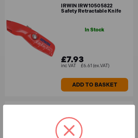
IRWIN IRW10505822
Safety Retractable Knife
In Stock
£7.93
£6.61 (ex.VAT)
ADD TO BASKET
IRWIN IRW10504241 Bi-
Metal Trapezoid Knife
Blades (Pack 10)
In Stock