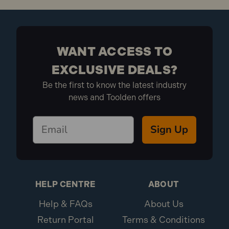
WANT ACCESS TO
EXCLUSIVE DEALS?
Be the first to know the latest industry
news and Toolden offers
Sign Up
HELP CENTRE
ABOUT
Help & FAQs
About Us
Return Portal
Terms & Conditions