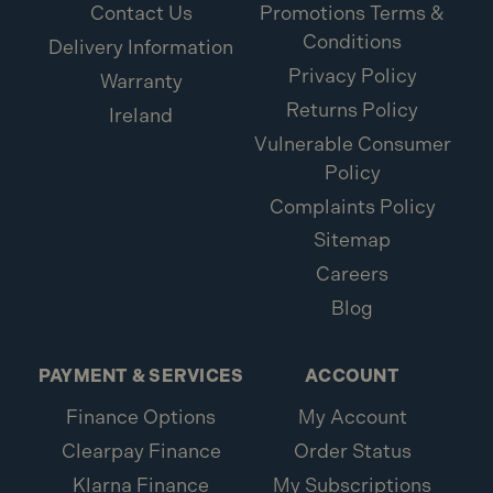
Contact Us
Promotions Terms &
Conditions
Delivery Information
Privacy Policy
Warranty
Returns Policy
Ireland
Vulnerable Consumer
Policy
Complaints Policy
Sitemap
Careers
Blog
PAYMENT & SERVICES
ACCOUNT
Finance Options
My Account
Clearpay Finance
Order Status
Klarna Finance
My Subscriptions