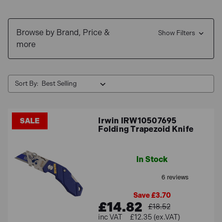
Browse by Brand, Price &
Show Filters
more
Sort By:
Irwin IRW10507695
SALE
Folding Trapezoid Knife
In Stock
Save £3.70
£14.82
£18.52
£12.35 (ex.VAT)