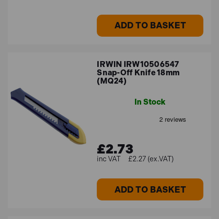
ADD TO BASKET
IRWIN IRW10506547
Snap-Off Knife 18mm
(MQ24)
In Stock
£2.73
£2.27 (ex.VAT)
ADD TO BASKET