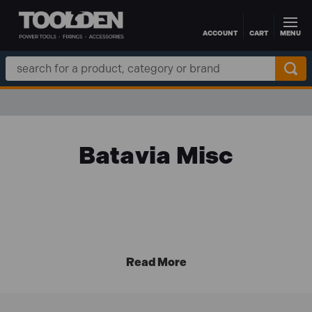
ACCOUNT
CART
MENU
Skip to main content
Search
Keyword:
Batavia Misc