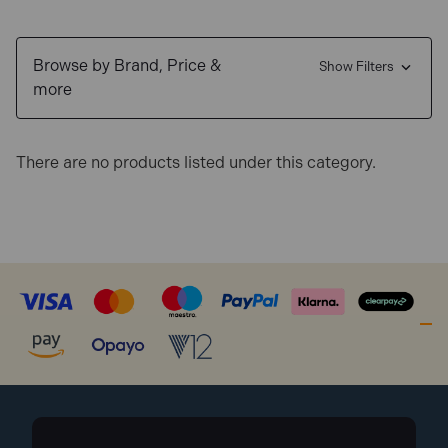
Browse by Brand, Price &
Show Filters
more
There are no products listed under this category.