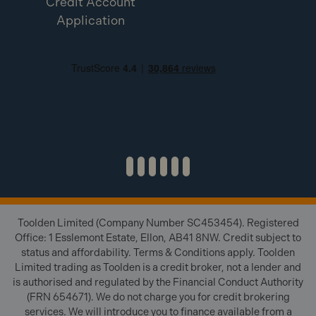
Credit Account
Application
Toolden Limited (Company Number SC453454). Registered
Office: 1 Esslemont Estate, Ellon, AB41 8NW. Credit subject to
status and affordability. Terms & Conditions apply. Toolden
Limited trading as Toolden is a credit broker, not a lender and
is authorised and regulated by the Financial Conduct Authority
(FRN 654671). We do not charge you for credit brokering
services. We will introduce you to finance available from a