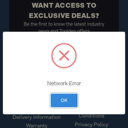
WANT ACCESS TO
EXCLUSIVE DEALS?
Be the first to know the latest industry
news and Toolden offers
Sign Up
HELP CENTRE
ABOUT
Network Error
Help & FAQs
About Us
Return Portal
Terms & Conditions
OK
Contact Us
Promotions Terms &
Conditions
Delivery Information
Privacy Policy
Warranty