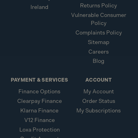
Returns Policy
Ireland
Vulnerable Consumer
Policy
Complaints Policy
Sitemap
Careers
Blog
PAYMENT & SERVICES
ACCOUNT
Finance Options
My Account
Clearpay Finance
Order Status
Klarna Finance
My Subscriptions
V12 Finance
Loxa Protection