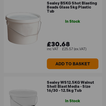
Sealey B5KG Shot Blasting
Beads Glass 5kg Plastic
Tub
In Stock
£30.68
£25.57 (ex.VAT)
ADD TO BASKET
Sealey WS12.5KG Walnut
Shell Blast Media - Size
16/30 - 12.5kg Tub
In Stock