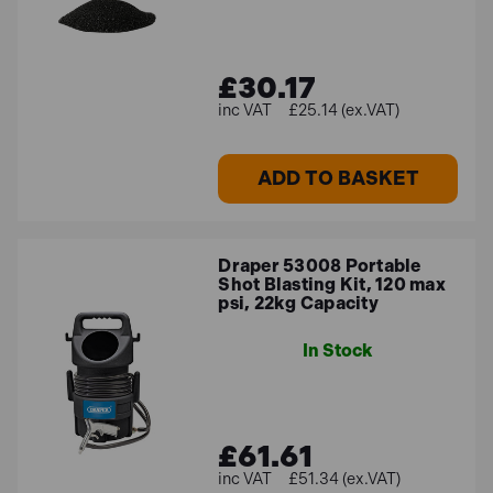
£30.17
£25.14 (ex.VAT)
ADD TO BASKET
Draper 53008 Portable
Shot Blasting Kit, 120 max
psi, 22kg Capacity
In Stock
£61.61
£51.34 (ex.VAT)