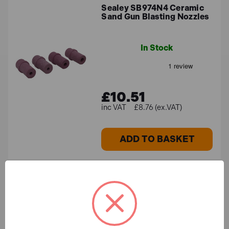
Sealey SB974N4 Ceramic
Sand Gun Blasting Nozzles
In Stock
£10.51
£8.76 (ex.VAT)
ADD TO BASKET
Sealey WS25KG Walnut
Shell Blast Media - Size
16/30 - 25kg Bag
In Stock