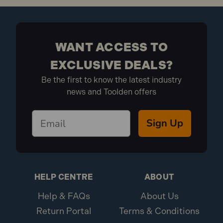
WANT ACCESS TO
EXCLUSIVE DEALS?
Be the first to know the latest industry
news and Toolden offers
Sign Up
HELP CENTRE
ABOUT
Help & FAQs
About Us
Return Portal
Terms & Conditions