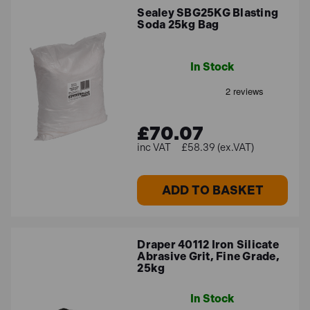
Sealey SBG25KG Blasting
Soda 25kg Bag
In Stock
£70.07
£58.39 (ex.VAT)
ADD TO BASKET
Draper 40112 Iron Silicate
Abrasive Grit, Fine Grade,
25kg
In Stock