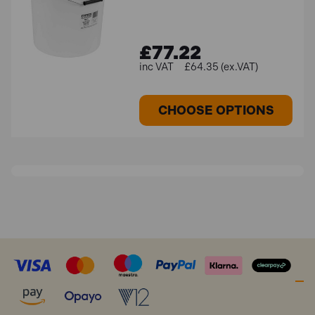
£77.22
£64.35 (ex.VAT)
CHOOSE OPTIONS