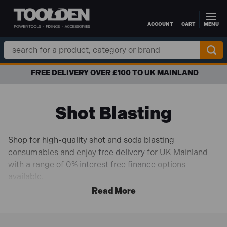
ACCOUNT
CART
MENU
Skip to main content
Search
Keyword:
FREE DELIVERY OVER £100 TO UK MAINLAND
Shot Blasting
Shop for high-quality shot and soda blasting
consumables and enjoy
free delivery
for UK Mainland
with a range of
0% interest free finance
options
available.