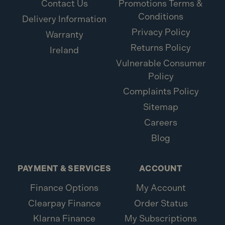
Contact Us
Promotions Terms &
Conditions
Delivery Information
Privacy Policy
Warranty
Returns Policy
Ireland
Vulnerable Consumer
Policy
Complaints Policy
Sitemap
Careers
Blog
PAYMENT & SERVICES
ACCOUNT
Finance Options
My Account
Clearpay Finance
Order Status
Klarna Finance
My Subscriptions