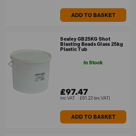
ADD TO BASKET
Sealey GB25KG Shot
Blasting Beads Glass 25kg
Plastic Tub
In Stock
£97.47
£81.22 (ex.VAT)
ADD TO BASKET