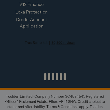
V12 Finance
Loxa Protection
Credit Account
Application
Toolden Limited (Company Number SC453454). Registered
Office: 1 Esslemont Estate, Ellon, AB41 8NW. Credit subject to
status and affordability. Terms & Conditions apply. Toolden