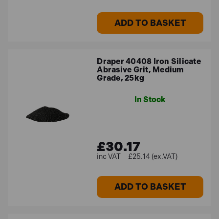
ADD TO BASKET
Draper 40408 Iron Silicate
Abrasive Grit, Medium
Grade, 25kg
In Stock
£30.17
£25.14 (ex.VAT)
ADD TO BASKET