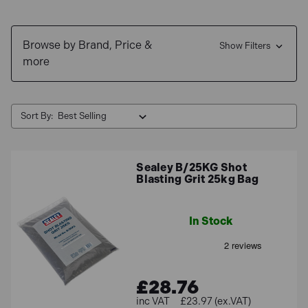
Browse by Brand, Price &
Show Filters
more
Sort By:
Sealey B/25KG Shot
Blasting Grit 25kg Bag
In Stock
£28.76
£23.97 (ex.VAT)