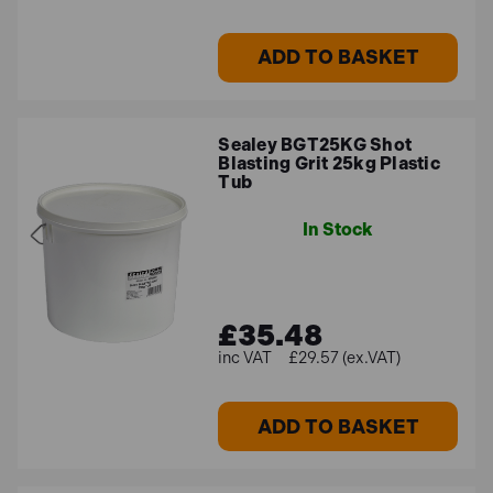
ADD TO BASKET
Sealey BGT25KG Shot
Blasting Grit 25kg Plastic
Tub
In Stock
£35.48
£29.57 (ex.VAT)
ADD TO BASKET