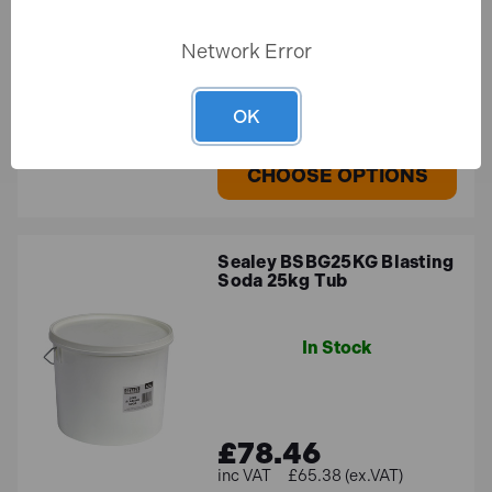
Network Error
£112.70
£93.92 (ex.VAT)
OK
CHOOSE OPTIONS
Sealey BSBG25KG Blasting
Soda 25kg Tub
In Stock
£78.46
£65.38 (ex.VAT)