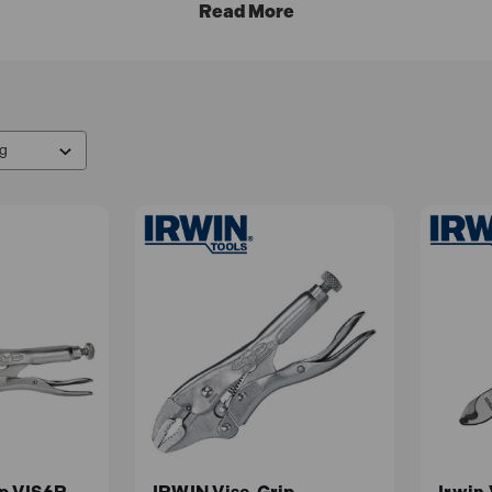
the
IRWIN
Tool Company in 1993.