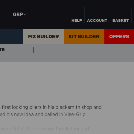
GBP
HELP
ACCOUNT
BASKET
FIX BUILDER
KIT BUILDER
OFFERS
TS
first locking pliers in his blacksmith shop and
ed his new idea and called in Vise-Grip.
years later, the Peterson family founded