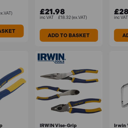
£21.98
£28
ex.VAT)
£18.32 (ex.VAT)
ASKET
ADD TO BASKET
A
p
IRWIN Vise-Grip
Irwin