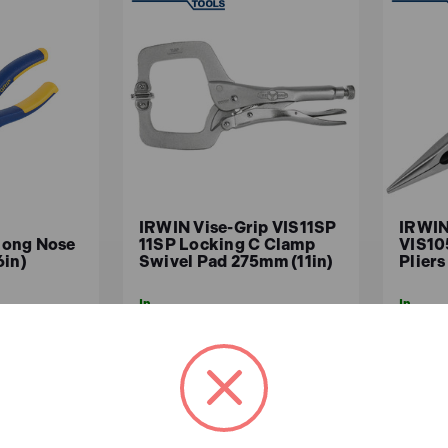
IRWIN Vise-Grip VIS11SP
IRWIN
Long Nose
11SP Locking C Clamp
VIS10
6in)
Swivel Pad 275mm (11in)
Plier
In
In
Stock
Stock
£37.31
£10
x.VAT)
£31.09 (ex.VAT)