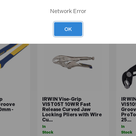
ASKET
ADD TO BASKET
A
Network Error
OK
p
IRWIN Vise-Grip
IRWIN
Groove
VIST05T 10WR Fast
VIS10
00mm -
Release Curved Jaw
Groov
y
Locking Pliers with Wire
ProTo
Cu…
25…
In
In
Stock
Stock