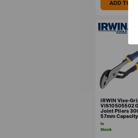
ADD TO B
IRWIN Vise-Gri
VIS10505502 
Joint Pliers 3
57mm Capacit
In
Stock