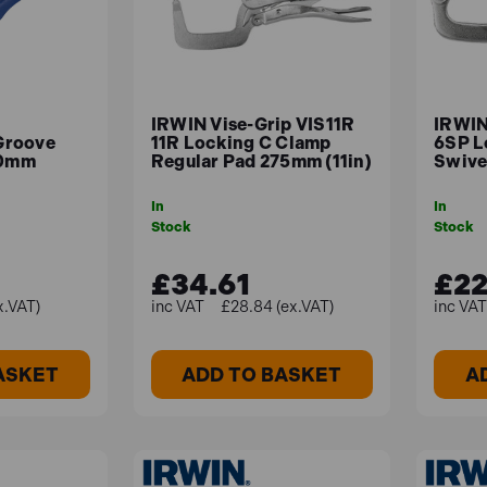
IRWIN Vise-Grip VIS11R
IRWIN
Groove
11R Locking C Clamp
6SP L
50mm
Regular Pad 275mm (11in)
Swive
In
In
Stock
Stock
£34.61
£22
x.VAT)
£28.84 (ex.VAT)
ASKET
ADD TO BASKET
A