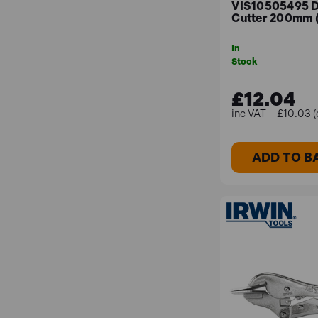
VIS10505495 D
Cutter 200mm (
In
Stock
£12.04
£10.03 (
ADD TO B