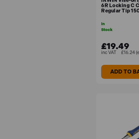
IRWIN Vise-Gr
6R Locking C 
Regular Tip 15
In
Stock
£19.49
£16.24 (
ADD TO B