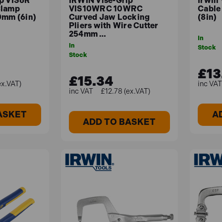
ip VIS6R
IRWIN Vise-Grip
Irwin
Clamp
VIS10WRC 10WRC
Cable
0mm (6in)
Curved Jaw Locking
(8in)
Pliers with Wire Cutter
254mm …
In
In
Stock
Stock
£13
£15.34
ex.VAT)
£12.78 (ex.VAT)
ASKET
A
ADD TO BASKET