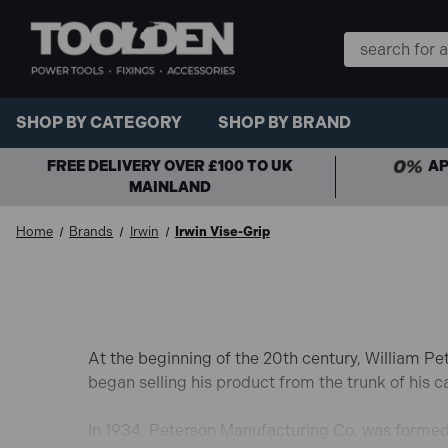
Search
Keyword:
SHOP BY CATEGORY
SHOP BY BRAND
FREE DELIVERY OVER £100 TO UK
AP
MAINLAND
Home
Brands
Irwin
Irwin Vise-Grip
At the beginning of the 20th century, William Pe
began selling his product from the trunk of his 
In 1934, Peterson Manufacturing Co. was formed 