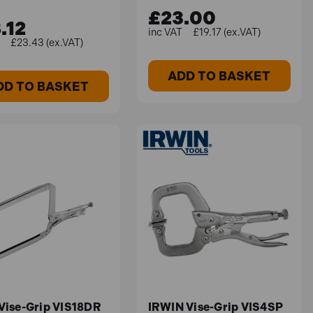
£23.00
.12
£19.17 (ex.VAT)
£23.43 (ex.VAT)
ADD TO BASKET
DD TO BASKET
 Vise-Grip VIS18DR
IRWIN Vise-Grip VIS4SP