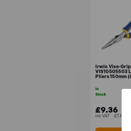
Irwin Vise-Grip
VIS10505503 
Pliers 150mm (
In
Stock
£9.36
£7.80 (e