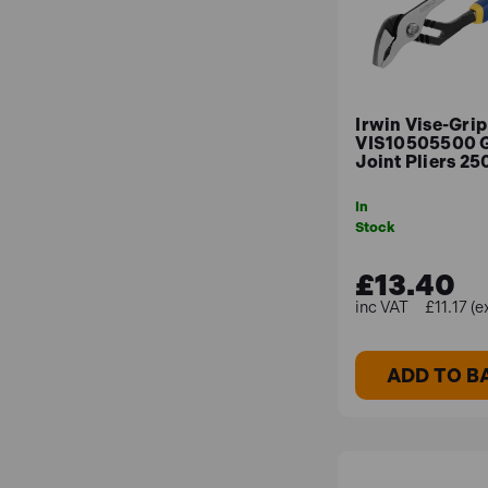
Irwin Vise-Grip
VIS10505500 
Joint Pliers 2
In
Stock
£13.40
£11.17 (e
ADD TO B