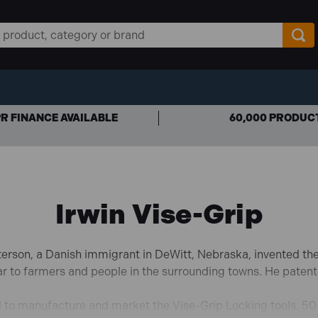
R FINANCE AVAILABLE
60,000 PRODUC
Irwin Vise-Grip
terson, a Danish immigrant in DeWitt, Nebraska, invented the 
car to farmers and people in the surrounding towns. He patent
to manufacture and market the Vise-Grip Locking tools. 50 