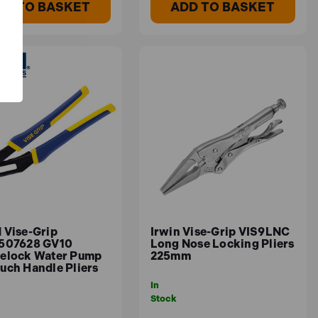
DD TO BASKET
ADD TO BASKET
 Vise-Grip
Irwin Vise-Grip VIS9LNC
507628 GV10
Long Nose Locking Pliers
elock Water Pump
225mm
uch Handle Pliers
In
Stock