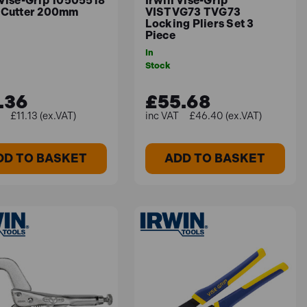
 Vise-Grip 10505518
Irwin Vise-Grip
 Cutter 200mm
VISTVG73 TVG73
Locking Pliers Set 3
Piece
In
Stock
.36
£55.68
£11.13 (ex.VAT)
£46.40 (ex.VAT)
DD TO BASKET
ADD TO BASKET