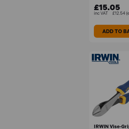
£15.05
£12.54 (
ADD TO B
IRWIN Vise-Gri