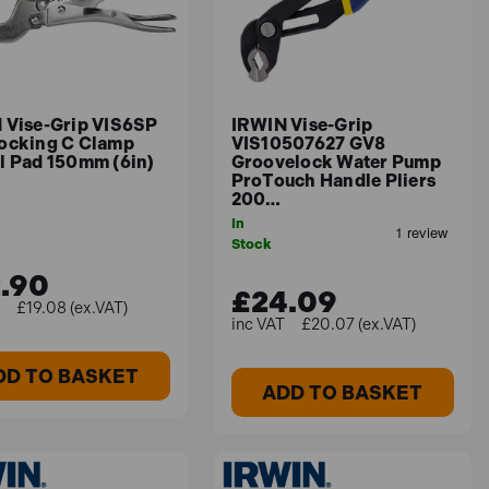
 Vise-Grip VIS6SP
IRWIN Vise-Grip
ocking C Clamp
VIS10507627 GV8
l Pad 150mm (6in)
Groovelock Water Pump
ProTouch Handle Pliers
200…
In
Stock
.90
£24.09
£19.08 (ex.VAT)
£20.07 (ex.VAT)
DD TO BASKET
ADD TO BASKET