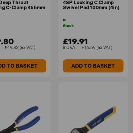
Deep Throat
4SP Locking C Clamp
ng C-Clamp 455mm
Swivel Pad 100mm (4in)
In
Stock
.80
£19.91
£49.83 (ex.VAT)
£16.59 (ex.VAT)
DD TO BASKET
ADD TO BASKET