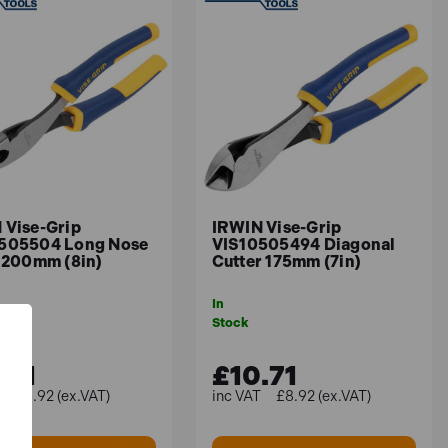
 Vise-Grip
IRWIN Vise-Grip
505504 Long Nose
VIS10505494 Diagonal
s 200mm (8in)
Cutter 175mm (7in)
In
Stock
.71
£10.71
£8.92 (ex.VAT)
£8.92 (ex.VAT)