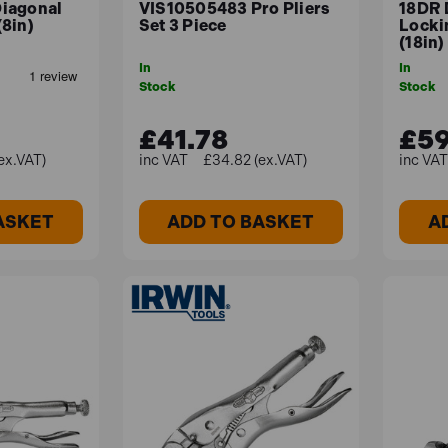
iagonal
VIS10505483 Pro Pliers
18DR 
8in)
Set 3 Piece
Locki
(18in)
In
In
Stock
Stock
£41.78
£59
ex.VAT)
£34.82 (ex.VAT)
ASKET
ADD TO BASKET
A