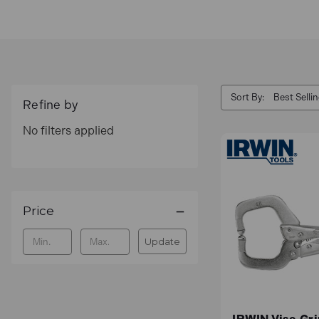
American Tool Companies, Inc. which acquired 
Sort By:
Refine by
No filters applied
Price
Update