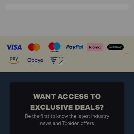
Are Makita Hand Tools compatible
with other brands of accessories?
While some Makita hand tools may be compatible with
accessories from other brands, it's always best to use
genuine Makita accessories for optimal performance
and safety. Using non-genuine accessories may void
your warranty and could potentially damage your tool.
WANT ACCESS TO
EXCLUSIVE DEALS?
Be the first to know the latest industry
news and Toolden offers