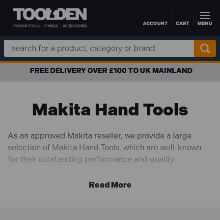
ACCOUNT
CART
MENU
Skip to main content
Search
Keyword:
FREE DELIVERY OVER £100 TO UK MAINLAND
Makita Hand Tools
As an approved Makita reseller, we provide a large
selection of Makita Hand Tools, which are well-known
for their outstanding performance and quality.
Makita hand tools are renowned for their unwavering
dedication to innovation and user experience. They are
meticulously built and integrate the most recent
developments in ergonomic design and materials