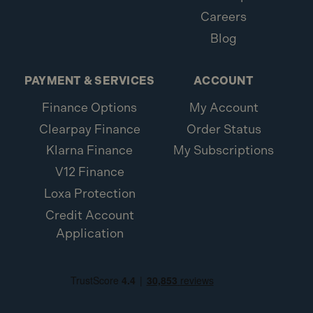
Careers
Blog
PAYMENT & SERVICES
ACCOUNT
Finance Options
My Account
Clearpay Finance
Order Status
Klarna Finance
My Subscriptions
V12 Finance
Loxa Protection
Credit Account
Application