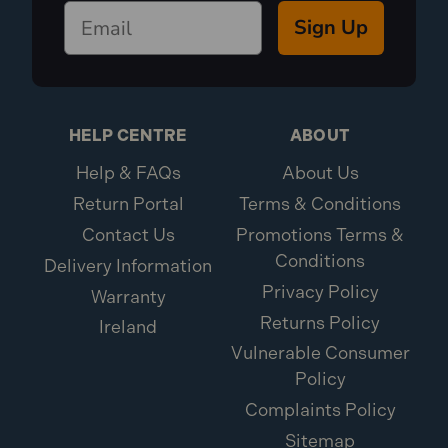
Sign Up
HELP CENTRE
ABOUT
Help & FAQs
About Us
Return Portal
Terms & Conditions
Contact Us
Promotions Terms &
Conditions
Delivery Information
Privacy Policy
Warranty
Returns Policy
Ireland
Vulnerable Consumer
Policy
Complaints Policy
Sitemap