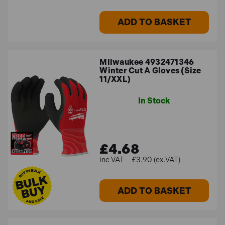
ADD TO BASKET
Milwaukee 4932471346
Winter Cut A Gloves (Size
11/XXL)
In Stock
£4.68
£3.90 (ex.VAT)
ADD TO BASKET