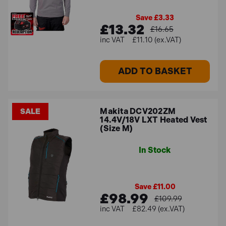
Save £3.33
£13.32
£16.65
£11.10 (ex.VAT)
ADD TO BASKET
Makita DCV202ZM
SALE
14.4V/18V LXT Heated Vest
(Size M)
In Stock
Save £11.00
£98.99
£109.99
£82.49 (ex.VAT)