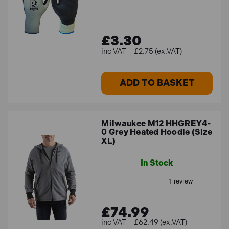
£3.30
£2.75 (ex.VAT)
ADD TO BASKET
Milwaukee M12 HHGREY4-
0 Grey Heated Hoodie (Size
XL)
In Stock
£74.99
£62.49 (ex.VAT)