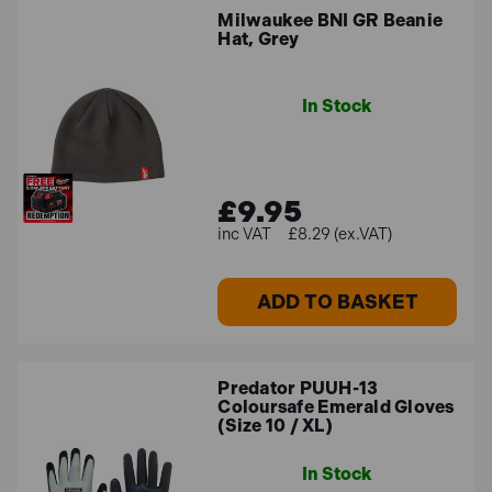
Milwaukee BNI GR Beanie
Hat, Grey
In Stock
£9.95
£8.29 (ex.VAT)
ADD TO BASKET
Predator PUUH-13
Coloursafe Emerald Gloves
(Size 10 / XL)
In Stock