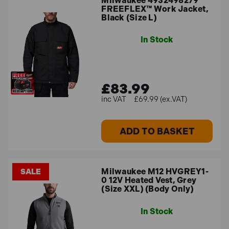
Milwaukee 4932498279
FREEFLEX™ Work Jacket,
Black (Size L)
In Stock
£83.99
£69.99 (ex.VAT)
ADD TO BASKET
Milwaukee M12 HVGREY1-
SALE
0 12V Heated Vest, Grey
(Size XXL) (Body Only)
In Stock