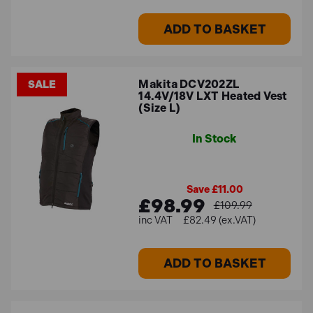
ADD TO BASKET
Makita DCV202ZL
SALE
14.4V/18V LXT Heated Vest
(Size L)
In Stock
Save £11.00
£98.99
£109.99
£82.49 (ex.VAT)
ADD TO BASKET