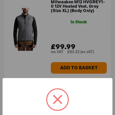
Milwaukee M12 HVGREY1-
0 12V Heated Vest, Grey
(Size XL) (Body Only)
In Stock
£99.99
£83.32 (ex.VAT)
ADD TO BASKET
Milwaukee 4932479943
BOLT™ Compact Face
Shield (Clear)
In Stock