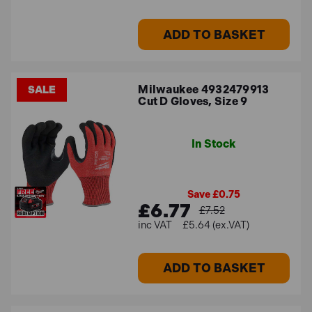
ADD TO BASKET
Milwaukee 4932479913
SALE
Cut D Gloves, Size 9
In Stock
Save £0.75
£6.77
£7.52
£5.64 (ex.VAT)
ADD TO BASKET