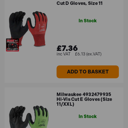
Cut D Gloves, Size 11
In Stock
£7.36
£6.13 (ex.VAT)
ADD TO BASKET
Milwaukee 4932479935
Hi-Vis Cut E Gloves (Size
11/XXL)
In Stock