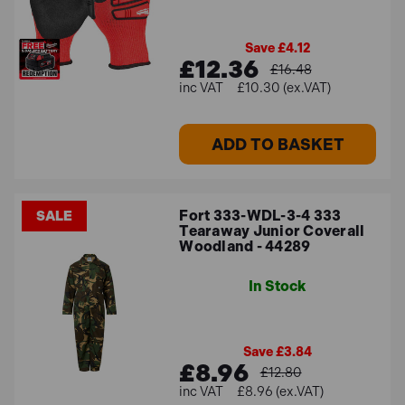
Save £4.12
£12.36
£16.48
£10.30 (ex.VAT)
ADD TO BASKET
Fort 333-WDL-3-4 333
SALE
Tearaway Junior Coverall
Woodland - 44289
In Stock
Save £3.84
£8.96
£12.80
£8.96 (ex.VAT)