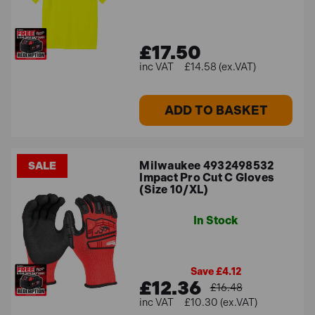
£17.50
£14.58 (ex.VAT)
ADD TO BASKET
Milwaukee 4932498532
SALE
Impact Pro Cut C Gloves
(Size 10/XL)
In Stock
Save £4.12
£12.36
£16.48
£10.30 (ex.VAT)