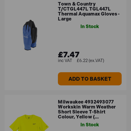
Town & Country
T/CTGL447L TGL447L
Thermal Aquamax Gloves -
Large
In Stock
£7.47
£6.22 (ex.VAT)
ADD TO BASKET
Milwaukee 4932493077
Workskin Warm Weather
Short Sleeve T-Shirt
Colour, Yellow (…
In Stock