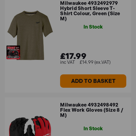
Milwaukee 4932492979
Hybrid Short Sleeve T-
Shirt Colour, Green (Size
M)
In Stock
£17.99
£14.99 (ex.VAT)
ADD TO BASKET
Milwaukee 4932498492
Flex Work Gloves (Size 8 /
M)
In Stock