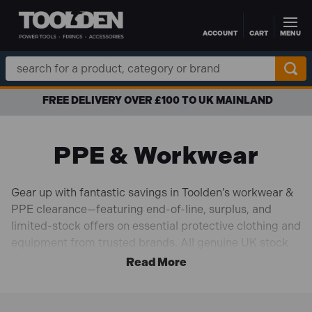
ACCOUNT
CART
MENU
Skip to main content
Search
Keyword:
APR FINANCE AVAILABLE
PPE & Workwear
Gear up with fantastic savings in Toolden’s workwear &
PPE clearance—featuring end-of-line, surplus, and
limited-stock offers on essential protective clothing and
equipment from trusted brands. All genuine UK stock
at clearance prices, perfect for professionals and DIY
enthusiasts with safety in mind. From hi-vis jackets,
safety boots, and gloves to hard hats, respirators, and
workwear accessories, you’ll find dependable