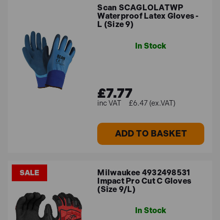
Scan SCAGLOLATWP
Waterproof Latex Gloves -
L (Size 9)
In Stock
£7.77
£6.47 (ex.VAT)
ADD TO BASKET
Milwaukee 4932498531
SALE
Impact Pro Cut C Gloves
(Size 9/L)
In Stock