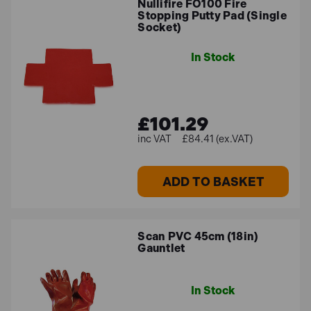
Nullifire FO100 Fire
Stopping Putty Pad (Single
Socket)
In Stock
£101.29
£84.41 (ex.VAT)
ADD TO BASKET
Scan PVC 45cm (18in)
Gauntlet
In Stock