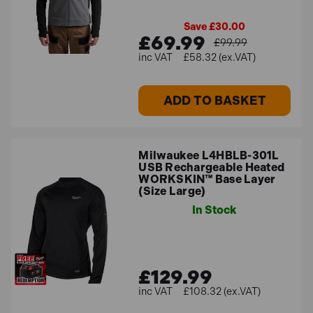
Save £30.00
£69.99
£99.99
£58.32 (ex.VAT)
ADD TO BASKET
Milwaukee L4HBLB-301L
USB Rechargeable Heated
WORKSKIN™ Base Layer
(Size Large)
In Stock
£129.99
£108.32 (ex.VAT)