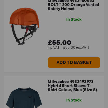
Milwaukee 4932480653
BOLT™ 200 Orange Vented
Safety Helmet
In Stock
£55.00
£55.00 (ex.VAT)
ADD TO BASKET
Milwaukee 4932492973
Hybrid Short Sleeve T-
Shirt Colour, Blue (Size S)
In Stock