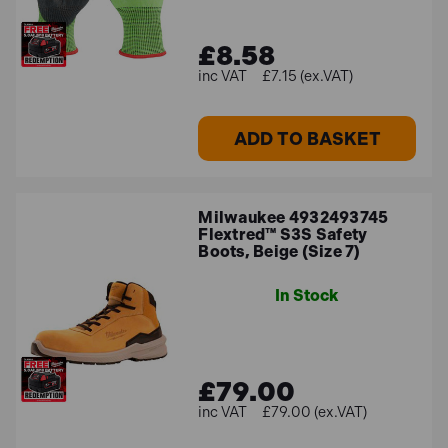
£8.58
£7.15 (ex.VAT)
ADD TO BASKET
Milwaukee 4932493745
Flextred™ S3S Safety
Boots, Beige (Size 7)
In Stock
£79.00
£79.00 (ex.VAT)