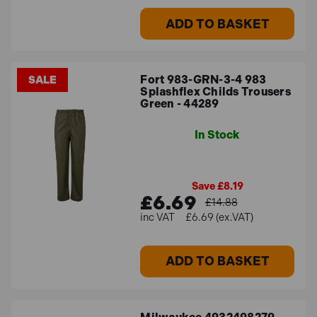
ADD TO BASKET
Fort 983-GRN-3-4 983
SALE
Splashflex Childs Trousers
Green - 44289
In Stock
Save £8.19
£6.69
£14.88
£6.69 (ex.VAT)
ADD TO BASKET