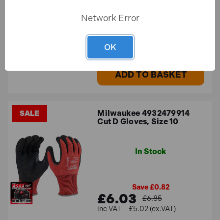
Network Error
£29.94
£24.95 (ex.VAT)
OK
ADD TO BASKET
Milwaukee 4932479914
SALE
Cut D Gloves, Size 10
In Stock
Save £0.82
£6.03
£6.85
£5.02 (ex.VAT)