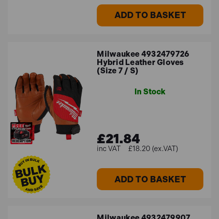
ADD TO BASKET
Milwaukee 4932479726
Hybrid Leather Gloves
(Size 7 / S)
In Stock
£21.84
£18.20 (ex.VAT)
ADD TO BASKET
Milwaukee 4932479907