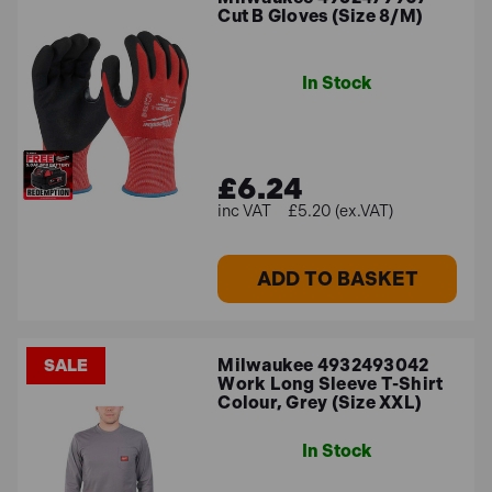
Cut B Gloves (Size 8/M)
In Stock
£6.24
£5.20 (ex.VAT)
ADD TO BASKET
Milwaukee 4932493042
SALE
Work Long Sleeve T-Shirt
Colour, Grey (Size XXL)
In Stock