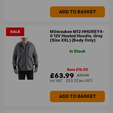
ADD TO BASKET
Milwaukee M12 HHGREY4-
SALE
0 12V Heated Hoodie, Grey
(Size XXL) (Body Only)
In Stock
Save £16.00
£63.99
£79.99
£53.32 (ex.VAT)
ADD TO BASKET