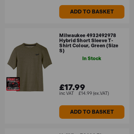
ADD TO BASKET
Milwaukee 4932492978
Hybrid Short Sleeve T-
Shirt Colour, Green (Size
S)
In Stock
£17.99
£14.99 (ex.VAT)
ADD TO BASKET