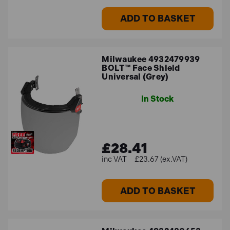
ADD TO BASKET
Milwaukee 4932479939
BOLT™ Face Shield
Universal (Grey)
In Stock
£28.41
£23.67 (ex.VAT)
ADD TO BASKET