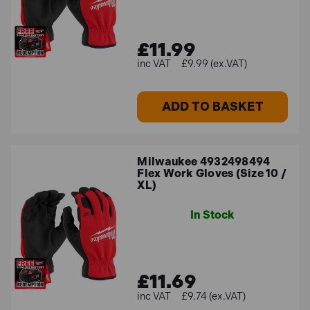
£11.99
£9.99 (ex.VAT)
ADD TO BASKET
Milwaukee 4932498494
Flex Work Gloves (Size 10 /
XL)
In Stock
£11.69
£9.74 (ex.VAT)