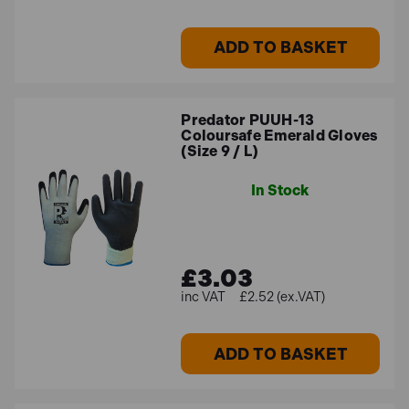
ADD TO BASKET
Predator PUUH-13
Coloursafe Emerald Gloves
(Size 9 / L)
In Stock
£3.03
£2.52 (ex.VAT)
ADD TO BASKET