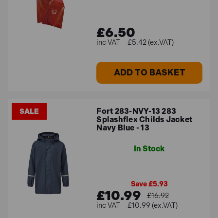
£6.50
£5.42 (ex.VAT)
ADD TO BASKET
Fort 283-NVY-13 283
SALE
Splashflex Childs Jacket
Navy Blue - 13
In Stock
Save £5.93
£10.99
£16.92
£10.99 (ex.VAT)