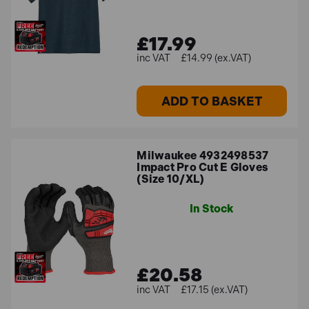
£17.99
£14.99 (ex.VAT)
ADD TO BASKET
Milwaukee 4932498537
Impact Pro Cut E Gloves
(Size 10/XL)
In Stock
£20.58
£17.15 (ex.VAT)