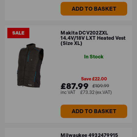
ADD TO BASKET
Makita DCV202ZXL
SALE
14.4V/18V LXT Heated Vest
(Size XL)
In Stock
Save £22.00
£87.99
£109.99
£73.32 (ex.VAT)
ADD TO BASKET
Milwaukee 4932479915