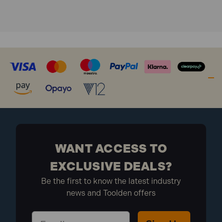
WANT ACCESS TO
EXCLUSIVE DEALS?
Be the first to know the latest industry
news and Toolden offers