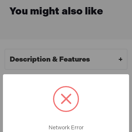
You might also like
Description & Features
Marcrist MRCDCU35052
What is Included
DCU350 Dry Core 1/2in Female
BSP 52mm
Specification
The Marcrist The DCU350 Dry Cores are ideal for the
price aware professional with no compromise on
Network Error
quality performance or safety.