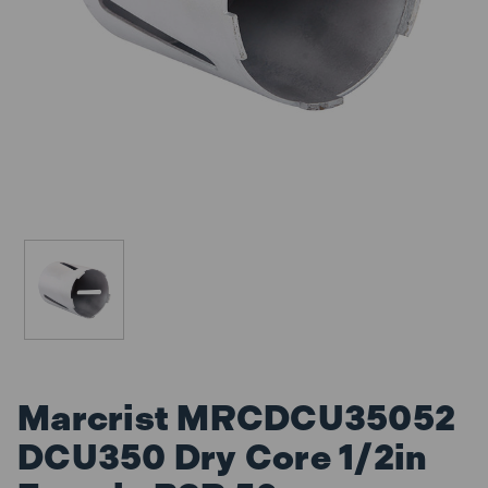
Marcrist MRCDCU35052
DCU350 Dry Core 1/2in