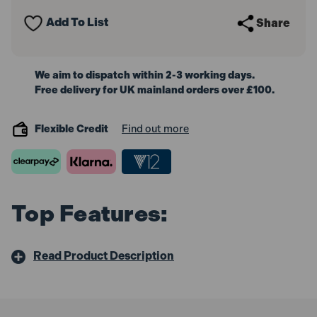
Female
Female
BSP
BSP
Add To List
Share
52mm
52mm
We aim to dispatch within 2-3 working days.
Free delivery for UK mainland orders over £100.
Flexible Credit
Find out more
Top Features:
Read Product Description