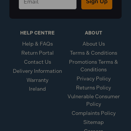
Sign Up
HELP CENTRE
ABOUT
Help & FAQs
About Us
Return Portal
Terms & Conditions
Contact Us
Promotions Terms &
Conditions
Delivery Information
Privacy Policy
Warranty
Returns Policy
Ireland
Vulnerable Consumer
Policy
Complaints Policy
Sitemap