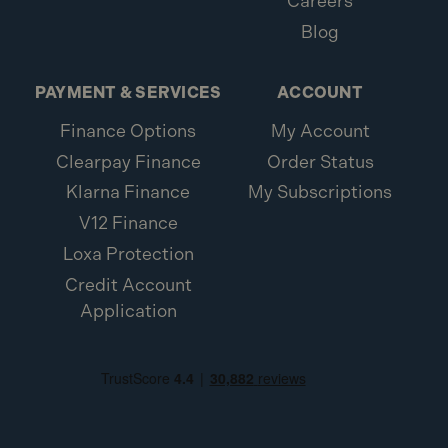
Careers
Blog
PAYMENT & SERVICES
ACCOUNT
Finance Options
My Account
Clearpay Finance
Order Status
Klarna Finance
My Subscriptions
V12 Finance
Loxa Protection
Credit Account
Application