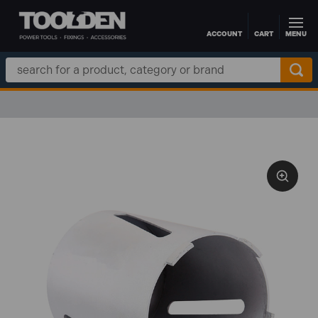
ACCOUNT
CART
MENU
Skip to main content
Search
Keyword: