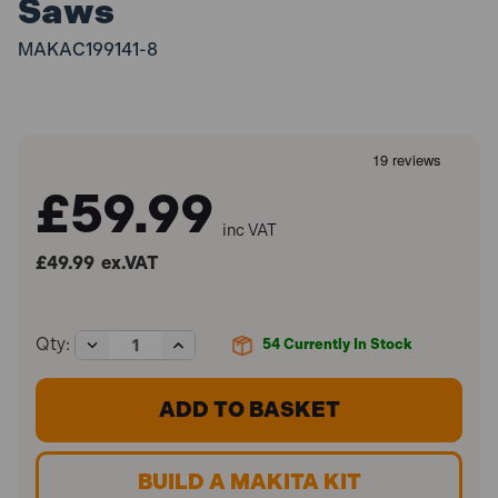
Saws
MAKAC199141-8
£59.99
inc VAT
£49.99
ex.VAT
Decrease
Increase
Qty:
54
Currently In Stock
Quantity
Quantity
of
of
Makita
Makita
199141-
199141-
8
8
1.5m
1.5m
Guide
Guide
BUILD A MAKITA KIT
Rail
Rail