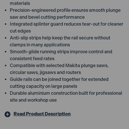
materials
Precision-engineered profile ensures smooth plunge
saw and bevel cutting performance
Integrated splinter guard reduces tear-out for cleaner
cut edges
Anti-slip strips help keep the rail secure without
clamps in many applications
Smooth-glide running strips improve control and
consistent feed rates
Compatible with selected Makita plunge saws,
circular saws, jigsaws and routers
Guide rails can be joined together for extended
cutting capacity on large panels
Durable aluminium construction built for professional
site and workshop use
Read Product Description