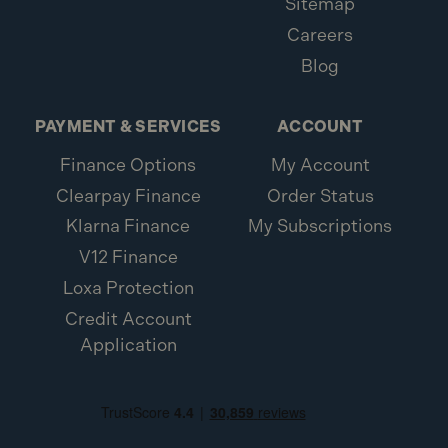
Sitemap
the correct Makita router guide rail adaptor
Careers
(194579-2).
Blog
Q: What is the weight of the Makita 199141-8
Guide Rail?
PAYMENT & SERVICES
ACCOUNT
A:
The rail weighs approximately 3 kg.
Finance Options
My Account
Q: What is the barcode/EAN for the Makita
Clearpay Finance
Order Status
199141-8 Guide Rail?
Klarna Finance
My Subscriptions
V12 Finance
A:
The EAN is 0088381528689.
Loxa Protection
Credit Account
Application