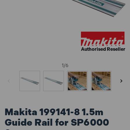
Authorised Reseller
1
/
6
Makita 199141-8 1.5m
Guide Rail for SP6000