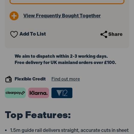
for
for
SP6000
SP6000
Saws
Saws
View Frequently Bought Together
Add To List
Share
We aim to dispatch within 2-3 working days.
Free delivery for UK mainland orders over £100.
Flexible Credit
Find out more
Top Features:
1.5m guide rail delivers straight, accurate cuts in sheet