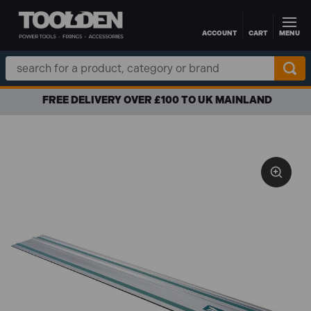
ACCOUNT
CART
MENU
Skip to main content
Search
Keyword:
FREE DELIVERY OVER £100 TO UK MAINLAND